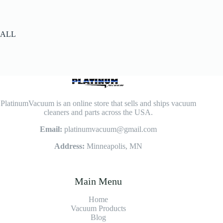
ALL
PlatinumVacuum is an online store that sells and ships vacuum
cleaners and parts across the USA.
Email:
platinumvacuum@gmail.com
Address:
Minneapolis, MN
Main Menu
Home
Vacuum Products
Blog