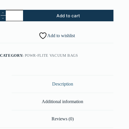
26.
Add to cart
Screw
-
Sv
3.125”
Add to wishlist
(Part
#:
21447246)
quantity
CATEGORY:
POWR-FLITE VACUUM BAGS
Description
Additional information
Reviews (0)