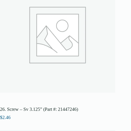
26. Screw – Sv 3.125” (Part #: 21447246)
$
2.46