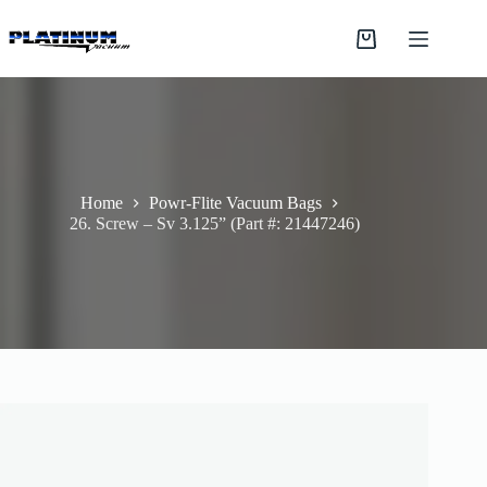
Skip
to
Shopping
content
cart
Home
Powr-Flite Vacuum Bags
26. Screw – Sv 3.125” (Part #: 21447246)