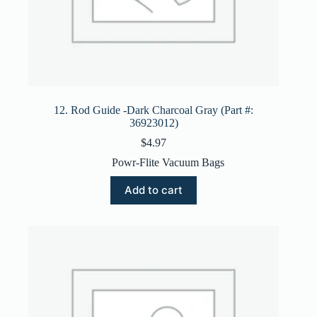
12. Rod Guide -Dark Charcoal Gray (Part #:
36923012)
$
4.97
Powr-Flite Vacuum Bags
Add to cart