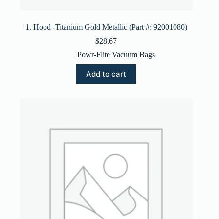
1. Hood -Titanium Gold Metallic (Part #: 92001080)
$
28.67
Powr-Flite Vacuum Bags
Add to cart