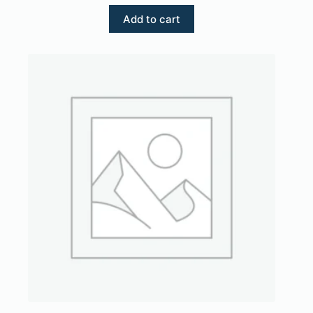
Add to cart