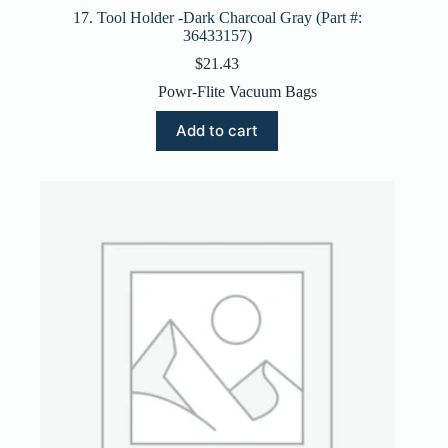
17. Tool Holder -Dark Charcoal Gray (Part #:
36433157)
$
21.43
Powr-Flite Vacuum Bags
Add to cart