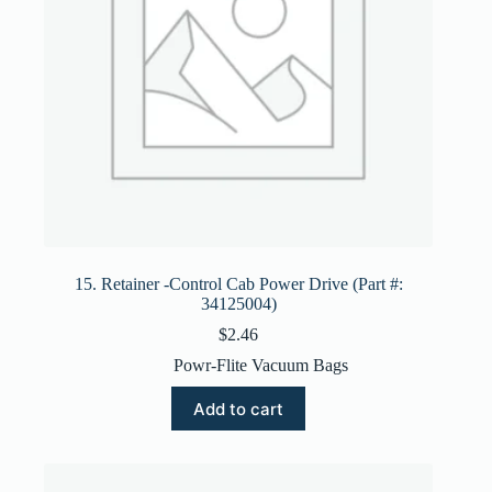
15. Retainer -Control Cab Power Drive (Part #:
34125004)
$
2.46
Powr-Flite Vacuum Bags
Add to cart