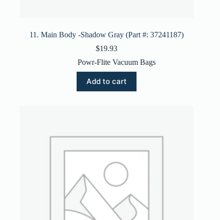
11. Main Body -Shadow Gray (Part #: 37241187)
$
19.93
Powr-Flite Vacuum Bags
Add to cart