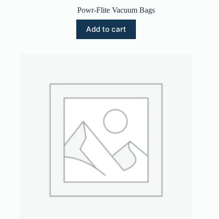
Powr-Flite Vacuum Bags
Add to cart