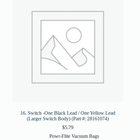
16. Switch -One Black Lead / One Yellow Lead
(Larger Switch Body) (Part #: 28161074)
$
5.79
Powr-Flite Vacuum Bags