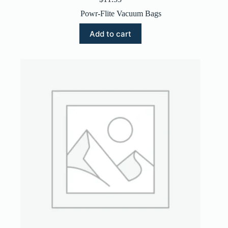
Powr-Flite Vacuum Bags
Add to cart