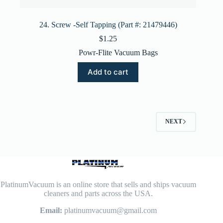
24. Screw -Self Tapping (Part #: 21479446)
$
1.25
Powr-Flite Vacuum Bags
Add to cart
NEXT
PlatinumVacuum is an online store that sells and ships vacuum
cleaners and parts across the USA.
Email:
platinumvacuum@gmail.com