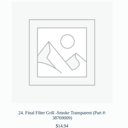
24. Final Filter Grill -Smoke Transparent (Part #:
38769009)
$
14.94