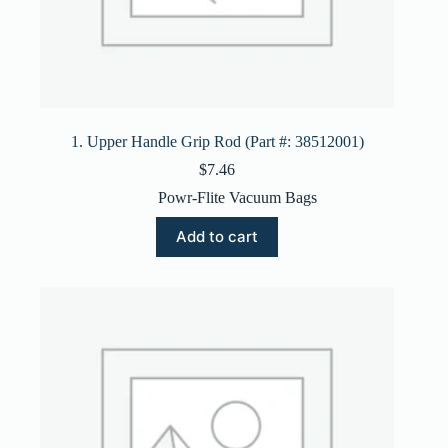
1. Upper Handle Grip Rod (Part #: 38512001)
$
7.46
Powr-Flite Vacuum Bags
Add to cart