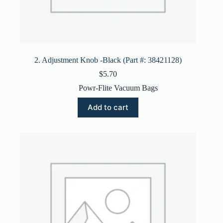
2. Adjustment Knob -Black (Part #: 38421128)
$
5.70
Powr-Flite Vacuum Bags
Add to cart