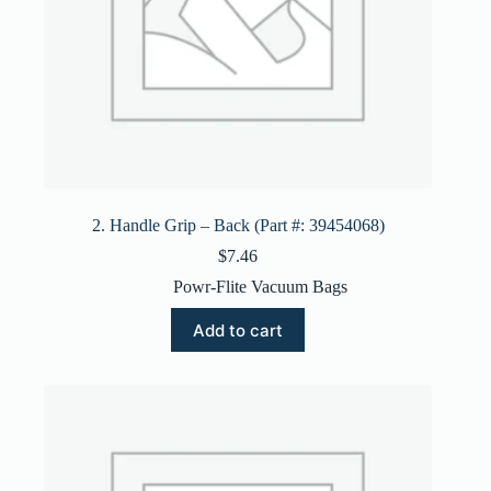
2. Handle Grip – Back (Part #: 39454068)
$
7.46
Powr-Flite Vacuum Bags
Add to cart