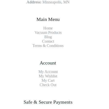
Address:
Minneapolis, MN
Main Menu
Home
Vacuum Products
Blog
Contact
Terms & Conditions
Account
My Account
My Wishlist
My Cart
Check Out
Safe & Secure Payments