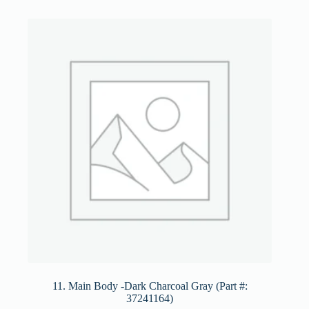
11. Main Body -Dark Charcoal Gray (Part #:
37241164)