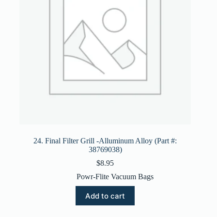
24. Final Filter Grill -Alluminum Alloy (Part #:
38769038)
$
8.95
Powr-Flite Vacuum Bags
Add to cart