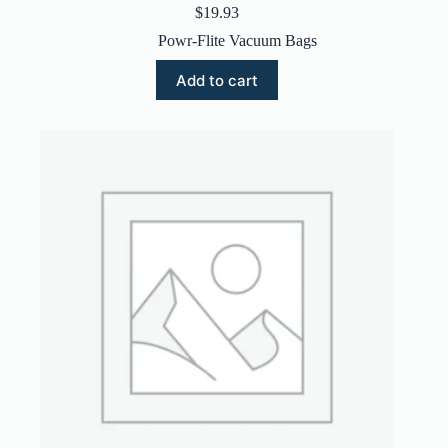
$
19.93
Powr-Flite Vacuum Bags
Add to cart