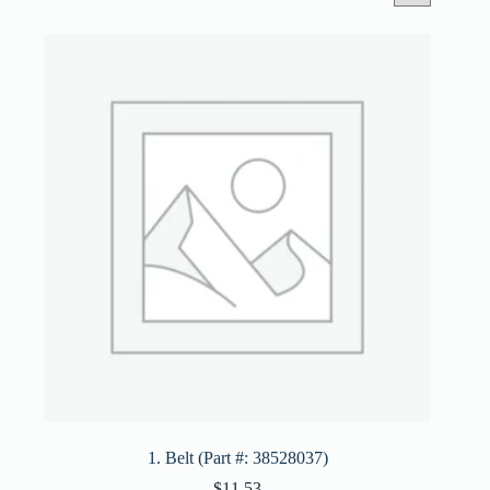
1. Belt (Part #: 38528037)
$
11.53