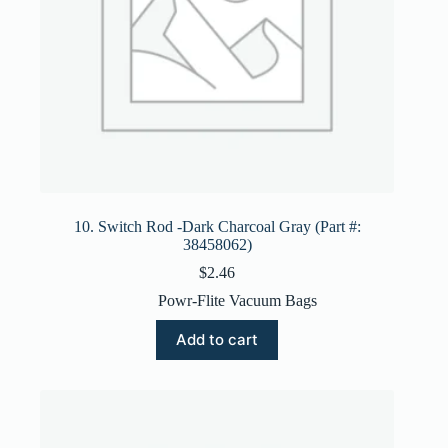
10. Switch Rod -Dark Charcoal Gray (Part #:
38458062)
$
2.46
Powr-Flite Vacuum Bags
Add to cart