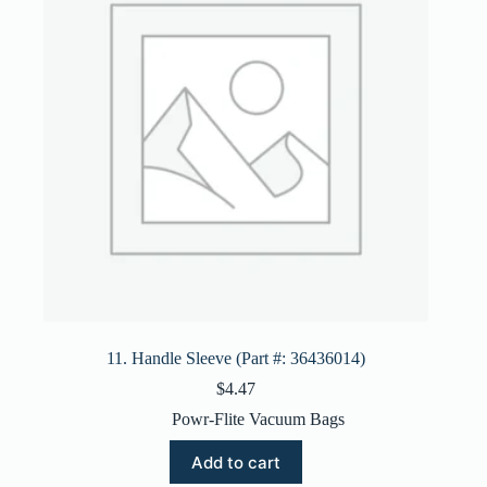
11. Handle Sleeve (Part #: 36436014)
$
4.47
Powr-Flite Vacuum Bags
Add to cart