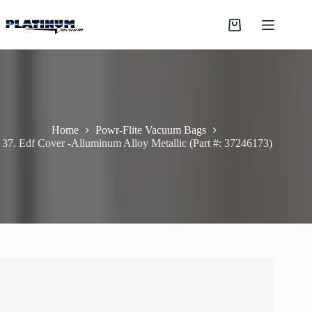
Skip
to
Shopping
content
cart
Home
Powr-Flite Vacuum Bags
37. Edf Cover -Alluminum Alloy Metallic (Part #: 37246173)