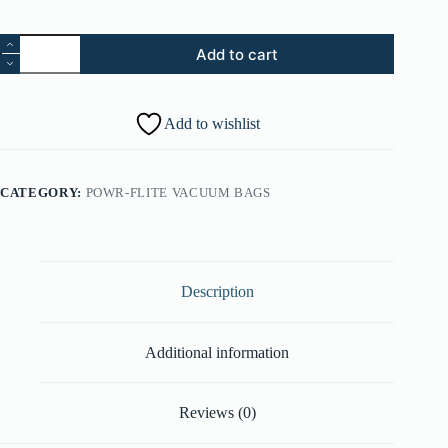
37.
Add to cart
Edf
Cover
-
Alluminum
Add to wishlist
Alloy
Metallic
(Part
#:
CATEGORY:
POWR-FLITE VACUUM BAGS
37246173)
quantity
Description
Additional information
Reviews (0)