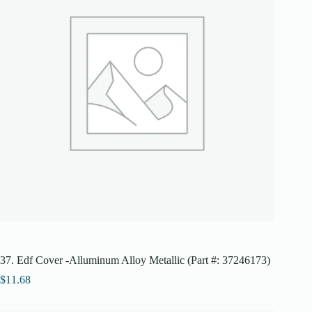
37. Edf Cover -Alluminum Alloy Metallic (Part #: 37246173)
$
11.68