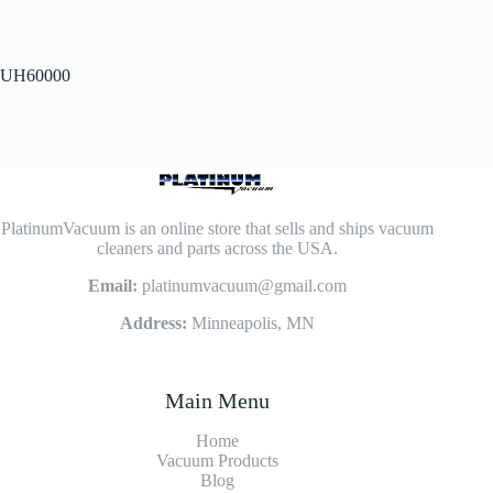
UH60000
PlatinumVacuum is an online store that sells and ships vacuum
cleaners and parts across the USA.
Email:
platinumvacuum@gmail.com
Address:
Minneapolis, MN
Main Menu
Home
Vacuum Products
Blog