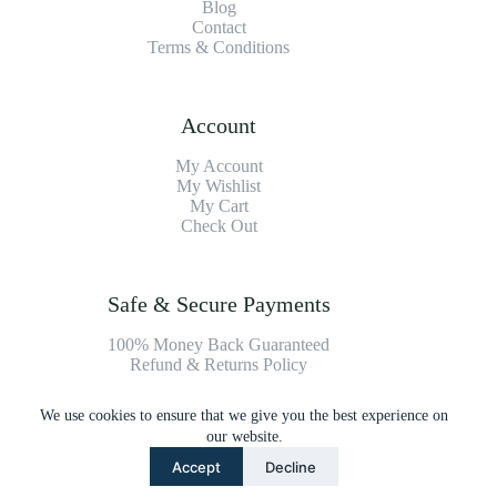
Blog
Contact
Terms & Conditions
Account
My Account
My Wishlist
My Cart
Check Out
Safe & Secure Payments
100% Money Back Guaranteed
Refund & Returns Policy
We use cookies to ensure that we give you the best experience on
Payment Methods
our website.
Accept
Decline