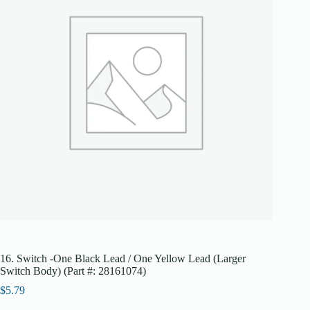
16. Switch -One Black Lead / One Yellow Lead (Larger
Switch Body) (Part #: 28161074)
$
5.79