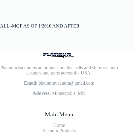
ALL -MGF AS OF 1/2010 AND AFTER
PlatinumVacuum is an online store that sells and ships vacuum
cleaners and parts across the USA.
Email:
platinumvacuum@gmail.com
Address:
Minneapolis, MN
Main Menu
Home
Vacuum Products