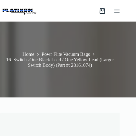
Skip
to
Shopping
content
cart
Home
Powr-Flite Vacuum Bags
16. Switch -One Black Lead / One Yellow Lead (Larger
Switch Body) (Part #: 28161074)