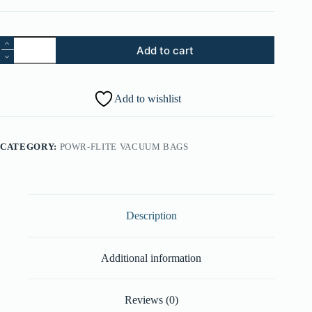
16.
Add to cart
Switch
-
One
Black
Add to wishlist
Lead
/
One
Yellow
CATEGORY:
POWR-FLITE VACUUM BAGS
Lead
(Larger
Switch
Body)
(Part
#:
Description
28161074)
quantity
Additional information
Reviews (0)