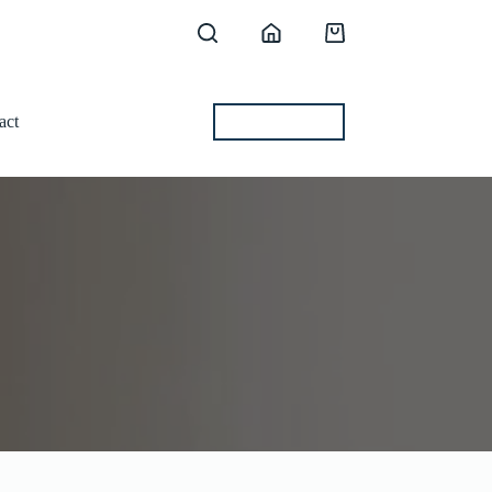
Shopping
cart
act
BEST OFFERS