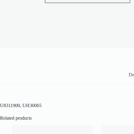
De
U8311900, UH30065
Related products