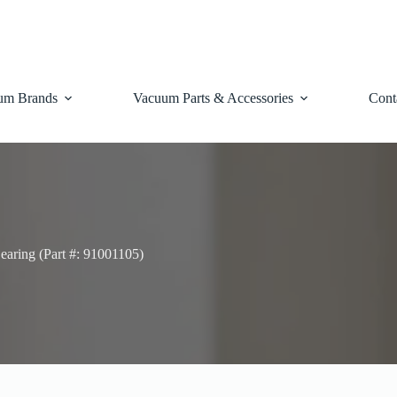
um Brands
Vacuum Parts & Accessories
Cont
earing (Part #: 91001105)