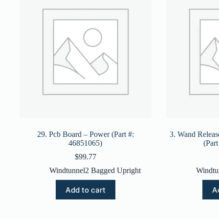
29. Pcb Board – Power (Part #:
3. Wand Releas
46851065)
(Par
$
99.77
Windtunnel2 Bagged Upright
Windtu
Add to cart
A