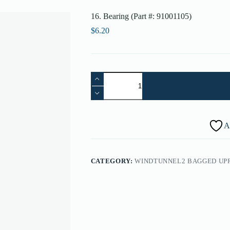
16. Bearing (Part #: 91001105)
$
6.20
16.
Bearing
(Part
#:
91001105)
quantity
A
CATEGORY:
WINDTUNNEL2 BAGGED UP