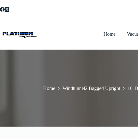
Skip
to
content
Home
Vacu
Home
Windtunnel2 Bagged Upright
16. B