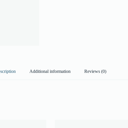
scription
Additional information
Reviews (0)