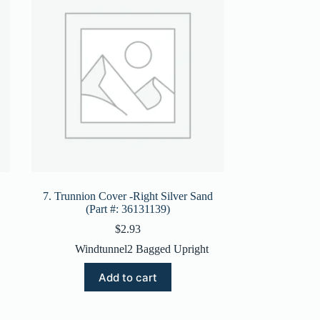
7. Trunnion Cover -Right Silver Sand
(Part #: 36131139)
$
2.93
Windtunnel2 Bagged Upright
Add to cart