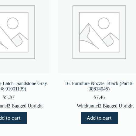
e Latch -Sandstone Gray
16. Furniture Nozzle -Black (Part #:
t #: 91001139)
38614045)
$
5.70
$
7.46
nnel2 Bagged Upright
Windtunnel2 Bagged Upright
dd to cart
Add to cart