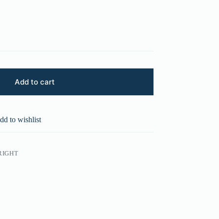
Add to cart
dd to wishlist
RIGHT