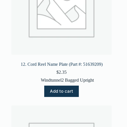
12. Cord Reel Name Plate (Part #: 51639209)
$
2.35
Windtunnel2 Bagged Upright
Add to cart