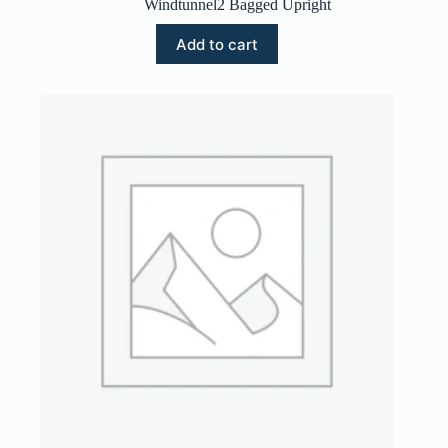
Windtunnel2 Bagged Upright
Add to cart