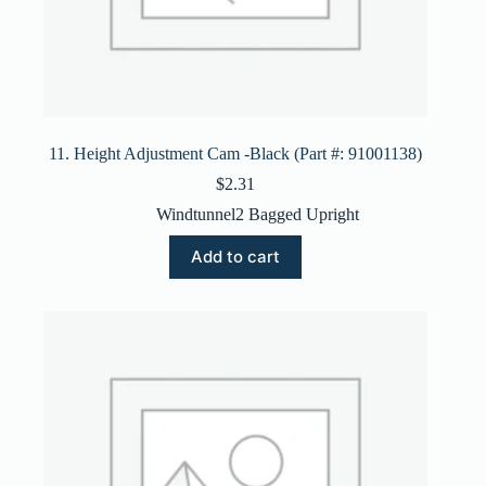
11. Height Adjustment Cam -Black (Part #: 91001138)
$
2.31
Windtunnel2 Bagged Upright
Add to cart