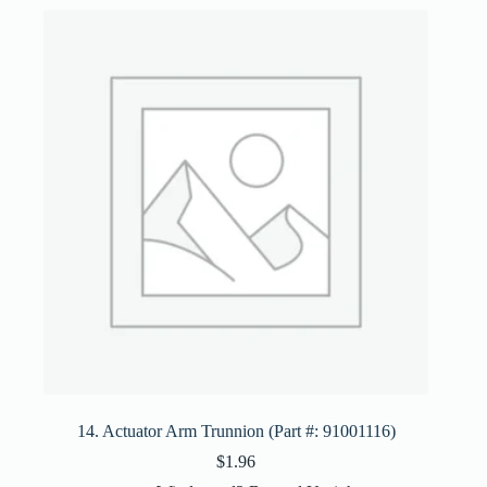
14. Actuator Arm Trunnion (Part #: 91001116)
$
1.96