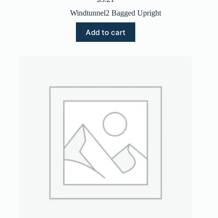
Windtunnel2 Bagged Upright
Add to cart