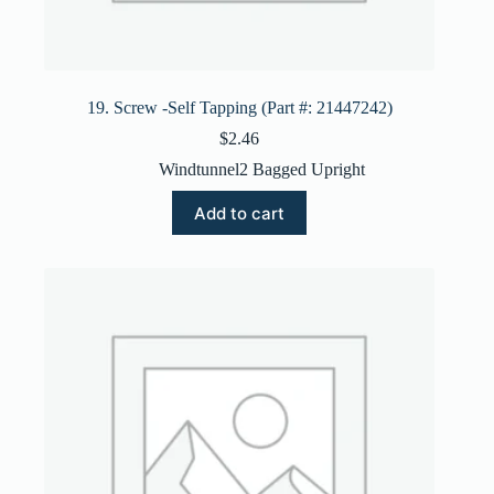
19. Screw -Self Tapping (Part #: 21447242)
$
2.46
Windtunnel2 Bagged Upright
Add to cart