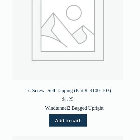
17. Screw -Self Tapping (Part #: 91001103)
$
1.25
Windtunnel2 Bagged Upright
Add to cart