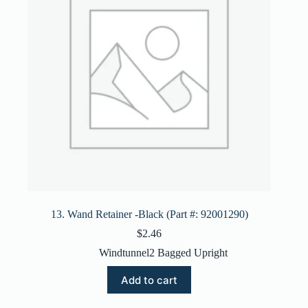
13. Wand Retainer -Black (Part #: 92001290)
$
2.46
Windtunnel2 Bagged Upright
Add to cart