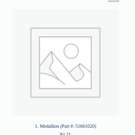
1. Medallion (Part #: 51661020)
$
3.21