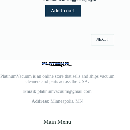
Add to cart
NEXT
PlatinumVacuum is an online store that sells and ships vacuum
cleaners and parts across the USA.
Email:
platinumvacuum@gmail.com
Address:
Minneapolis, MN
Main Menu