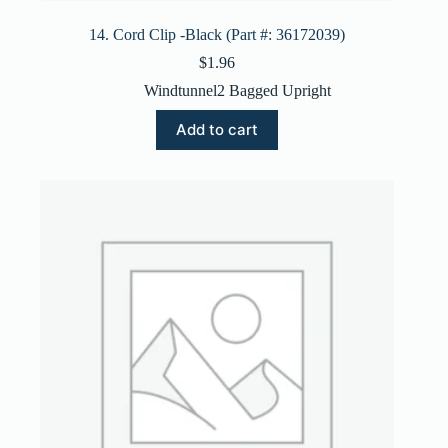
14. Cord Clip -Black (Part #: 36172039)
$
1.96
Windtunnel2 Bagged Upright
Add to cart