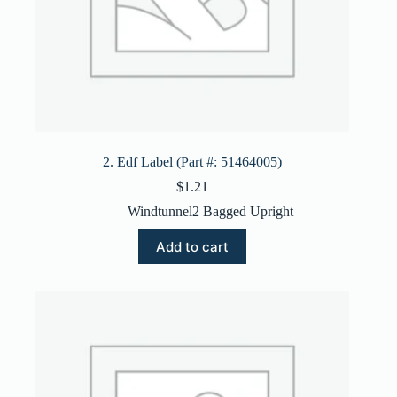
2. Edf Label (Part #: 51464005)
$
1.21
Windtunnel2 Bagged Upright
Add to cart