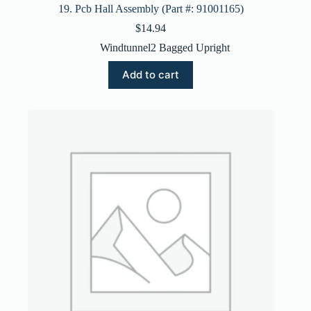
19. Pcb Hall Assembly (Part #: 91001165)
$
14.94
Windtunnel2 Bagged Upright
Add to cart