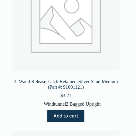
2. Wand Release Latch Retainer -Silver Sand Medium
(Part #: 91001121)
$
3.21
Windtunnel2 Bagged Upright
Add to cart