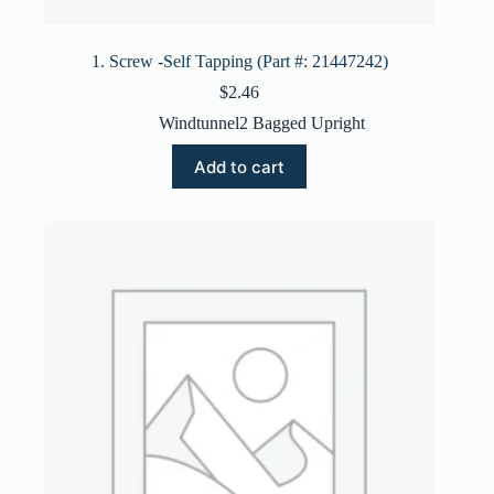
1. Screw -Self Tapping (Part #: 21447242)
$
2.46
Windtunnel2 Bagged Upright
Add to cart