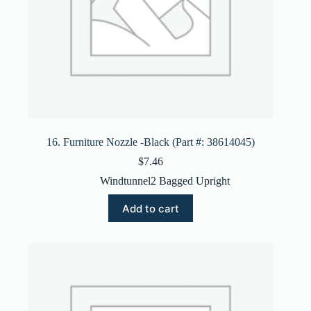
16. Furniture Nozzle -Black (Part #: 38614045)
$
7.46
Windtunnel2 Bagged Upright
Add to cart