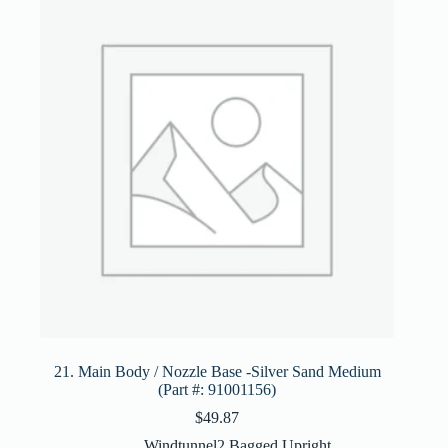
21. Main Body / Nozzle Base -Silver Sand Medium
(Part #: 91001156)
$
49.87
Windtunnel2 Bagged Upright