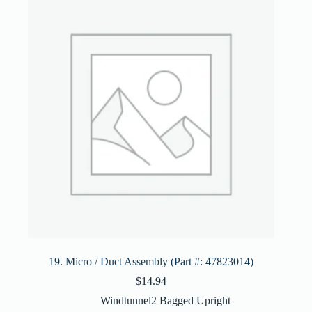
19. Micro / Duct Assembly (Part #: 47823014)
$
14.94
Windtunnel2 Bagged Upright