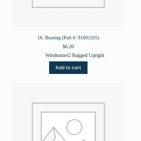
16. Bearing (Part #: 91001105)
$
6.20
Windtunnel2 Bagged Upright
Add to cart