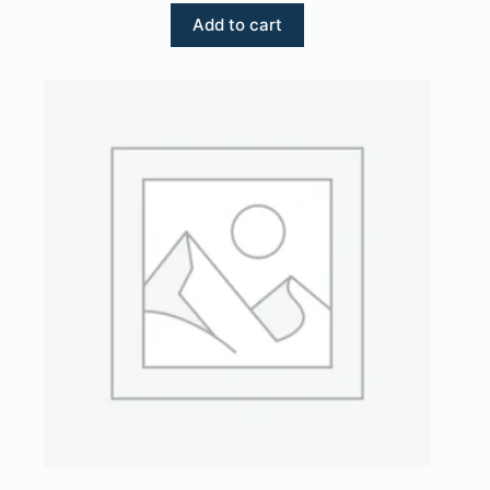
Add to cart