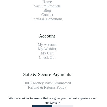
Home
Vacuum Products
Blog
Contact
Terms & Conditions
Account
My Account
My Wishlist
My Cart
Check Out
Safe & Secure Payments
100% Money Back Guaranteed
Refund & Returns Policy
We use cookies to ensure that we give you the best experience on
Payment Methods
our website.