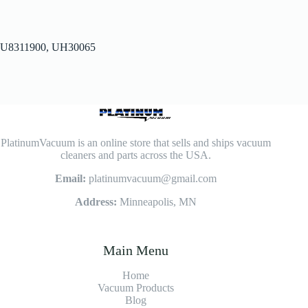
U8311900, UH30065
PlatinumVacuum is an online store that sells and ships vacuum
cleaners and parts across the USA.
Email:
platinumvacuum@gmail.com
Address:
Minneapolis, MN
Main Menu
Home
Vacuum Products
Blog