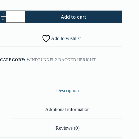
1.
Add to cart
Medallion
(Part
#:
51661020)
Add to wishlist
quantity
CATEGORY:
WINDTUNNEL2 BAGGED UPRIGHT
Description
Additional information
Reviews (0)