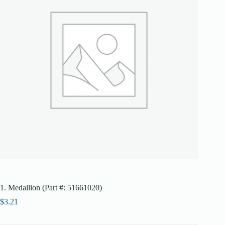
1. Medallion (Part #: 51661020)
$
3.21