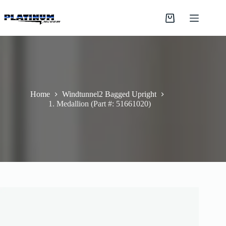
Skip
to
Shopping
content
cart
Home
Windtunnel2 Bagged Upright
1. Medallion (Part #: 51661020)