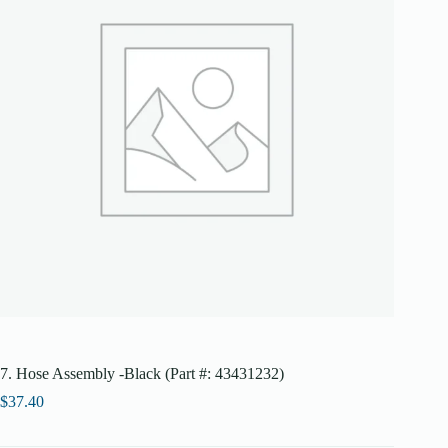
7. Hose Assembly -Black (Part #: 43431232)
$
37.40