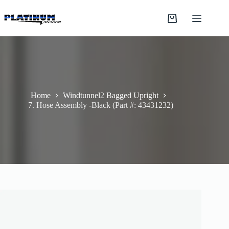
Skip
to
Shopping
content
cart
Home
Windtunnel2 Bagged Upright
7. Hose Assembly -Black (Part #: 43431232)