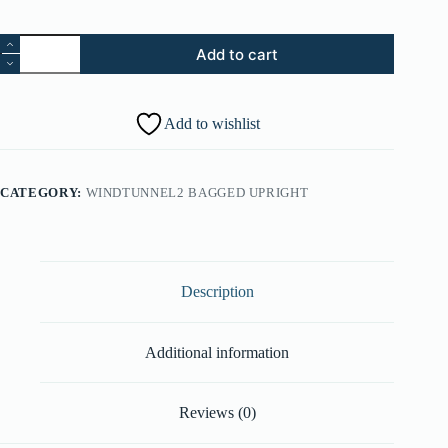
7.
Add to cart
Hose
Assembly
-
Black
Add to wishlist
(Part
#:
43431232)
quantity
CATEGORY:
WINDTUNNEL2 BAGGED UPRIGHT
Description
Additional information
Reviews (0)