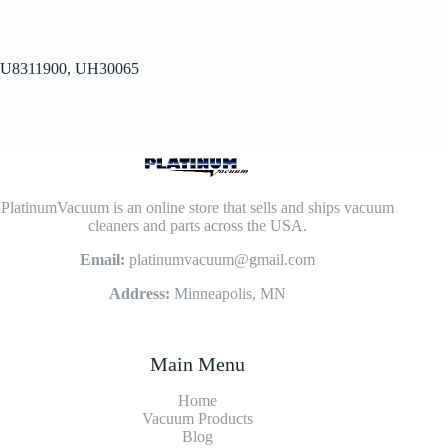
U8311900, UH30065
PlatinumVacuum is an online store that sells and ships vacuum
cleaners and parts across the USA.
Email:
platinumvacuum@gmail.com
Address:
Minneapolis, MN
Main Menu
Home
Vacuum Products
Blog