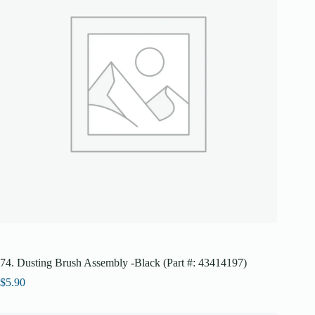
74. Dusting Brush Assembly -Black (Part #: 43414197)
$
5.90