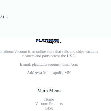
ALL
PlatinumVacuum is an online store that sells and ships vacuum
cleaners and parts across the USA.
Email:
platinumvacuum@gmail.com
Address:
Minneapolis, MN
Main Menu
Home
Vacuum Products
Blog