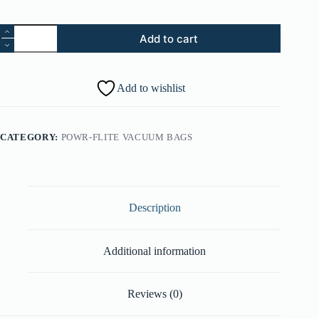
74.
Add to cart
Dusting
Brush
Assembly
-
Add to wishlist
Black
(Part
#:
43414197)
CATEGORY:
POWR-FLITE VACUUM BAGS
quantity
Description
Additional information
Reviews (0)