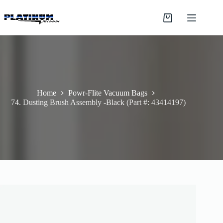
Skip
to
Shopping
content
cart
Home
Powr-Flite Vacuum Bags
74. Dusting Brush Assembly -Black (Part #: 43414197)