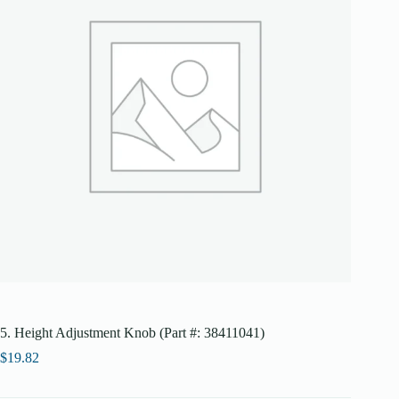
5. Height Adjustment Knob (Part #: 38411041)
$
19.82