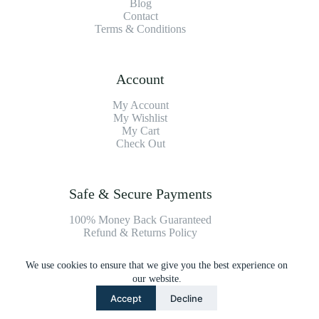
Blog
Contact
Terms & Conditions
Account
My Account
My Wishlist
My Cart
Check Out
Safe & Secure Payments
100% Money Back Guaranteed
Refund & Returns Policy
We use cookies to ensure that we give you the best experience on
Payment Methods
our website.
Accept
Decline
Copyright © 2026 Platinum Vacuum