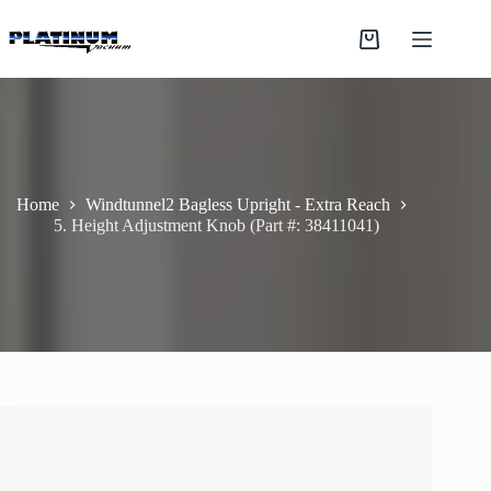
Skip
to
Shopping
content
cart
Home
Windtunnel2 Bagless Upright - Extra Reach
5. Height Adjustment Knob (Part #: 38411041)