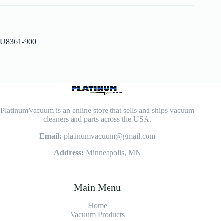
U8361-900
PlatinumVacuum is an online store that sells and ships vacuum
cleaners and parts across the USA.
Email:
platinumvacuum@gmail.com
Address:
Minneapolis, MN
Main Menu
Home
Vacuum Products