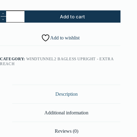
5.
Add to cart
Height
Adjustment
Knob
(Part
Add to wishlist
#:
38411041)
quantity
CATEGORY:
WINDTUNNEL2 BAGLESS UPRIGHT - EXTRA
REACH
Description
Additional information
Reviews (0)