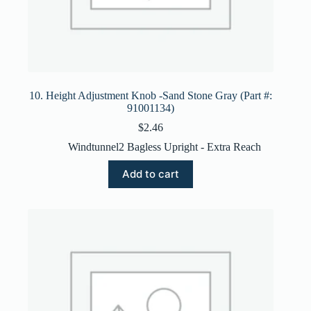
10. Height Adjustment Knob -Sand Stone Gray (Part #:
91001134)
$
2.46
Windtunnel2 Bagless Upright - Extra Reach
Add to cart