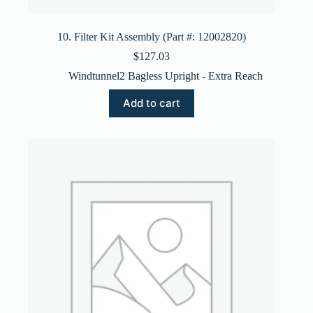
10. Filter Kit Assembly (Part #: 12002820)
$
127.03
Windtunnel2 Bagless Upright - Extra Reach
Add to cart