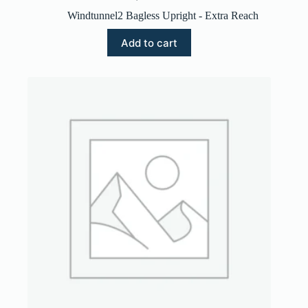
Windtunnel2 Bagless Upright - Extra Reach
Add to cart