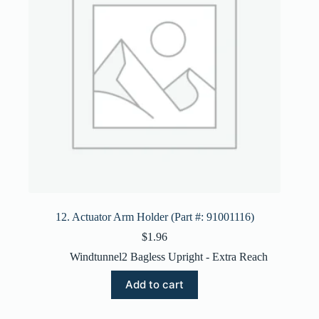
12. Actuator Arm Holder (Part #: 91001116)
$
1.96
Windtunnel2 Bagless Upright - Extra Reach
Add to cart