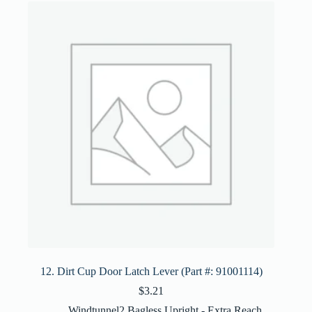
12. Dirt Cup Door Latch Lever (Part #: 91001114)
$
3.21
Windtunnel2 Bagless Upright - Extra Reach