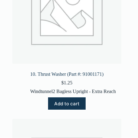
10. Thrust Washer (Part #: 91001171)
$
1.25
Windtunnel2 Bagless Upright - Extra Reach
Add to cart