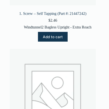
1. Screw – Self Tapping (Part #: 21447242)
$
2.46
Windtunnel2 Bagless Upright - Extra Reach
Add to cart