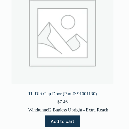
11. Dirt Cup Door (Part #: 91001130)
$
7.46
Windtunnel2 Bagless Upright - Extra Reach
Add to cart