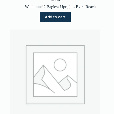
Windtunnel2 Bagless Upright - Extra Reach
Add to cart