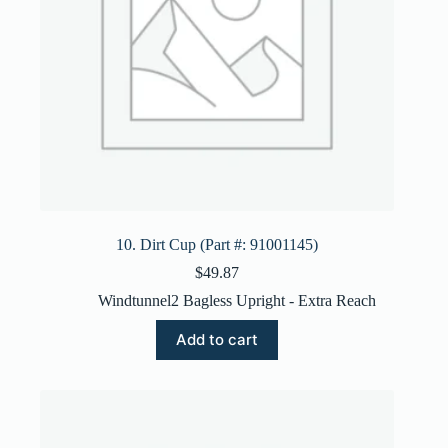
10. Dirt Cup (Part #: 91001145)
$
49.87
Windtunnel2 Bagless Upright - Extra Reach
Add to cart