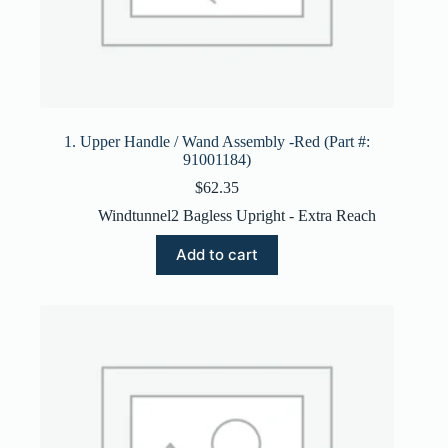
1. Upper Handle / Wand Assembly -Red (Part #:
91001184)
$
62.35
Windtunnel2 Bagless Upright - Extra Reach
Add to cart