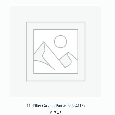
11. Filter Gasket (Part #: 38784115)
$
17.45