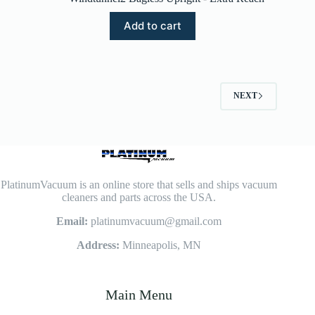
Add to cart
NEXT
PlatinumVacuum is an online store that sells and ships vacuum
cleaners and parts across the USA.
Email:
platinumvacuum@gmail.com
Address:
Minneapolis, MN
Main Menu