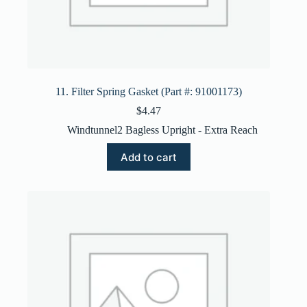
11. Filter Spring Gasket (Part #: 91001173)
$
4.47
Windtunnel2 Bagless Upright - Extra Reach
Add to cart