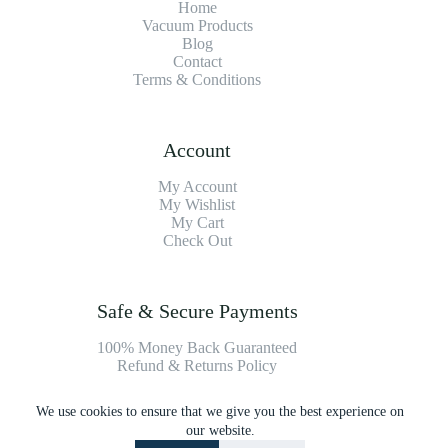
Home
Vacuum Products
Blog
Contact
Terms & Conditions
Account
My Account
My Wishlist
My Cart
Check Out
Safe & Secure Payments
100% Money Back Guaranteed
Refund & Returns Policy
We use cookies to ensure that we give you the best experience on
Payment Methods
our website.