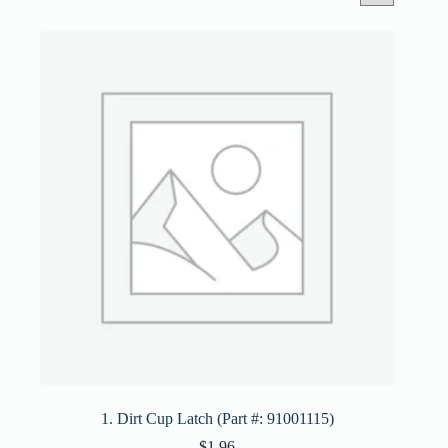
1. Dirt Cup Latch (Part #: 91001115)
$
1.96