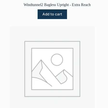
Windtunnel2 Bagless Upright - Extra Reach
Add to cart