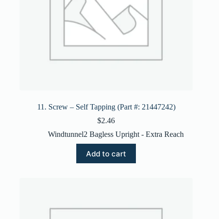
11. Screw – Self Tapping (Part #: 21447242)
$
2.46
Windtunnel2 Bagless Upright - Extra Reach
Add to cart