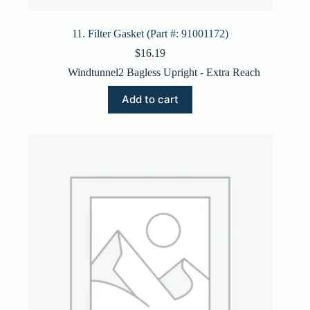
11. Filter Gasket (Part #: 91001172)
$
16.19
Windtunnel2 Bagless Upright - Extra Reach
Add to cart