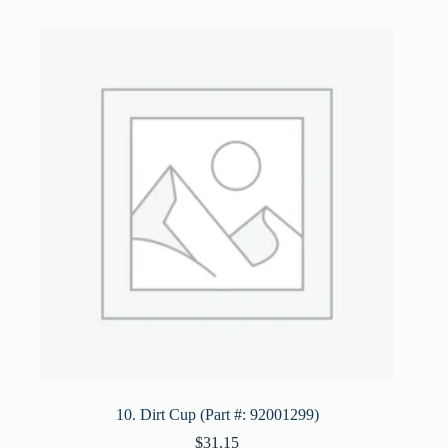
10. Dirt Cup (Part #: 92001299)
$
31.15