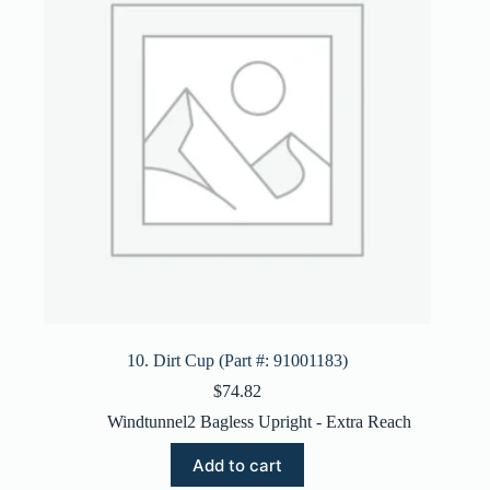
10. Dirt Cup (Part #: 91001183)
$
74.82
Windtunnel2 Bagless Upright - Extra Reach
Add to cart