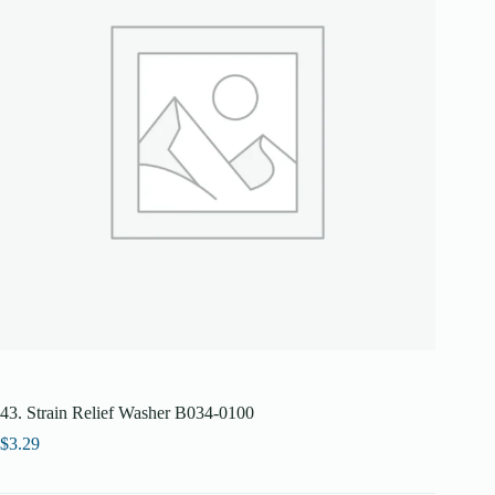
43. Strain Relief Washer B034-0100
$
3.29