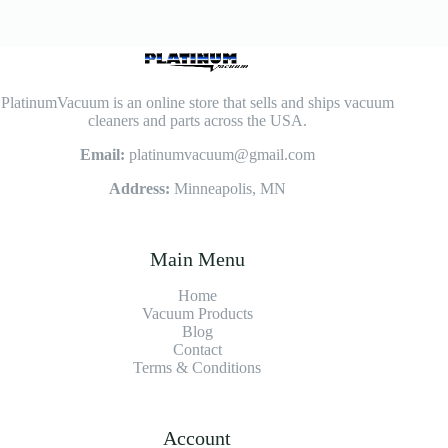
PlatinumVacuum is an online store that sells and ships vacuum
cleaners and parts across the USA.
Email:
platinumvacuum@gmail.com
Address:
Minneapolis, MN
Main Menu
Home
Vacuum Products
Blog
Contact
Terms & Conditions
Account