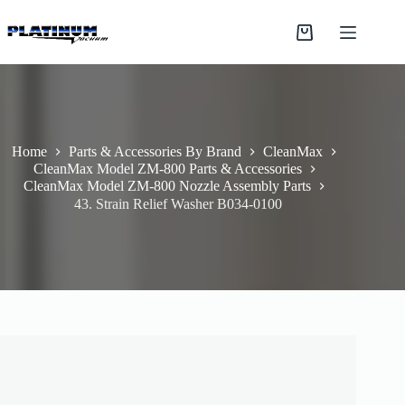
Skip
to
Shopping
content
cart
Home
Parts & Accessories By Brand
CleanMax
CleanMax Model ZM-800 Parts & Accessories
CleanMax Model ZM-800 Nozzle Assembly Parts
43. Strain Relief Washer B034-0100