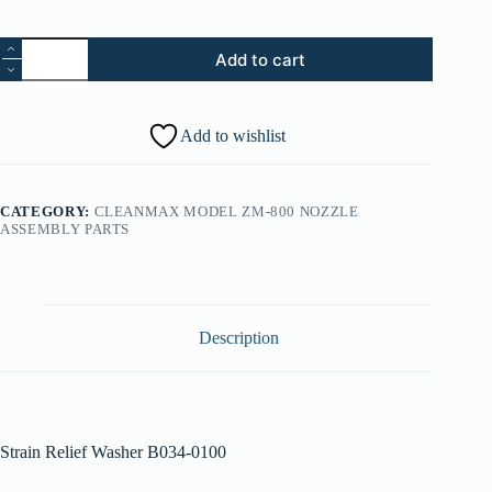
43.
Add to cart
Strain
Relief
Washer
B034-
Add to wishlist
0100
quantity
CATEGORY:
CLEANMAX MODEL ZM-800 NOZZLE
ASSEMBLY PARTS
Description
Strain Relief Washer B034-0100