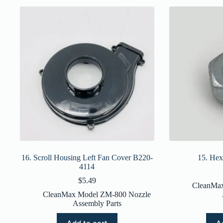
16. Scroll Housing Left Fan Cover B220-
15. He
4114
$
5.49
CleanMa
CleanMax Model ZM-800 Nozzle
Assembly Parts