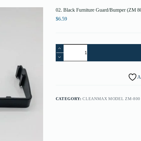
02. Black Furniture Guard/Bumper (ZM 
$
6.59
02.
Black
Furniture
Guard/Bumper
(ZM
800,
A
ZM-
800.2,
ZM-
800.4)
CATEGORY:
CLEANMAX MODEL ZM-800 
B220-
2614
quantity