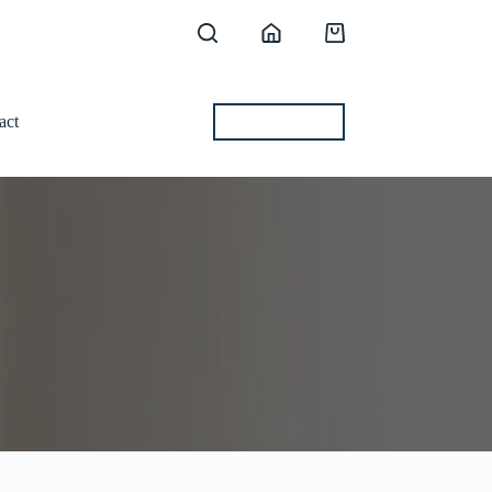
Shopping
cart
act
BEST OFFERS