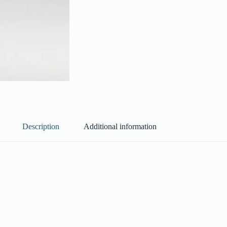
Description
Additional information