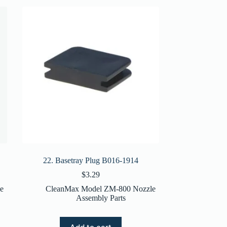
22. Basetray Plug B016-1914
$
3.29
e
CleanMax Model ZM-800 Nozzle
Assembly Parts