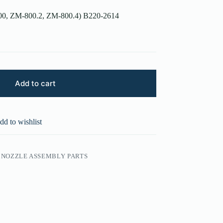
800, ZM-800.2, ZM-800.4) B220-2614
Add to cart
dd to wishlist
NOZZLE ASSEMBLY PARTS