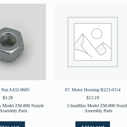
x Nut A432-0605
07. Motor Housing B223-0114
$
3.28
$
13.19
x Model ZM-800 Nozzle
CleanMax Model ZM-800 Nozzl
Assembly Parts
Assembly Parts