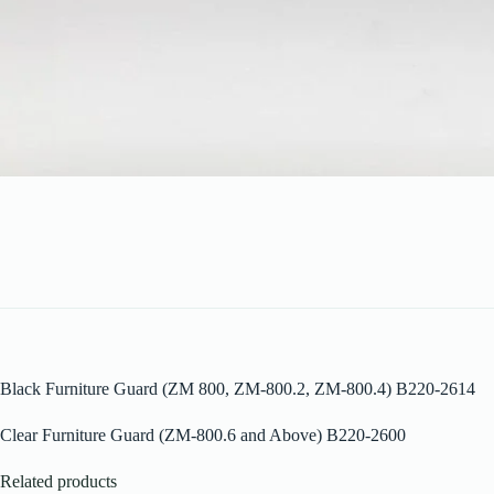
Black Furniture Guard (ZM 800, ZM-800.2, ZM-800.4) B220-2614
Clear Furniture Guard (ZM-800.6 and Above) B220-2600
Related products