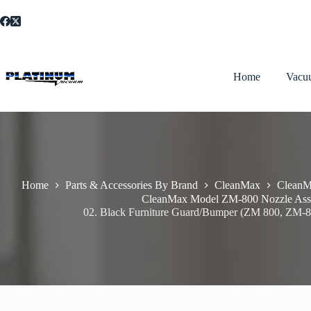
Skip
to
content
Home
Vacu
Home
Parts & Accessories By Brand
CleanMax
CleanM
CleanMax Model ZM-800 Nozzle Ass
02. Black Furniture Guard/Bumper (ZM 800, ZM-