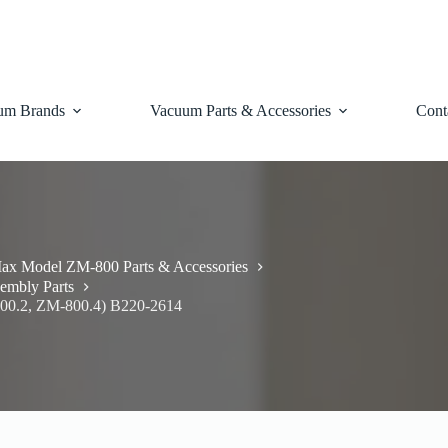
um Brands
Vacuum Parts & Accessories
Cont
ax Model ZM-800 Parts & Accessories
embly Parts
800.2, ZM-800.4) B220-2614