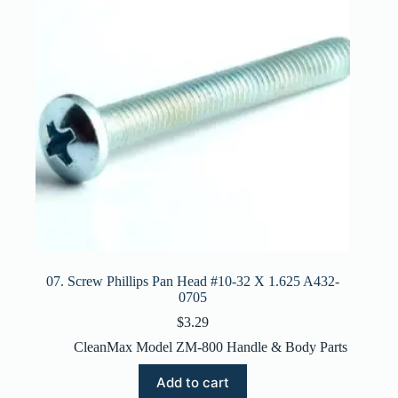
07. Screw Phillips Pan Head #10-32 X 1.625 A432-
0705
$
3.29
CleanMax Model ZM-800 Handle & Body Parts
Add to cart