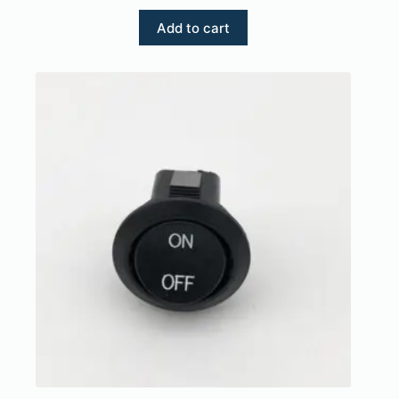
Add to cart