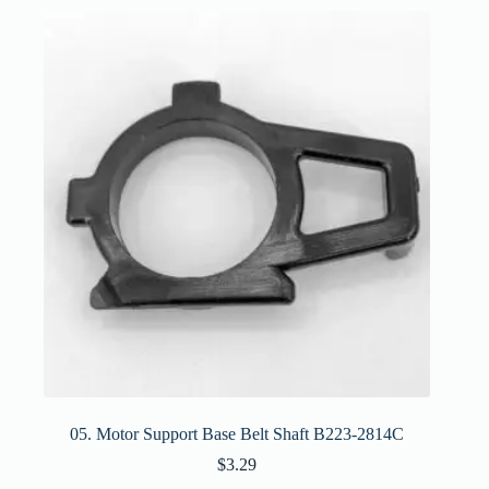
05. Motor Support Base Belt Shaft B223-2814C
$
3.29