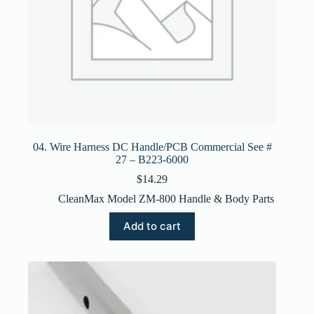
04. Wire Harness DC Handle/PCB Commercial See #
27 – B223-6000
$
14.29
CleanMax Model ZM-800 Handle & Body Parts
Add to cart