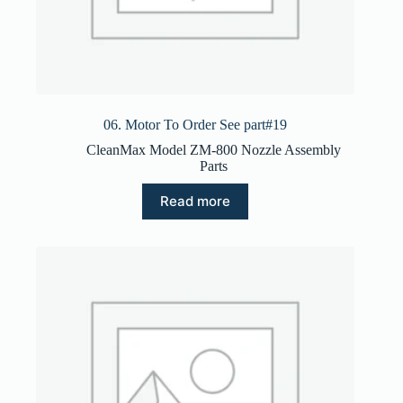
06. Motor To Order See part#19
CleanMax Model ZM-800 Nozzle Assembly
Parts
Read more