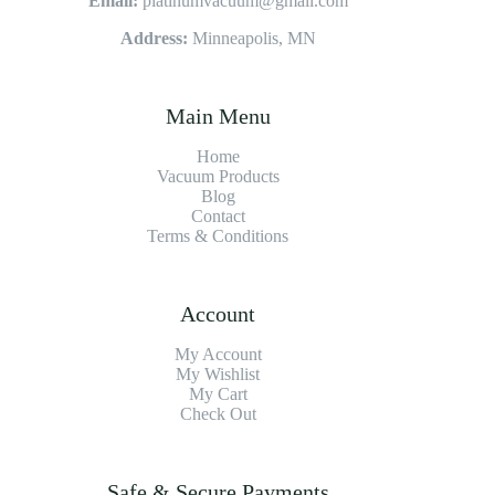
Email:
platinumvacuum@gmail.com
Address:
Minneapolis, MN
Main Menu
Home
Vacuum Products
Blog
Contact
Terms & Conditions
Account
My Account
My Wishlist
My Cart
Check Out
Safe & Secure Payments