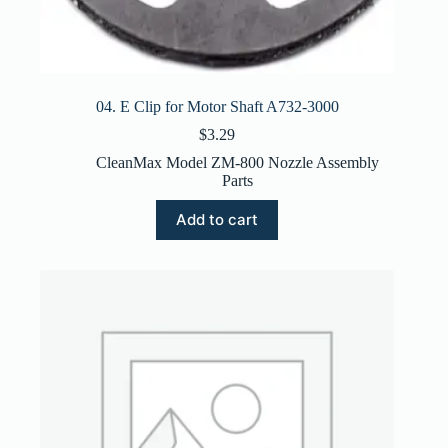
04. E Clip for Motor Shaft A732-3000
$
3.29
CleanMax Model ZM-800 Nozzle Assembly
Parts
Add to cart