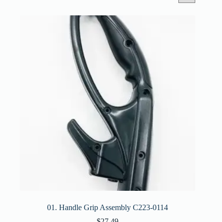
01. Handle Grip Assembly C223-0114
$
27.49