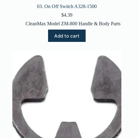
03. On Off Switch A328-1500
$
4.39
CleanMax Model ZM-800 Handle & Body Parts
Add to cart