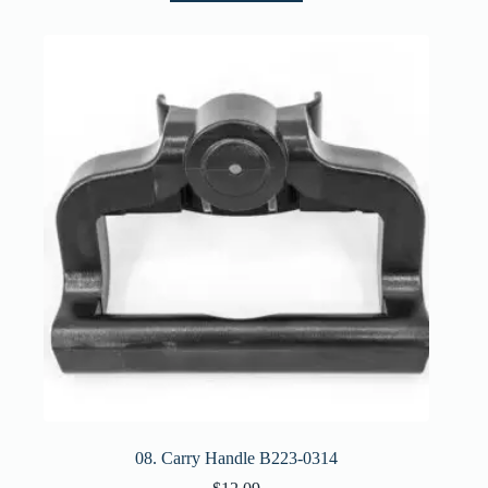
08. Carry Handle B223-0314