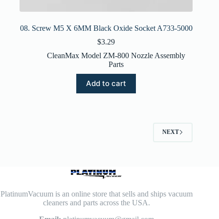
08. Screw M5 X 6MM Black Oxide Socket A733-5000
$
3.29
CleanMax Model ZM-800 Nozzle Assembly
Parts
Add to cart
NEXT
PlatinumVacuum is an online store that sells and ships vacuum
cleaners and parts across the USA.