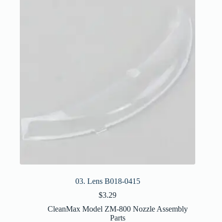
03. Lens B018-0415
$
3.29
CleanMax Model ZM-800 Nozzle Assembly
Parts