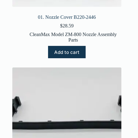
01. Nozzle Cover B220-2446
$
28.59
CleanMax Model ZM-800 Nozzle Assembly
Parts
Add to cart