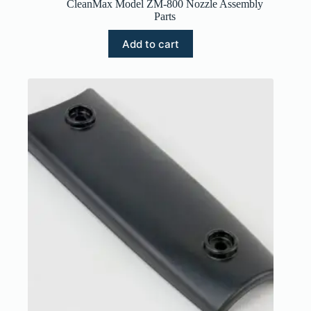
CleanMax Model ZM-800 Nozzle Assembly
Parts
Add to cart