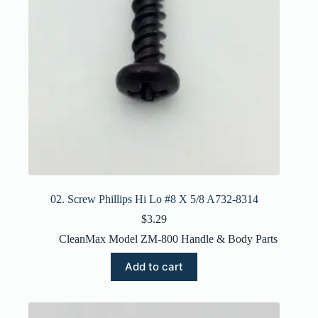
02. Screw Phillips Hi Lo #8 X 5/8 A732-8314
$
3.29
CleanMax Model ZM-800 Handle & Body Parts
Add to cart