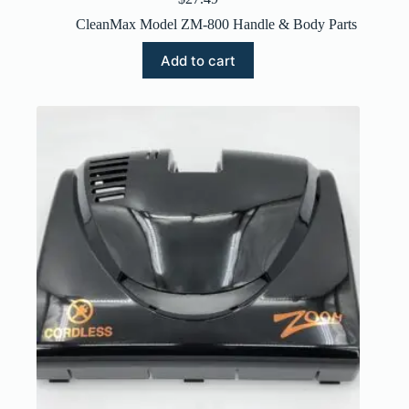
CleanMax Model ZM-800 Handle & Body Parts
Add to cart