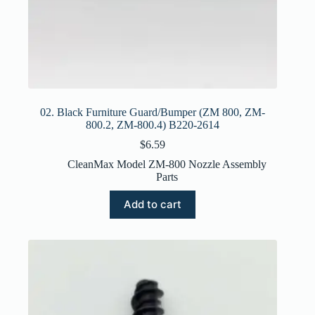
02. Black Furniture Guard/Bumper (ZM 800, ZM-
800.2, ZM-800.4) B220-2614
$
6.59
CleanMax Model ZM-800 Nozzle Assembly
Parts
Add to cart