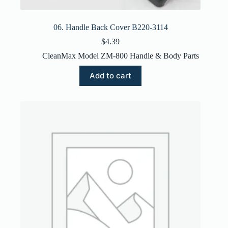
06. Handle Back Cover B220-3114
$
4.39
CleanMax Model ZM-800 Handle & Body Parts
Add to cart