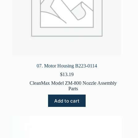
07. Motor Housing B223-0114
$
13.19
CleanMax Model ZM-800 Nozzle Assembly
Parts
Add to cart