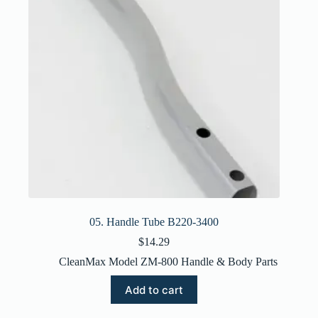
05. Handle Tube B220-3400
$
14.29
CleanMax Model ZM-800 Handle & Body Parts
Add to cart