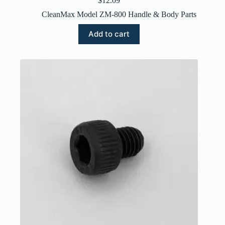
$
12.09
CleanMax Model ZM-800 Handle & Body Parts
Add to cart