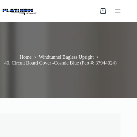
Skip
to
Shopping
content
cart
Home
Windtunnel Bagless Upright
40. Circuit Board Cover -Cosmic Blue (Part #: 37944024)