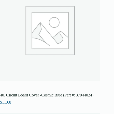
40. Circuit Board Cover -Cosmic Blue (Part #: 37944024)
$
11.68