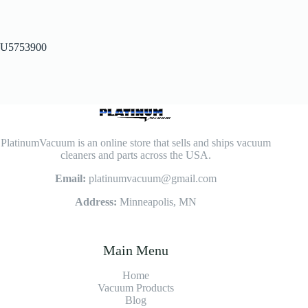
U5753900
PlatinumVacuum is an online store that sells and ships vacuum
cleaners and parts across the USA.
Email:
platinumvacuum@gmail.com
Address:
Minneapolis, MN
Main Menu
Home
Vacuum Products
Blog