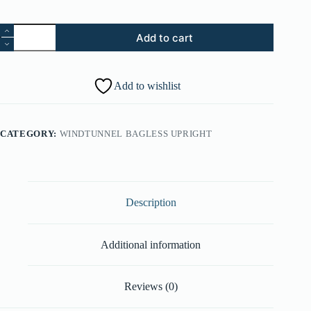
40.
Add to cart
Circuit
Board
Cover
-
Add to wishlist
Cosmic
Blue
(Part
#:
CATEGORY:
WINDTUNNEL BAGLESS UPRIGHT
37944024)
quantity
Description
Additional information
Reviews (0)