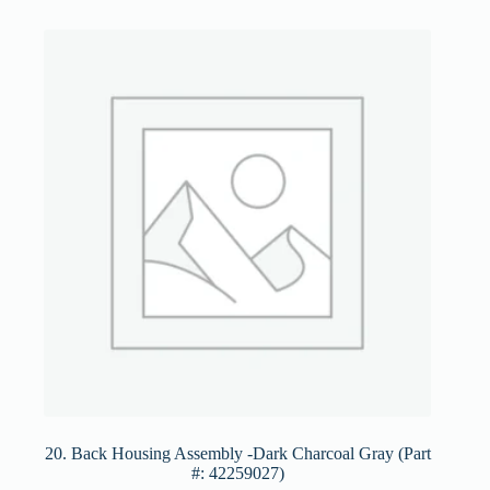
20. Back Housing Assembly -Dark Charcoal Gray (Part
#: 42259027)