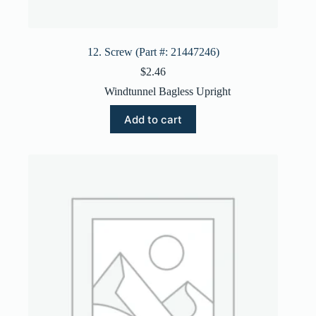
12. Screw (Part #: 21447246)
$
2.46
Windtunnel Bagless Upright
Add to cart