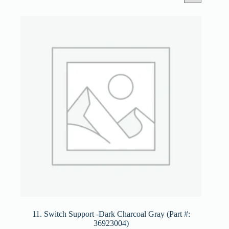
11. Switch Support -Dark Charcoal Gray (Part #:
36923004)