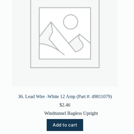
36. Lead Wire -White 12 Amp (Part #: 49811079)
$
2.46
Windtunnel Bagless Upright
Add to cart