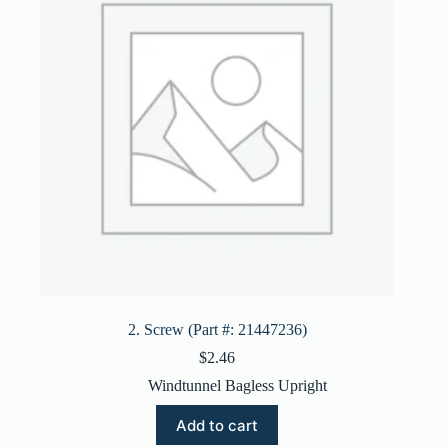
2. Screw (Part #: 21447236)
$
2.46
Windtunnel Bagless Upright
Add to cart