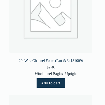
29. Wire Channel Foam (Part #: 34131009)
$
2.46
Windtunnel Bagless Upright
Add to cart