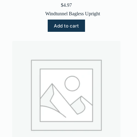
$
4.97
Windtunnel Bagless Upright
Add to cart