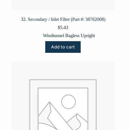
32. Secondary / Inlet Filter (Part #: 38762008)
$
5.43
Windtunnel Bagless Upright
Add to cart