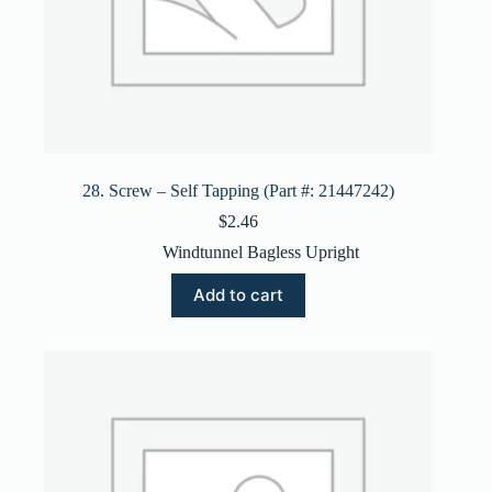
28. Screw – Self Tapping (Part #: 21447242)
$
2.46
Windtunnel Bagless Upright
Add to cart