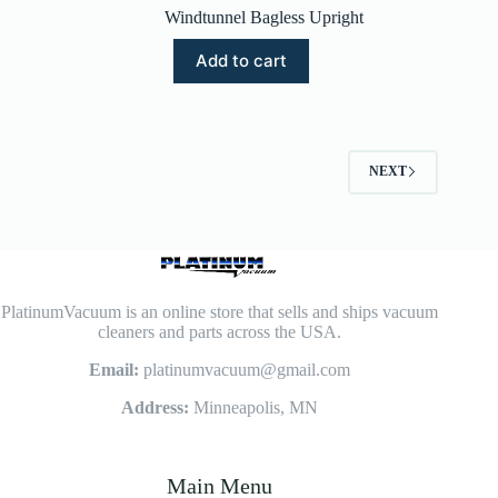
Windtunnel Bagless Upright
Add to cart
NEXT
PlatinumVacuum is an online store that sells and ships vacuum
cleaners and parts across the USA.
Email:
platinumvacuum@gmail.com
Address:
Minneapolis, MN
Main Menu