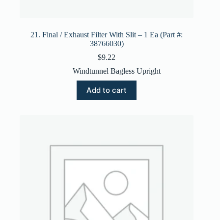
21. Final / Exhaust Filter With Slit – 1 Ea (Part #:
38766030)
$
9.22
Windtunnel Bagless Upright
Add to cart