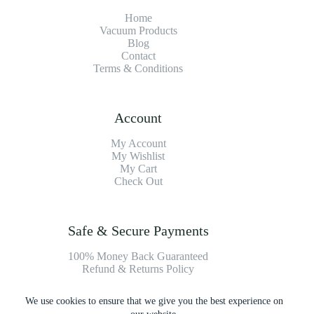
Home
Vacuum Products
Blog
Contact
Terms & Conditions
Account
My Account
My Wishlist
My Cart
Check Out
Safe & Secure Payments
100% Money Back Guaranteed
Refund & Returns Policy
We use cookies to ensure that we give you the best experience on
Payment Methods