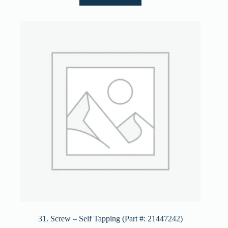
31. Screw – Self Tapping (Part #: 21447242)