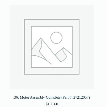
36. Motor Assembly Complete (Part #: 27212057)
$
136.60