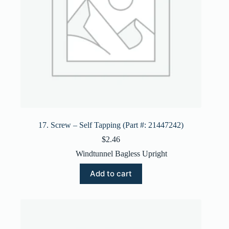
17. Screw – Self Tapping (Part #: 21447242)
$
2.46
Windtunnel Bagless Upright
Add to cart