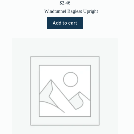
$
2.46
Windtunnel Bagless Upright
Add to cart