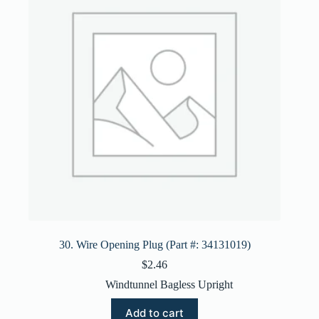
30. Wire Opening Plug (Part #: 34131019)
$
2.46
Windtunnel Bagless Upright
Add to cart