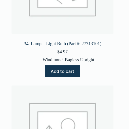
34. Lamp – Light Bulb (Part #: 27313101)
$
4.97
Windtunnel Bagless Upright
Add to cart