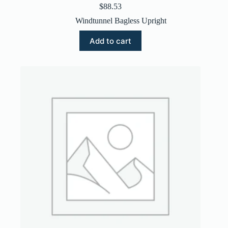
$
88.53
Windtunnel Bagless Upright
Add to cart