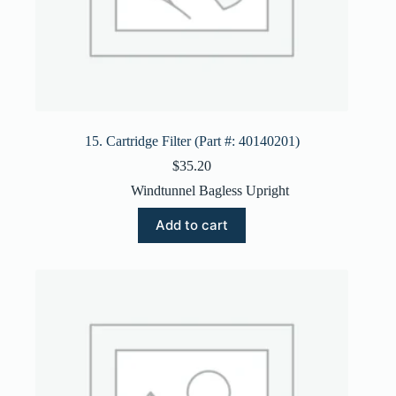
15. Cartridge Filter (Part #: 40140201)
$
35.20
Windtunnel Bagless Upright
Add to cart