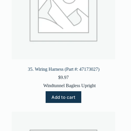
35. Wiring Harness (Part #: 47173027)
$
9.97
Windtunnel Bagless Upright
Add to cart