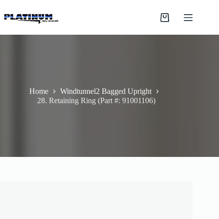
Skip
to
Shopping
content
cart
Home
Windtunnel2 Bagged Upright
28. Retaining Ring (Part #: 91001106)