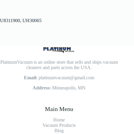
U8311900, UH30065
PlatinumVacuum is an online store that sells and ships vacuum
cleaners and parts across the USA.
Email:
platinumvacuum@gmail.com
Address:
Minneapolis, MN
Main Menu
Home
Vacuum Products
Blog