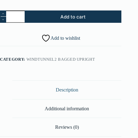
28.
Add to cart
Retaining
Ring
(Part
#:
Add to wishlist
91001106)
quantity
CATEGORY:
WINDTUNNEL2 BAGGED UPRIGHT
Description
Additional information
Reviews (0)