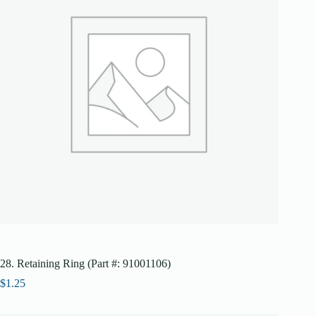
28. Retaining Ring (Part #: 91001106)
$
1.25