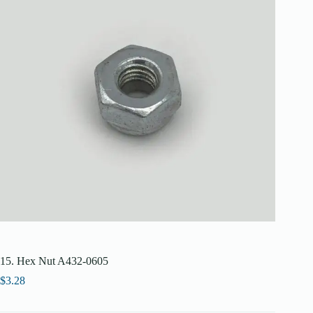
15. Hex Nut A432-0605
$
3.28