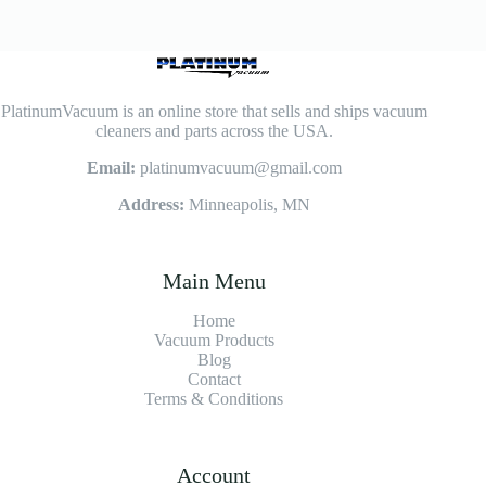
PlatinumVacuum is an online store that sells and ships vacuum
cleaners and parts across the USA.
Email:
platinumvacuum@gmail.com
Address:
Minneapolis, MN
Main Menu
Home
Vacuum Products
Blog
Contact
Terms & Conditions
Account