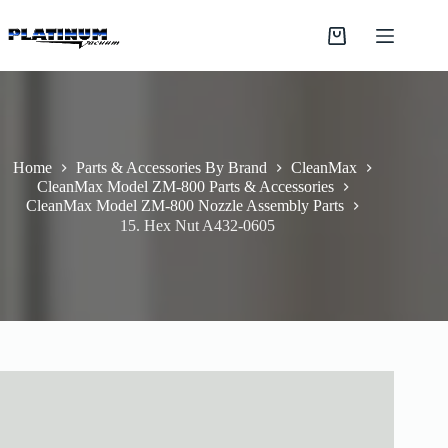
Skip
to
Shopping
content
cart
Home
Parts & Accessories By Brand
CleanMax
CleanMax Model ZM-800 Parts & Accessories
CleanMax Model ZM-800 Nozzle Assembly Parts
15. Hex Nut A432-0605