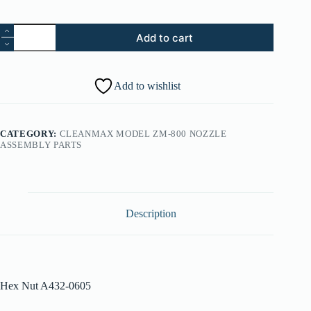
15.
Add to cart
Hex
Nut
A432-
0605
Add to wishlist
quantity
CATEGORY:
CLEANMAX MODEL ZM-800 NOZZLE
ASSEMBLY PARTS
Description
Hex Nut A432-0605