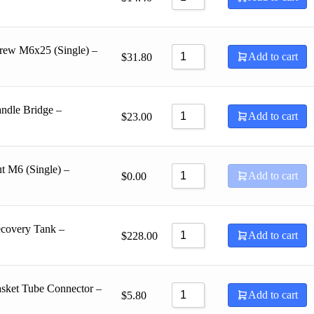
rew M6x25 (Single) –
Add to cart
$
31.80
ndle Bridge –
Add to cart
$
23.00
t M6 (Single) –
Add to cart
$
0.00
ecovery Tank –
Add to cart
$
228.00
sket Tube Connector –
Add to cart
$
5.80