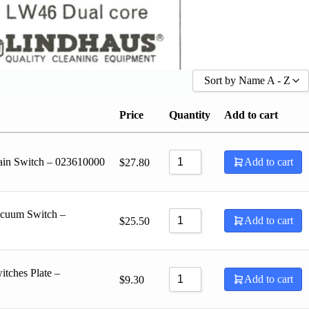
Sort by Name A - Z
Sort by Popularity
Price
Quantity
Add to cart
Sort by Rating
Sort by Price low to high
ain Switch – 023610000
Add to cart
$
27.80
Sort by Price high to low
Sort by Newness
Sort by Name A - Z
acuum Switch –
Sort by Name Z - A
Add to cart
$
25.50
tches Plate –
Add to cart
$
9.30