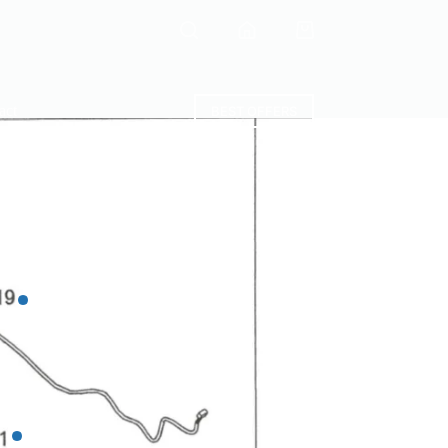
Shopping
cart
act
BEST OFFERS