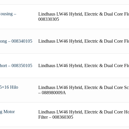
Housing –
Lindhaus LW46 Hybrid, Electric & Dual Core Fl
008330305
Lindhaus LW46 Hybrid, Electric & Dual Core F
 Long – 008340105
Lindhaus LW46 Hybrid, Electric & Dual Core Fl
Short – 008350105
 5×16 Hilo
Lindhaus LW46 Hybrid, Electric & Dual Core Sc
– 088980009A
ng Motor
Lindhaus LW46 Hybrid, Electric & Dual Core Ho
Filter – 008360305