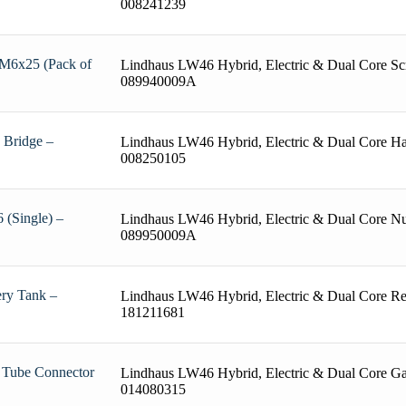
008241239
 M6x25 (Pack of
Lindhaus LW46 Hybrid, Electric & Dual Core Sc
089940009A
 Bridge –
Lindhaus LW46 Hybrid, Electric & Dual Core Ha
008250105
 (Single) –
Lindhaus LW46 Hybrid, Electric & Dual Core Nu
089950009A
ery Tank –
Lindhaus LW46 Hybrid, Electric & Dual Core R
181211681
 Tube Connector
Lindhaus LW46 Hybrid, Electric & Dual Core Ga
014080315