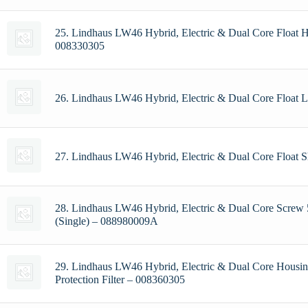
25. Lindhaus LW46 Hybrid, Electric & Dual Core Float 
008330305
26. Lindhaus LW46 Hybrid, Electric & Dual Core Float
27. Lindhaus LW46 Hybrid, Electric & Dual Core Float 
28. Lindhaus LW46 Hybrid, Electric & Dual Core Screw
(Single) – 088980009A
29. Lindhaus LW46 Hybrid, Electric & Dual Core Housi
Protection Filter – 008360305