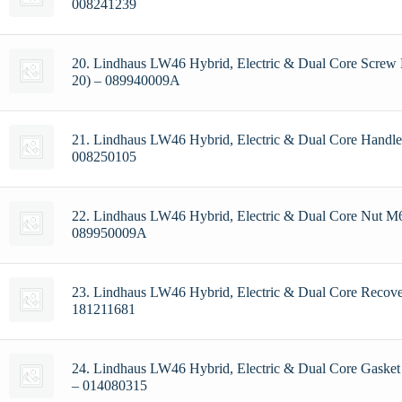
008241239
20. Lindhaus LW46 Hybrid, Electric & Dual Core Screw
20) – 089940009A
21. Lindhaus LW46 Hybrid, Electric & Dual Core Handle
008250105
22. Lindhaus LW46 Hybrid, Electric & Dual Core Nut M6
089950009A
23. Lindhaus LW46 Hybrid, Electric & Dual Core Recov
181211681
24. Lindhaus LW46 Hybrid, Electric & Dual Core Gasket
– 014080315