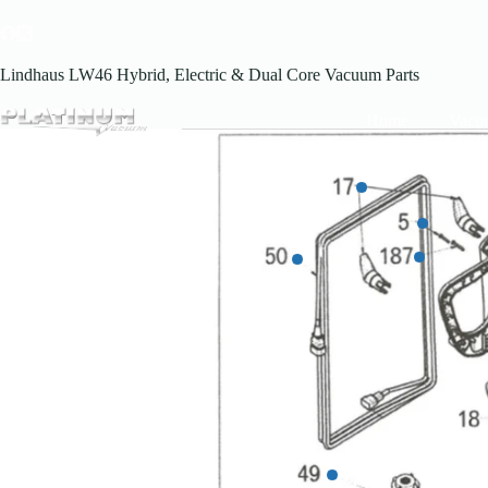
Skip
to
content
Lindhaus LW46 Hybrid, Electric & Dual Core Vacuum Parts
Home
Vacu