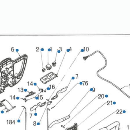
um Brands
Vacuum Parts & Accessories
Cont