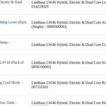
lectric & Dual
Lindhaus LW46 Hybrid, Electric & Dual Core Lev
014210029
fting Lever (Pack
Lindhaus LW46 Hybrid, Electric & Dual Core Axl
(Single) – 089930009A
Clamp –
Lindhaus LW46 Hybrid, Electric & Dual Core C
2.9×16 (Pack of
Lindhaus LW46 Hybrid, Electric & Dual Core Sc
085610009A
ng Cord Hook –
Lindhaus LW46 Hybrid, Electric & Dual Core Ro
007110101
Rear Tank –
Lindhaus LW46 Hybrid, Electric & Dual Core H