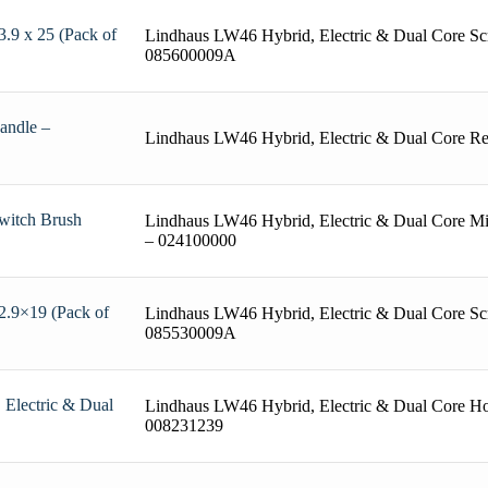
.9 x 25 (Pack of
Lindhaus LW46 Hybrid, Electric & Dual Core Sc
085600009A
andle –
Lindhaus LW46 Hybrid, Electric & Dual Core R
witch Brush
Lindhaus LW46 Hybrid, Electric & Dual Core Mi
– 024100000
2.9×19 (Pack of
Lindhaus LW46 Hybrid, Electric & Dual Core Sc
085530009A
Electric & Dual
Lindhaus LW46 Hybrid, Electric & Dual Core Ho
008231239