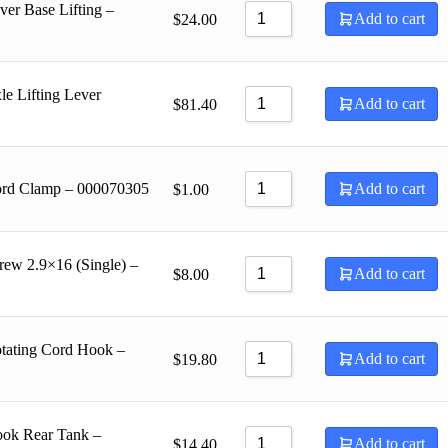
er Base Lifting –
Add to cart
$
24.00
e Lifting Lever
Add to cart
$
81.40
ord Clamp – 000070305
Add to cart
$
1.00
rew 2.9×16 (Single) –
Add to cart
$
8.00
tating Cord Hook –
Add to cart
$
19.80
ook Rear Tank –
Add to cart
$
14.40