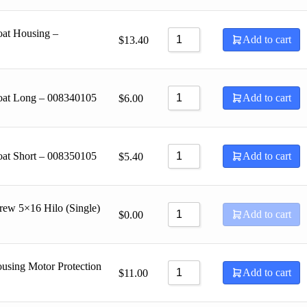
oat Housing –
Add to cart
$
13.40
loat Long – 008340105
Add to cart
$
6.00
oat Short – 008350105
Add to cart
$
5.40
rew 5×16 Hilo (Single)
Add to cart
$
0.00
using Motor Protection
Add to cart
$
11.00