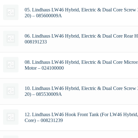
05. Lindhaus LW46 Hybrid, Electric & Dual Core Screw 3
20) – 085600009A
06. Lindhaus LW46 Hybrid, Electric & Dual Core Rear H
008191233
08. Lindhaus LW46 Hybrid, Electric & Dual Core Micros
Motor – 024100000
10. Lindhaus LW46 Hybrid, Electric & Dual Core Screw 
20) – 085530009A
12. Lindhaus LW46 Hook Front Tank (For LW46 Hybrid, 
Core) – 008231239