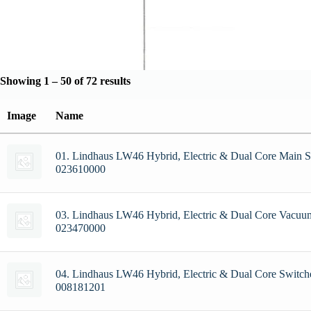
Showing 1 – 50 of 72 results
Image
Name
01. Lindhaus LW46 Hybrid, Electric & Dual Core Main S
023610000
03. Lindhaus LW46 Hybrid, Electric & Dual Core Vacuu
023470000
04. Lindhaus LW46 Hybrid, Electric & Dual Core Switche
008181201