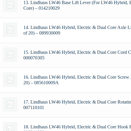
13. Lindhaus LW46 Base Lift Lever (For LW46 Hybrid, E
Core) – 014210029
14. Lindhaus LW46 Hybrid, Electric & Dual Core Axle Li
of 20) – 089930009
15. Lindhaus LW46 Hybrid, Electric & Dual Core Cord 
000070305
16. Lindhaus LW46 Hybrid, Electric & Dual Core Screw 
20) – 085610009A
17. Lindhaus LW46 Hybrid, Electric & Dual Core Rotati
007110101
18. Lindhaus LW46 Hybrid, Electric & Dual Core Hook 