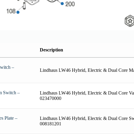
Description
witch –
Lindhaus LW46 Hybrid, Electric & Dual Core M
m Switch –
Lindhaus LW46 Hybrid, Electric & Dual Core V
023470000
s Plate –
Lindhaus LW46 Hybrid, Electric & Dual Core Swi
008181201