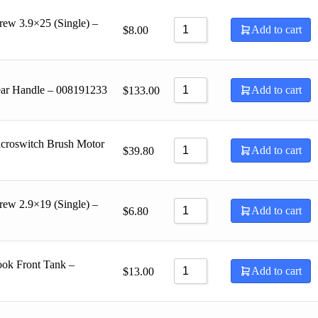
rew 3.9×25 (Single) –
Add to cart
$
8.00
ear Handle – 008191233
Add to cart
$
133.00
croswitch Brush Motor
Add to cart
$
39.80
rew 2.9×19 (Single) –
Add to cart
$
6.80
ok Front Tank –
Add to cart
$
13.00