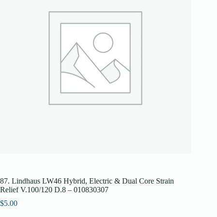
87. Lindhaus LW46 Hybrid, Electric & Dual Core Strain
Relief V.100/120 D.8 – 010830307
$
5.00