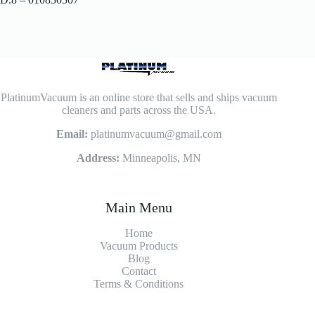
PlatinumVacuum is an online store that sells and ships vacuum
cleaners and parts across the USA.
Email:
platinumvacuum@gmail.com
Address:
Minneapolis, MN
Main Menu
Home
Vacuum Products
Blog
Contact
Terms & Conditions