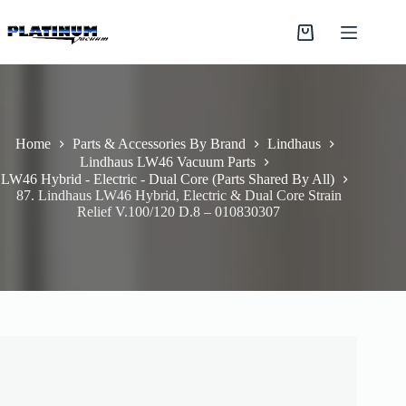
Skip
to
Shopping
content
cart
Home
Parts & Accessories By Brand
Lindhaus
Lindhaus LW46 Vacuum Parts
LW46 Hybrid - Electric - Dual Core (Parts Shared By All)
87. Lindhaus LW46 Hybrid, Electric & Dual Core Strain
Relief V.100/120 D.8 – 010830307