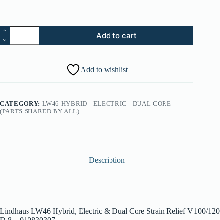
87.
Add to cart
Lindhaus
LW46
Hybrid,
Electric
Add to wishlist
&
Dual
Core
Strain
CATEGORY:
LW46 HYBRID - ELECTRIC - DUAL CORE
Relief
(PARTS SHARED BY ALL)
V.100/120
D.8
-
010830307
quantity
Description
Lindhaus LW46 Hybrid, Electric & Dual Core Strain Relief V.100/120
D.8 – 010830307