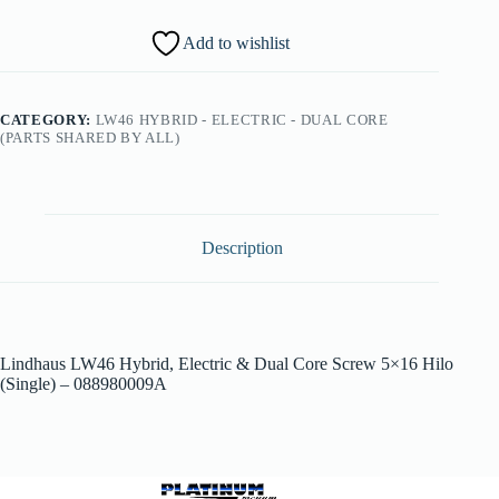
Add to wishlist
CATEGORY:
LW46 HYBRID - ELECTRIC - DUAL CORE
(PARTS SHARED BY ALL)
Description
Lindhaus LW46 Hybrid, Electric & Dual Core Screw 5×16 Hilo
(Single) – 088980009A