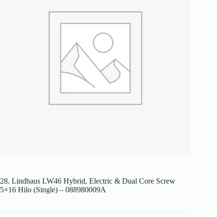
28. Lindhaus LW46 Hybrid, Electric & Dual Core Screw
5×16 Hilo (Single) – 088980009A