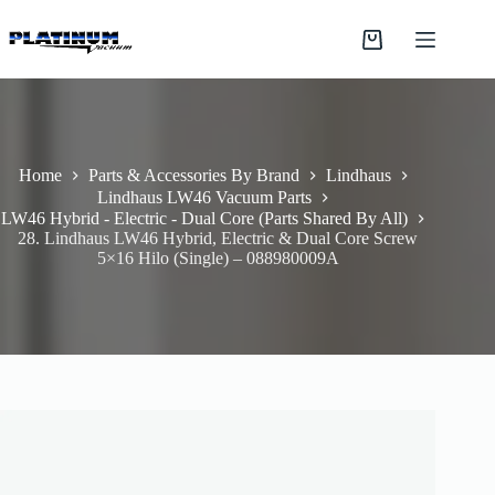
Skip
to
Shopping
content
cart
Home
Parts & Accessories By Brand
Lindhaus
Lindhaus LW46 Vacuum Parts
LW46 Hybrid - Electric - Dual Core (Parts Shared By All)
28. Lindhaus LW46 Hybrid, Electric & Dual Core Screw
5×16 Hilo (Single) – 088980009A