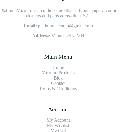
PlatinumVacuum is an online store that sells and ships vacuum
cleaners and parts across the USA.
Email:
platinumvacuum@gmail.com
Address:
Minneapolis, MN
Main Menu
Home
Vacuum Products
Blog
Contact
Terms & Conditions
Account
My Account
My Wishlist
My Cart