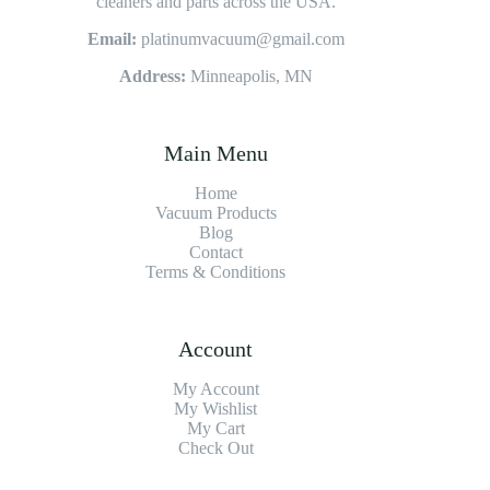
cleaners and parts across the USA.
Email:
platinumvacuum@gmail.com
Address:
Minneapolis, MN
Main Menu
Home
Vacuum Products
Blog
Contact
Terms & Conditions
Account
My Account
My Wishlist
My Cart
Check Out