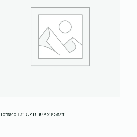
Tornado 12″ CVD 30 Axle Shaft