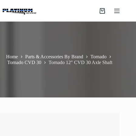
Skip
to
Shopping
content
cart
Home
Parts & Accessories By Brand
Tornado
Tornado CVD 30
Tornado 12″ CVD 30 Axle Shaft