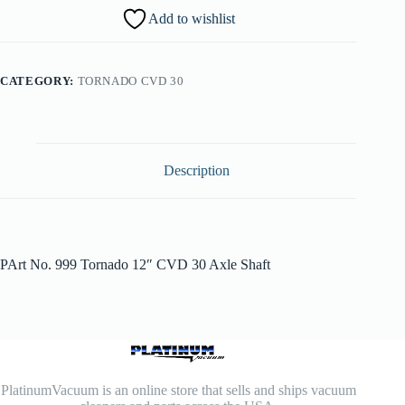
Add to wishlist
CATEGORY:
TORNADO CVD 30
Description
PArt No. 999 Tornado 12″ CVD 30 Axle Shaft
PlatinumVacuum is an online store that sells and ships vacuum