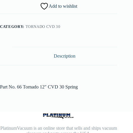
Add to wishlist
CATEGORY:
TORNADO CVD 30
Description
Part No. 66 Tornado 12″ CVD 30 Spring
PlatinumVacuum is an online store that sells and ships vacuum