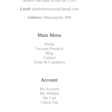
cleaners and parts across the USA.
Email:
platinumvacuum@gmail.com
Address:
Minneapolis, MN
Main Menu
Home
Vacuum Products
Blog
Contact
Terms & Conditions
Account
My Account
My Wishlist
My Cart
Check Out