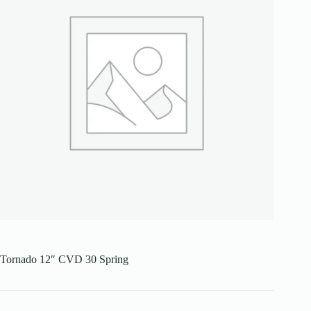
Tornado 12″ CVD 30 Spring