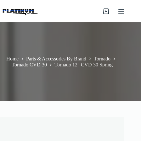
Skip
to
Shopping
content
cart
Home
Parts & Accessories By Brand
Tornado
Tornado CVD 30
Tornado 12″ CVD 30 Spring