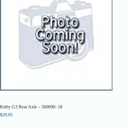
Kirby G3 Rear Axle – 560090- 18
$
29.95