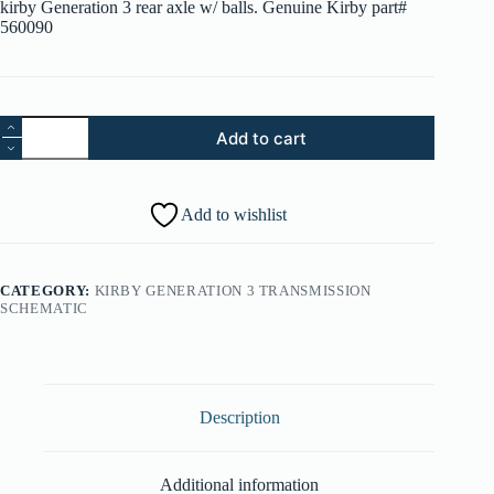
kirby Generation 3 rear axle w/ balls. Genuine Kirby part#
560090
Kirby
Add to cart
G3
Rear
Axle
-
Add to wishlist
560090-
18
quantity
CATEGORY:
KIRBY GENERATION 3 TRANSMISSION
SCHEMATIC
Description
Additional information