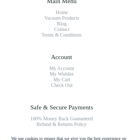
Main Menu
Home
Vacuum Products
Blog
Contact
Terms & Conditions
Account
My Account
My Wishlist
My Cart
Check Out
Safe & Secure Payments
100% Money Back Guaranteed
Refund & Returns Policy
We use cookies to ensure that we give you the best experience on