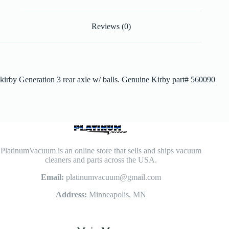
Reviews (0)
kirby Generation 3 rear axle w/ balls. Genuine Kirby part# 560090
PlatinumVacuum is an online store that sells and ships vacuum
cleaners and parts across the USA.
Email:
platinumvacuum@gmail.com
Address:
Minneapolis, MN