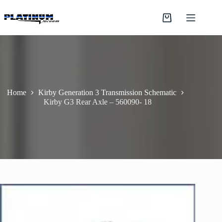
Skip
to
Shopping
content
cart
Home
Kirby Generation 3 Transmission Schematic
Kirby G3 Rear Axle – 560090- 18