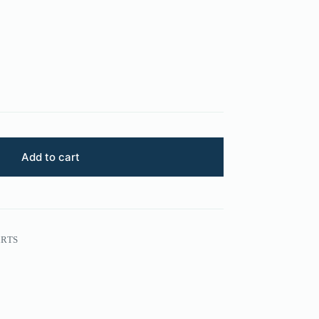
Add to cart
ARTS