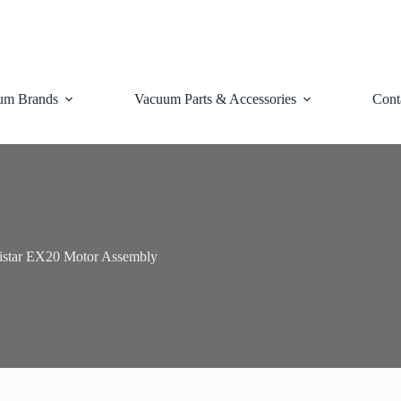
um Brands
Vacuum Parts & Accessories
Cont
istar EX20 Motor Assembly