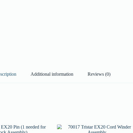
scription
Additional information
Reviews (0)