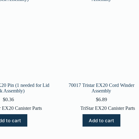
X20 Pin (1 needed for Lid
70017 Tristar EX20 Cord Winder
k Assembly)
Assembly
$
0.36
$
6.89
r EX20 Canister Parts
TriStar EX20 Canister Parts
dd to cart
Add to cart