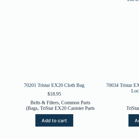
70201 Tristar EX20 Cloth Bag
70034 Tristar E
Loc
$
18.95
Belts & Filters
,
Common Parts
(Bags
,
TriStar EX20 Canister Parts
TriSta
Add to cart
A