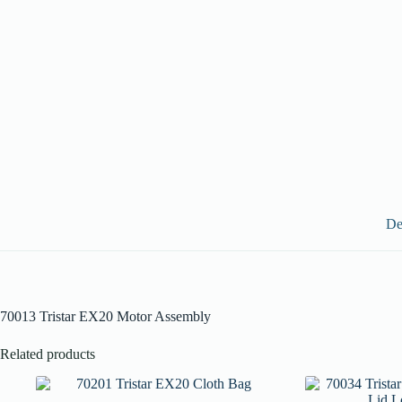
De
70013 Tristar EX20 Motor Assembly
Related products