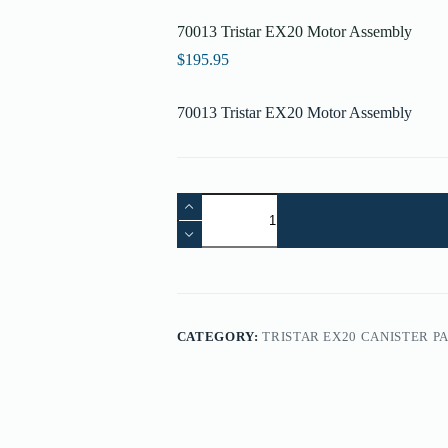
70013 Tristar EX20 Motor Assembly
$
195.95
70013 Tristar EX20 Motor Assembly
70013
Tristar
EX20
Motor
Assembly
quantity
CATEGORY:
TRISTAR EX20 CANISTER P