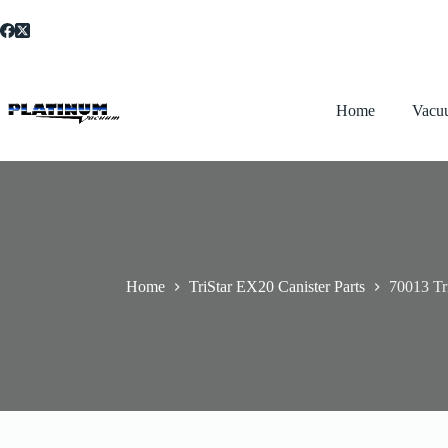
Skip
to
content
Home
Vacu
Home
TriStar EX20 Canister Parts
70013 Tr