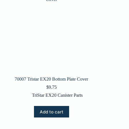
70007 Tristar EX20 Bottom Plate Cover
$
9.75
TriStar EX20 Canister Parts
Add to cart