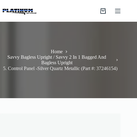
Skip
to
Shopping
content
cart
Home
Savvy Bagless Upright / Savvy 2 In 1 Bagged And
Bagless Upright
5. Control Panel -Silver Quartz Metallic (Part #: 37246154)