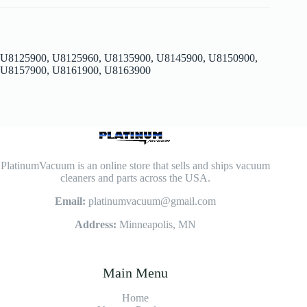
U8125900, U8125960, U8135900, U8145900, U8150900,
U8157900, U8161900, U8163900
PlatinumVacuum is an online store that sells and ships vacuum
cleaners and parts across the USA.
Email:
platinumvacuum@gmail.com
Address:
Minneapolis, MN
Main Menu
Home