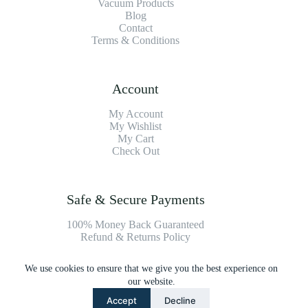
Vacuum Products
Blog
Contact
Terms & Conditions
Account
My Account
My Wishlist
My Cart
Check Out
Safe & Secure Payments
100% Money Back Guaranteed
Refund & Returns Policy
We use cookies to ensure that we give you the best experience on
Payment Methods
our website.
Accept
Decline