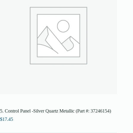
5. Control Panel -Silver Quartz Metallic (Part #: 37246154)
$
17.45