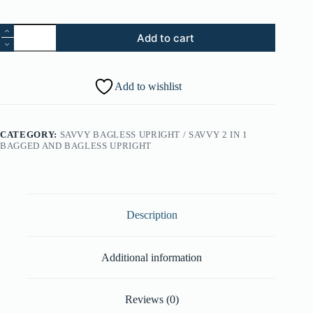
5.
Add to cart
Control
Panel
-
Silver
Add to wishlist
Quartz
Metallic
(Part
#:
CATEGORY:
SAVVY BAGLESS UPRIGHT / SAVVY 2 IN 1
37246154)
BAGGED AND BAGLESS UPRIGHT
quantity
Description
Additional information
Reviews (0)