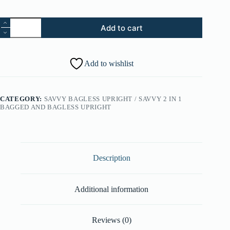
46.
Add to cart
Type
Y
Hepa
Carbon
Add to wishlist
Bag
-
2
Pack
CATEGORY:
SAVVY BAGLESS UPRIGHT / SAVVY 2 IN 1
(Part
BAGGED AND BAGLESS UPRIGHT
#:
AH10165)
quantity
Description
Additional information
Reviews (0)