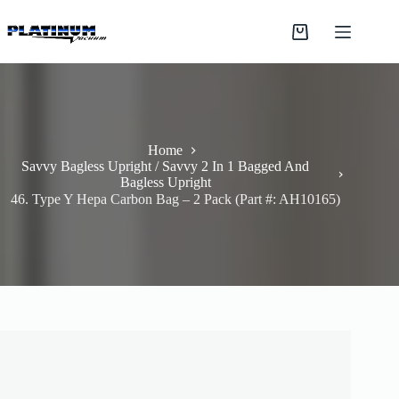
Skip
to
Shopping
content
cart
Home
Savvy Bagless Upright / Savvy 2 In 1 Bagged And
Bagless Upright
46. Type Y Hepa Carbon Bag – 2 Pack (Part #: AH10165)