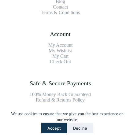
Blog
Contact
Terms & Conditions
Account
My Account
My Wishlist
My Cart
Check Out
Safe & Secure Payments
100% Money Back Guaranteed
Refund & Returns Policy
We use cookies to ensure that we give you the best experience on
Payment Methods
our website.
Accept
Decline
Copyright © 2026 Platinum Vacuum