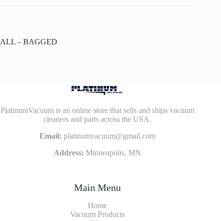
ALL – BAGGED
PlatinumVacuum is an online store that sells and ships vacuum
cleaners and parts across the USA.
Email:
platinumvacuum@gmail.com
Address:
Minneapolis, MN
Main Menu
Home
Vacuum Products