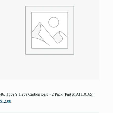
46. Type Y Hepa Carbon Bag – 2 Pack (Part #: AH10165)
$
12.08