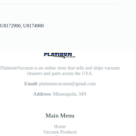
U8172900, U8174900
PlatinumVacuum is an online store that sells and ships vacuum
cleaners and parts across the USA.
Email:
platinumvacuum@gmail.com
Address:
Minneapolis, MN
Main Menu
Home
Vacuum Products