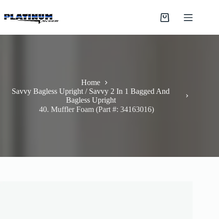
Skip
to
Shopping
content
cart
Home
Savvy Bagless Upright / Savvy 2 In 1 Bagged And
Bagless Upright
40. Muffler Foam (Part #: 34163016)