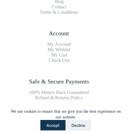
Blog
Contact
Terms & Conditions
Account
My Account
My Wishlist
My Cart
Check Out
Safe & Secure Payments
100% Money Back Guaranteed
Refund & Returns Policy
We use cookies to ensure that we give you the best experience on
Payment Methods
our website.
Accept
Decline
Copyright © 2026 Platinum Vacuum