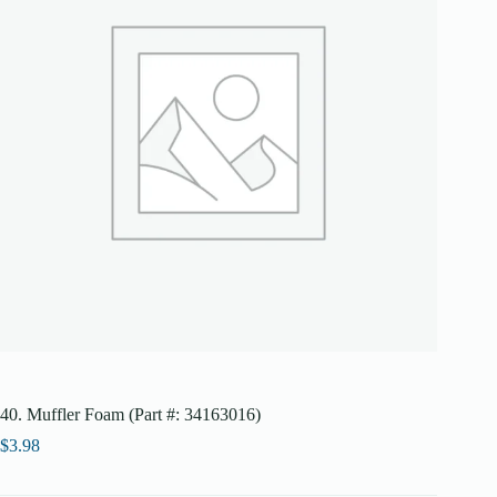
40. Muffler Foam (Part #: 34163016)
$
3.98