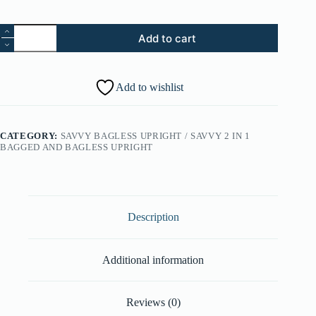
40.
Add to cart
Muffler
Foam
(Part
#:
Add to wishlist
34163016)
quantity
CATEGORY:
SAVVY BAGLESS UPRIGHT / SAVVY 2 IN 1
BAGGED AND BAGLESS UPRIGHT
Description
Additional information
Reviews (0)