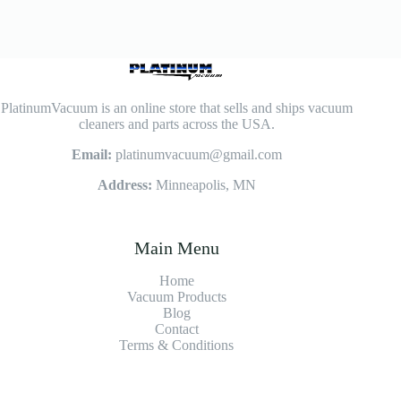
PlatinumVacuum is an online store that sells and ships vacuum
cleaners and parts across the USA.
Email:
platinumvacuum@gmail.com
Address:
Minneapolis, MN
Main Menu
Home
Vacuum Products
Blog
Contact
Terms & Conditions