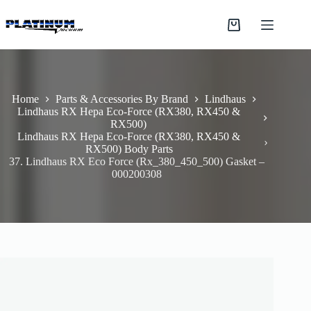
Skip
to
Shopping
content
cart
Home
Parts & Accessories By Brand
Lindhaus
Lindhaus RX Hepa Eco-Force (RX380, RX450 &
RX500)
Lindhaus RX Hepa Eco-Force (RX380, RX450 &
RX500) Body Parts
37. Lindhaus RX Eco Force (Rx_380_450_500) Gasket –
000200308