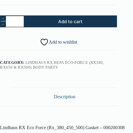
37.
Add to cart
Lindhaus
RX
Eco
Force
Add to wishlist
(Rx_380_450_500)
Gasket
-
000200308
CATEGORY:
LINDHAUS RX HEPA ECO-FORCE (RX380,
quantity
RX450 & RX500) BODY PARTS
Description
Lindhaus RX Eco Force (Rx_380_450_500) Gasket – 000200308