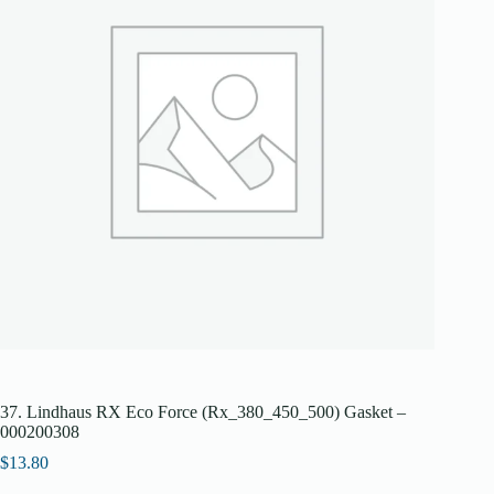
37. Lindhaus RX Eco Force (Rx_380_450_500) Gasket –
000200308
$
13.80