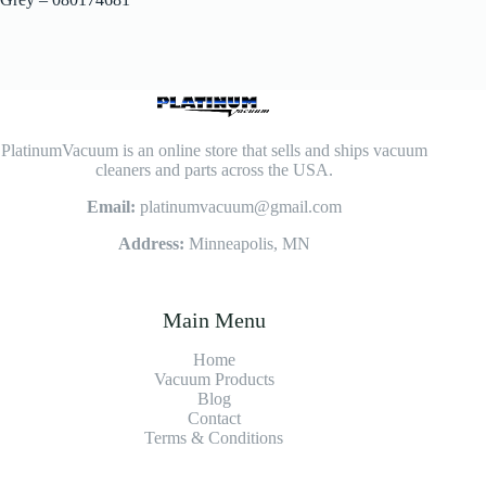
PlatinumVacuum is an online store that sells and ships vacuum
cleaners and parts across the USA.
Email:
platinumvacuum@gmail.com
Address:
Minneapolis, MN
Main Menu
Home
Vacuum Products
Blog
Contact
Terms & Conditions