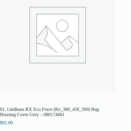
01. Lindhaus RX Eco Force (Rx_380_450_500) Bag
Housing Cover Grey – 080174681
$
91.00