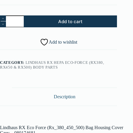
01.
Add to cart
Lindhaus
RX
Eco
Force
Add to wishlist
(Rx_380_450_500)
Bag
Housing
Cover
CATEGORY:
LINDHAUS RX HEPA ECO-FORCE (RX380,
Grey
RX450 & RX500) BODY PARTS
-
080174681
quantity
Description
Lindhaus RX Eco Force (Rx_380_450_500) Bag Housing Cover
Grey – 080174681