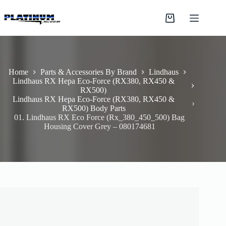
Skip
to
Shopping
content
cart
Home
Parts & Accessories By Brand
Lindhaus
Lindhaus RX Hepa Eco-Force (RX380, RX450 &
RX500)
Lindhaus RX Hepa Eco-Force (RX380, RX450 &
RX500) Body Parts
01. Lindhaus RX Eco Force (Rx_380_450_500) Bag
Housing Cover Grey – 080174681