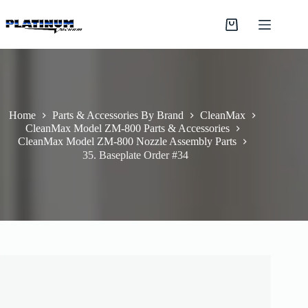
Skip
to
Shopping
content
cart
Home
Parts & Accessories By Brand
CleanMax
CleanMax Model ZM-800 Parts & Accessories
CleanMax Model ZM-800 Nozzle Assembly Parts
35. Baseplate Order #34