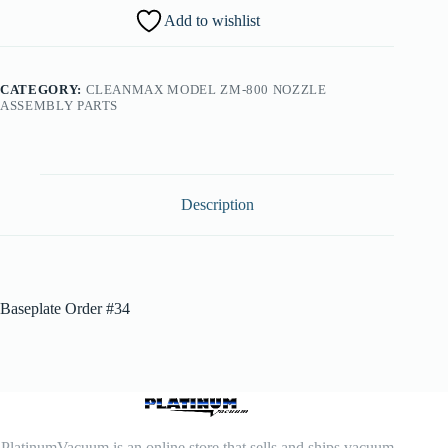
Add to wishlist
CATEGORY:
CLEANMAX MODEL ZM-800 NOZZLE
ASSEMBLY PARTS
Description
Baseplate Order #34
PlatinumVacuum is an online store that sells and ships vacuum