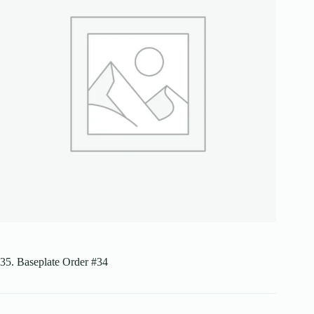
35. Baseplate Order #34