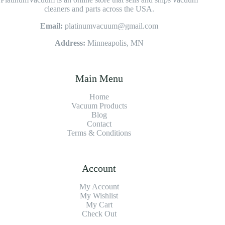
cleaners and parts across the USA.
Email:
platinumvacuum@gmail.com
Address:
Minneapolis, MN
Main Menu
Home
Vacuum Products
Blog
Contact
Terms & Conditions
Account
My Account
My Wishlist
My Cart
Check Out