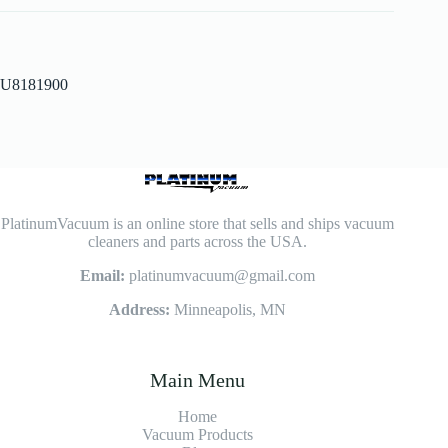
U8181900
PlatinumVacuum is an online store that sells and ships vacuum
cleaners and parts across the USA.
Email:
platinumvacuum@gmail.com
Address:
Minneapolis, MN
Main Menu
Home
Vacuum Products