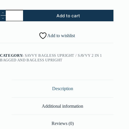
27.
Add to cart
Upper
Wand
Holder
-
Add to wishlist
Graphite
Gray
(Part
#:
CATEGORY:
SAVVY BAGLESS UPRIGHT / SAVVY 2 IN 1
36433197)
BAGGED AND BAGLESS UPRIGHT
quantity
Description
Additional information
Reviews (0)