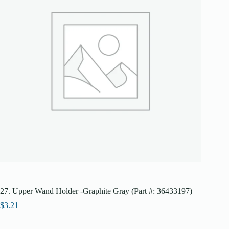
27. Upper Wand Holder -Graphite Gray (Part #: 36433197)
$
3.21