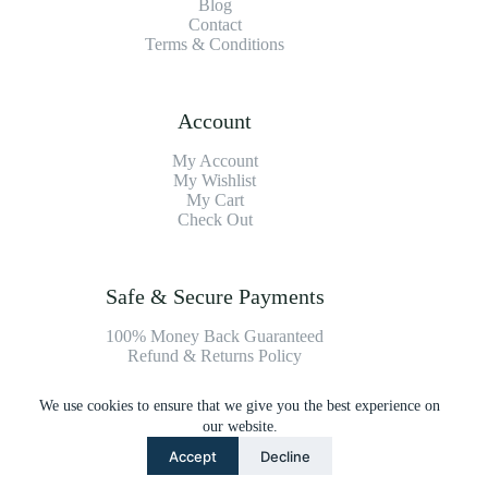
Blog
Contact
Terms & Conditions
Account
My Account
My Wishlist
My Cart
Check Out
Safe & Secure Payments
100% Money Back Guaranteed
Refund & Returns Policy
We use cookies to ensure that we give you the best experience on
Payment Methods
our website.
Accept
Decline
Copyright © 2026 Platinum Vacuum