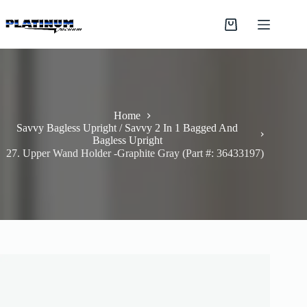
Skip
to
Shopping
content
cart
Home
Savvy Bagless Upright / Savvy 2 In 1 Bagged And
Bagless Upright
27. Upper Wand Holder -Graphite Gray (Part #: 36433197)