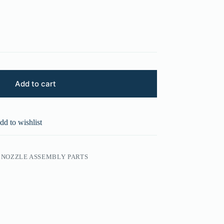
Add to cart
dd to wishlist
NOZZLE ASSEMBLY PARTS