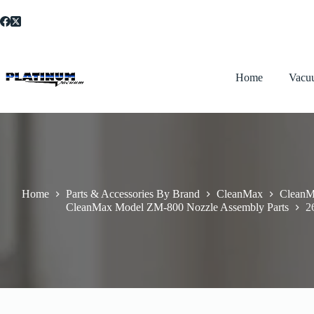
Skip
to
content
Home
Vacu
Home
Parts & Accessories By Brand
CleanMax
CleanM
CleanMax Model ZM-800 Nozzle Assembly Parts
2