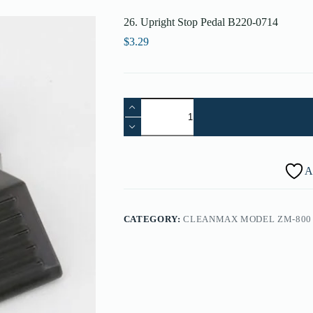
26. Upright Stop Pedal B220-0714
$
3.29
26.
Upright
Stop
Pedal
B220-
0714
A
quantity
CATEGORY:
CLEANMAX MODEL ZM-800 