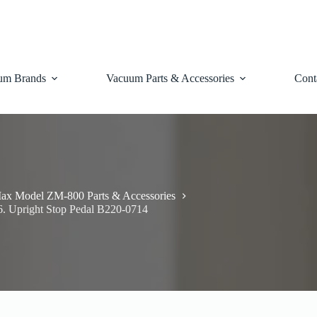
um Brands
Vacuum Parts & Accessories
Cont
ax Model ZM-800 Parts & Accessories
6. Upright Stop Pedal B220-0714