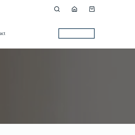
Shopping
cart
act
BEST OFFERS