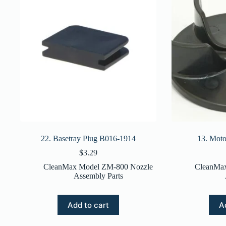
22. Basetray Plug B016-1914
13. Mot
$
3.29
CleanMax Model ZM-800 Nozzle
CleanMa
Assembly Parts
Add to cart
A