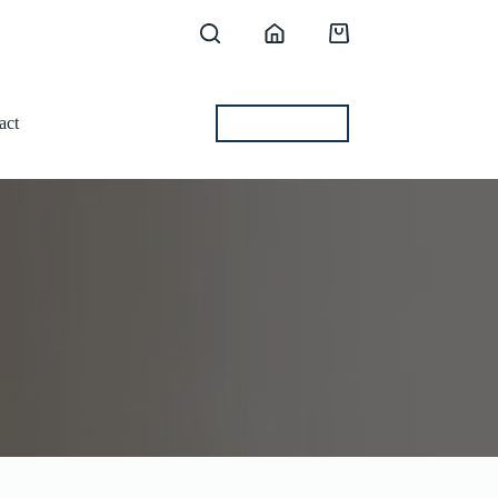
Shopping
cart
act
BEST OFFERS