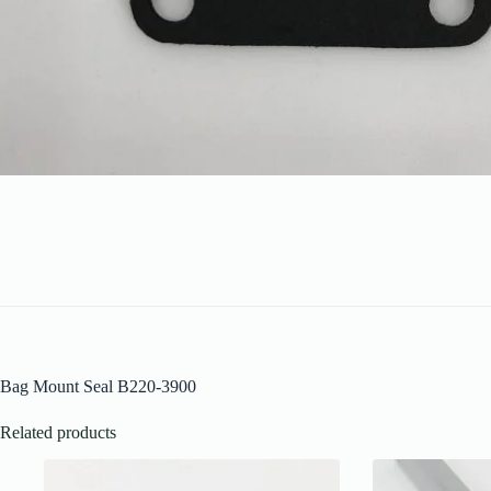
Bag Mount Seal B220-3900
Related products