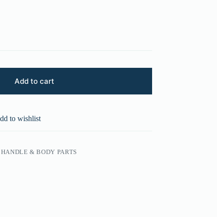
Add to cart
dd to wishlist
HANDLE & BODY PARTS