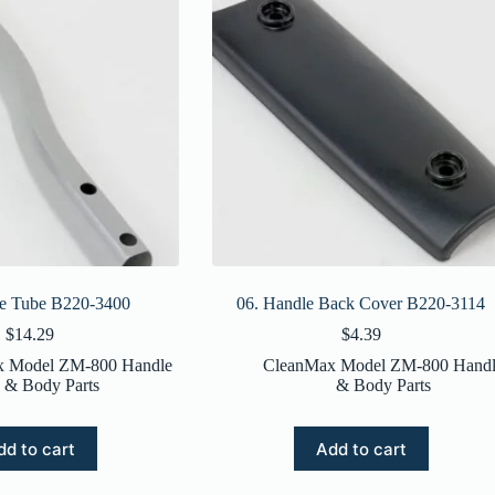
le Tube B220-3400
06. Handle Back Cover B220-3114
$
14.29
$
4.39
x Model ZM-800 Handle
CleanMax Model ZM-800 Handl
& Body Parts
& Body Parts
dd to cart
Add to cart