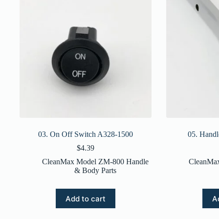
03. On Off Switch A328-1500
05. Hand
$
4.39
CleanMax Model ZM-800 Handle
CleanMa
& Body Parts
Add to cart
A