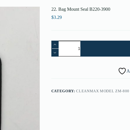
22. Bag Mount Seal B220-3900
$
3.29
22.
Bag
Mount
Seal
B220-
3900
A
quantity
CATEGORY:
CLEANMAX MODEL ZM-800 