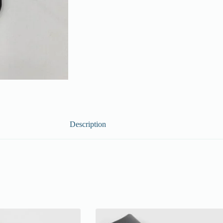
Description