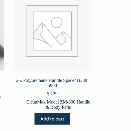
26. Polyurethane Handle Spacer B388-
5900
$
3.29
e
CleanMax Model ZM-800 Handle
& Body Parts
Add to cart