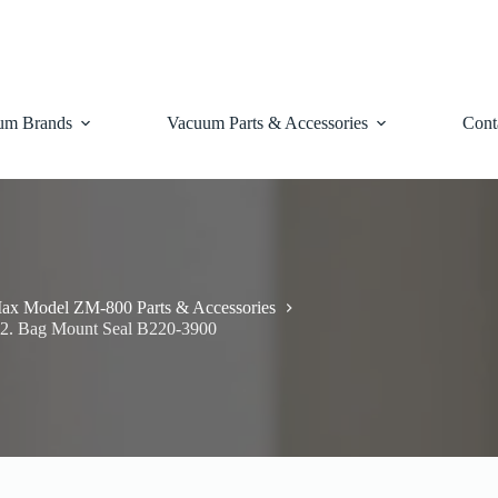
um Brands
Vacuum Parts & Accessories
Cont
ax Model ZM-800 Parts & Accessories
2. Bag Mount Seal B220-3900