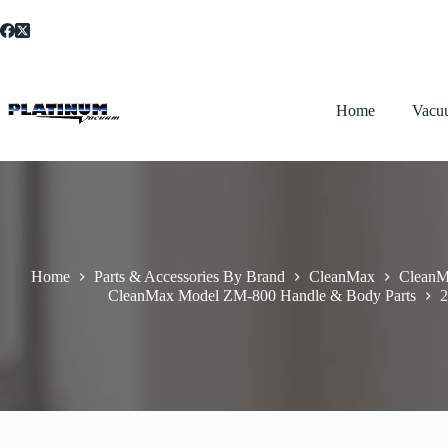
Skip
to
content
Home
Vacu
Home
Parts & Accessories By Brand
CleanMax
CleanM
CleanMax Model ZM-800 Handle & Body Parts
2