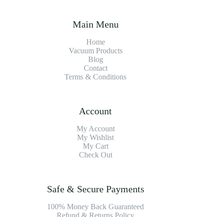
Main Menu
Home
Vacuum Products
Blog
Contact
Terms & Conditions
Account
My Account
My Wishlist
My Cart
Check Out
Safe & Secure Payments
100% Money Back Guaranteed
Refund & Returns Policy