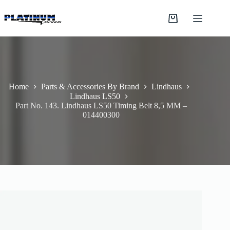
Skip
to
Shopping
content
cart
Home
Parts & Accessories By Brand
Lindhaus
Lindhaus LS50
Part No. 143. Lindhaus LS50 Timing Belt 8,5 MM –
014400300