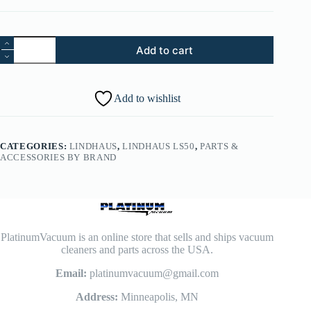
Part
Add to cart
No.
143.
Lindhaus
LS50
Add to wishlist
Timing
Belt
8,5
MM
CATEGORIES:
LINDHAUS
,
LINDHAUS LS50
,
PARTS &
-
ACCESSORIES BY BRAND
014400300
quantity
PlatinumVacuum is an online store that sells and ships vacuum
cleaners and parts across the USA.
Email:
platinumvacuum@gmail.com
Address:
Minneapolis, MN