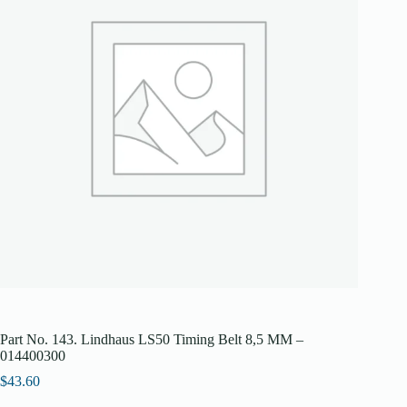
Part No. 143. Lindhaus LS50 Timing Belt 8,5 MM –
014400300
$
43.60