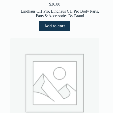
$
36.80
Lindhaus CH Pro
,
Lindhaus CH Pro Body Parts
,
Parts & Accessories By Brand
Add to cart