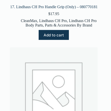
17. Lindhaus CH Pro Handle Grip (Only) – 080770181
$
17.95
CleanMax
,
Lindhaus CH Pro
,
Lindhaus CH Pro
Body Parts
,
Parts & Accessories By Brand
Add to cart