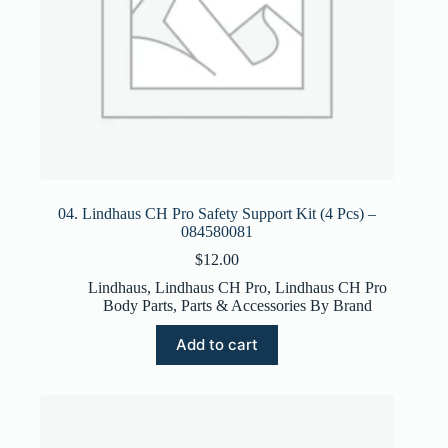
04. Lindhaus CH Pro Safety Support Kit (4 Pcs) –
084580081
$
12.00
Lindhaus
,
Lindhaus CH Pro
,
Lindhaus CH Pro
Body Parts
,
Parts & Accessories By Brand
Add to cart