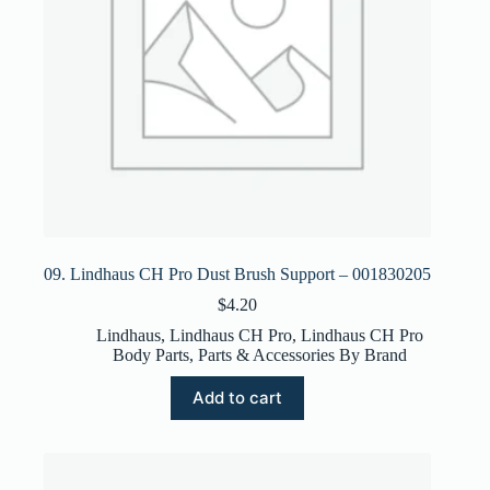
09. Lindhaus CH Pro Dust Brush Support – 001830205
$
4.20
Lindhaus
,
Lindhaus CH Pro
,
Lindhaus CH Pro
Body Parts
,
Parts & Accessories By Brand
Add to cart