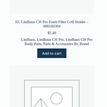
03. Lindhaus CH Pro Foam Filter Grill Holder –
000160304
$
5.40
Lindhaus
,
Lindhaus CH Pro
,
Lindhaus CH Pro
Body Parts
,
Parts & Accessories By Brand
Add to cart