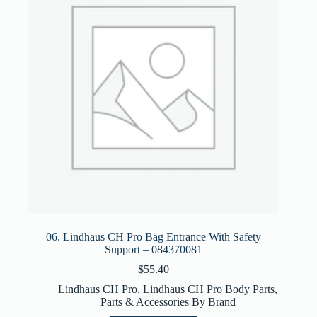
06. Lindhaus CH Pro Bag Entrance With Safety
Support – 084370081
$
55.40
Lindhaus CH Pro
,
Lindhaus CH Pro Body Parts
,
Parts & Accessories By Brand