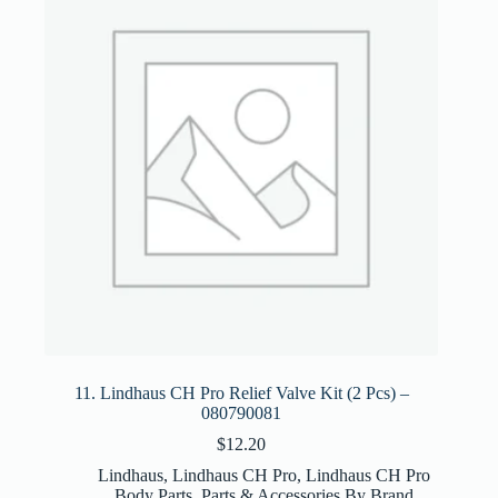
11. Lindhaus CH Pro Relief Valve Kit (2 Pcs) –
080790081
$
12.20
Lindhaus
,
Lindhaus CH Pro
,
Lindhaus CH Pro
Body Parts
,
Parts & Accessories By Brand