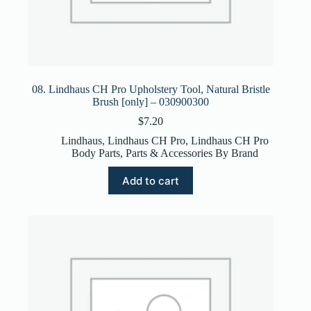
08. Lindhaus CH Pro Upholstery Tool, Natural Bristle
Brush [only] – 030900300
$
7.20
Lindhaus
,
Lindhaus CH Pro
,
Lindhaus CH Pro
Body Parts
,
Parts & Accessories By Brand
Add to cart