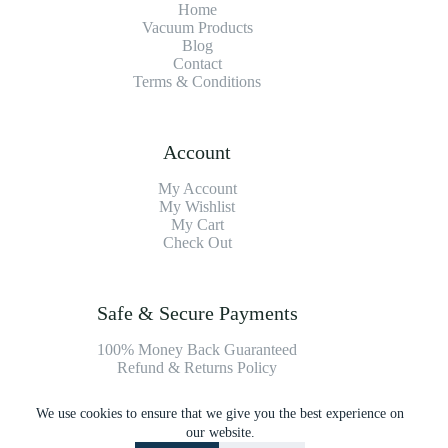
Home
Vacuum Products
Blog
Contact
Terms & Conditions
Account
My Account
My Wishlist
My Cart
Check Out
Safe & Secure Payments
100% Money Back Guaranteed
Refund & Returns Policy
We use cookies to ensure that we give you the best experience on
Payment Methods
our website.