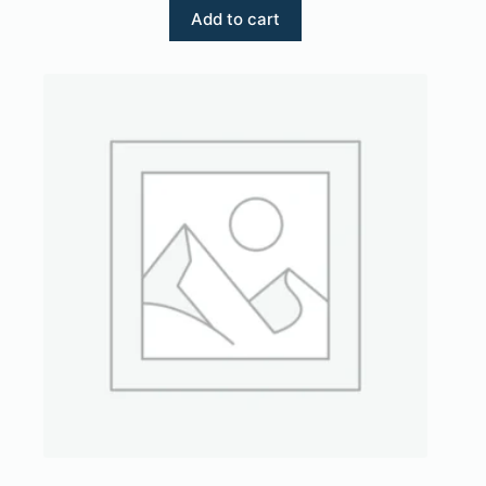
Add to cart