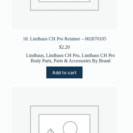
18. Lindhaus CH Pro Retainer – 002870105
$
2.20
Lindhaus
,
Lindhaus CH Pro
,
Lindhaus CH Pro
Body Parts
,
Parts & Accessories By Brand
Add to cart