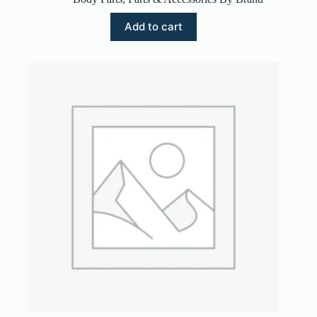
Add to cart