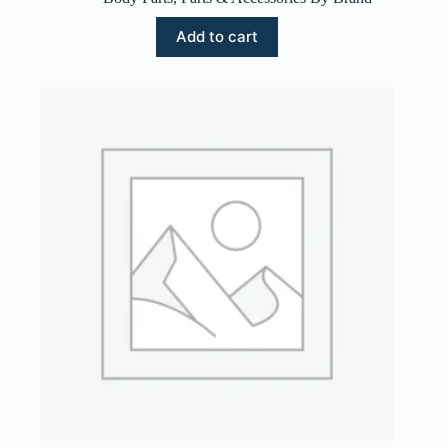
Add to cart