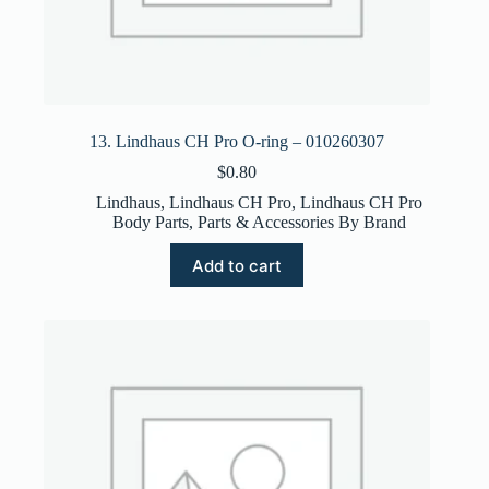
13. Lindhaus CH Pro O-ring – 010260307
$
0.80
Lindhaus
,
Lindhaus CH Pro
,
Lindhaus CH Pro
Body Parts
,
Parts & Accessories By Brand
Add to cart