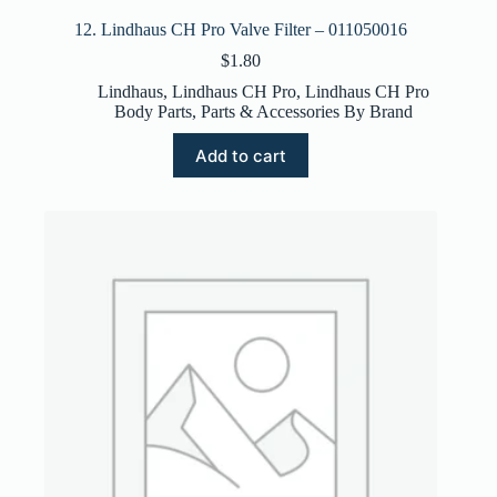
12. Lindhaus CH Pro Valve Filter – 011050016
$
1.80
Lindhaus
,
Lindhaus CH Pro
,
Lindhaus CH Pro
Body Parts
,
Parts & Accessories By Brand
Add to cart