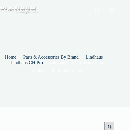
Skip
to
Shopping
content
cart
Home
Parts & Accessories By Brand
Lindhaus
Lindhaus CH Pro
Lindhaus CH Pro Body Parts
Lindhaus CH Pro Body Parts