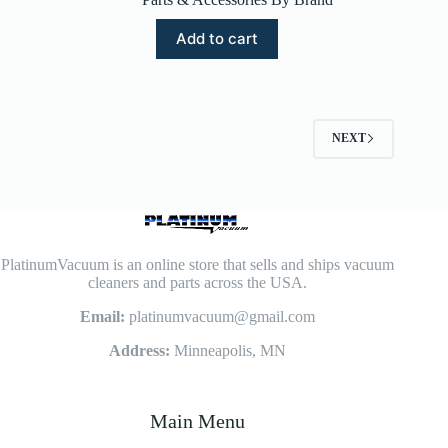
Add to cart
NEXT
PlatinumVacuum is an online store that sells and ships vacuum
cleaners and parts across the USA.
Email:
platinumvacuum@gmail.com
Address:
Minneapolis, MN
Main Menu