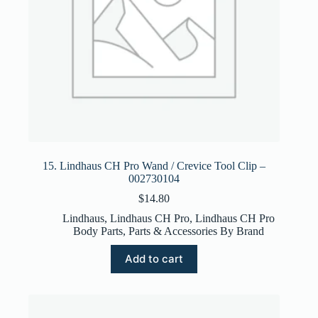
15. Lindhaus CH Pro Wand / Crevice Tool Clip –
002730104
$
14.80
Lindhaus
,
Lindhaus CH Pro
,
Lindhaus CH Pro
Body Parts
,
Parts & Accessories By Brand
Add to cart