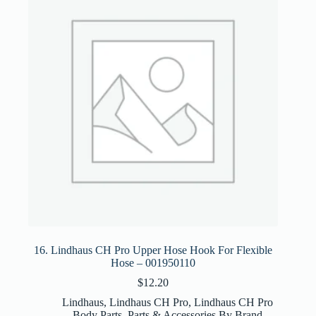
16. Lindhaus CH Pro Upper Hose Hook For Flexible
Hose – 001950110
$
12.20
Lindhaus
,
Lindhaus CH Pro
,
Lindhaus CH Pro
Body Parts
,
Parts & Accessories By Brand