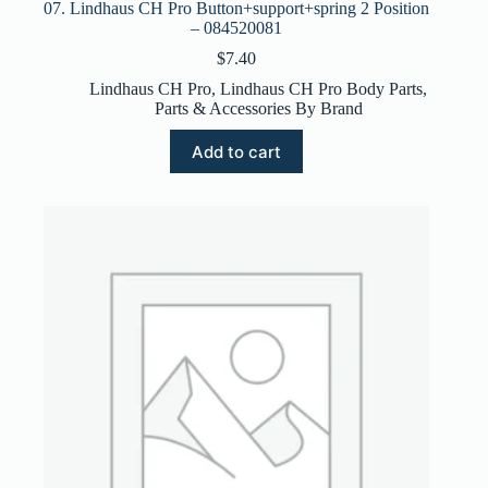
07. Lindhaus CH Pro Button+support+spring 2 Position
– 084520081
$
7.40
Lindhaus CH Pro
,
Lindhaus CH Pro Body Parts
,
Parts & Accessories By Brand
Add to cart