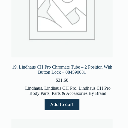
19. Lindhaus CH Pro Chromate Tube – 2 Position With
Button Lock – 084590081
$
31.60
Lindhaus
,
Lindhaus CH Pro
,
Lindhaus CH Pro
Body Parts
,
Parts & Accessories By Brand
Add to cart