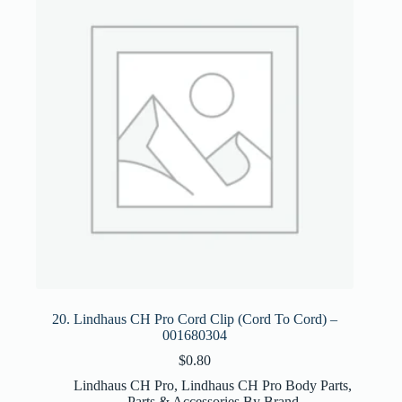
20. Lindhaus CH Pro Cord Clip (Cord To Cord) –
001680304
$
0.80
Lindhaus CH Pro
,
Lindhaus CH Pro Body Parts
,
Parts & Accessories By Brand