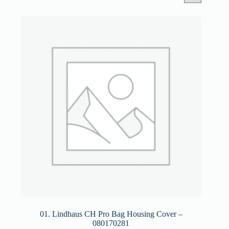
01. Lindhaus CH Pro Bag Housing Cover –
080170281