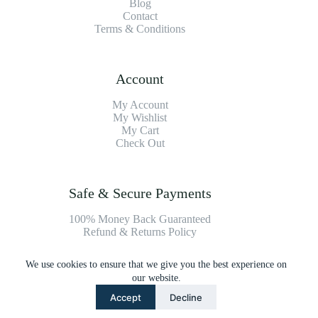
Blog
Contact
Terms & Conditions
Account
My Account
My Wishlist
My Cart
Check Out
Safe & Secure Payments
100% Money Back Guaranteed
Refund & Returns Policy
We use cookies to ensure that we give you the best experience on
Payment Methods
our website.
Accept
Decline
Copyright © 2026 Platinum Vacuum