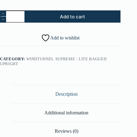
14.
Add to cart
Strain
Relief
(Part
#:
Add to wishlist
27482230)
quantity
CATEGORY:
WINDTUNNEL SUPREME - LITE BAGGED
UPRIGHT
Description
Additional information
Reviews (0)