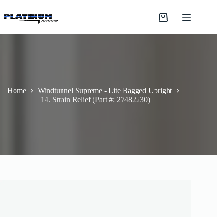
Skip
to
Shopping
content
cart
Home
Windtunnel Supreme - Lite Bagged Upright
14. Strain Relief (Part #: 27482230)