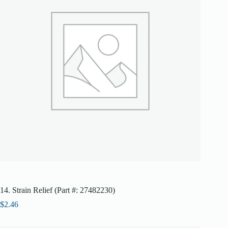
14. Strain Relief (Part #: 27482230)
$
2.46