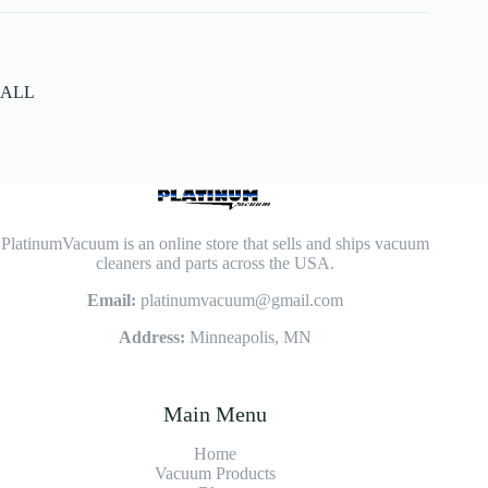
ALL
PlatinumVacuum is an online store that sells and ships vacuum
cleaners and parts across the USA.
Email:
platinumvacuum@gmail.com
Address:
Minneapolis, MN
Main Menu
Home
Vacuum Products