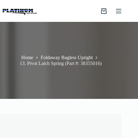
Skip
to
Shopping
content
cart
Home
Foldaway Bagless Upright
13. Pivot Latch Spring (Part #: 38355016)