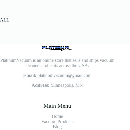
ALL
PlatinumVacuum is an online store that sells and ships vacuum
cleaners and parts across the USA.
Email:
platinumvacuum@gmail.com
Address:
Minneapolis, MN
Main Menu
Home
Vacuum Products
Blog