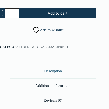
13.
Add to cart
Pivot
Latch
Spring
(Part
Add to wishlist
#:
38355016)
quantity
CATEGORY:
FOLDAWAY BAGLESS UPRIGHT
Description
Additional information
Reviews (0)