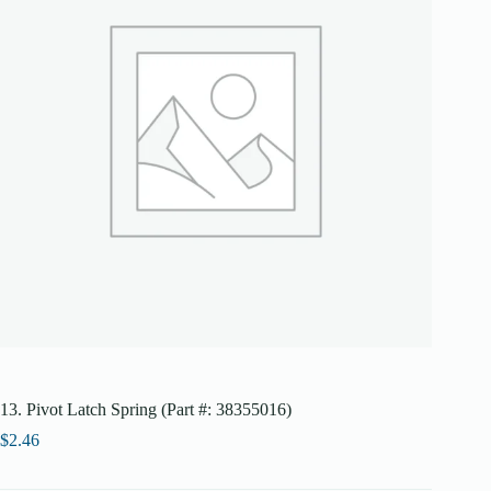
13. Pivot Latch Spring (Part #: 38355016)
$
2.46