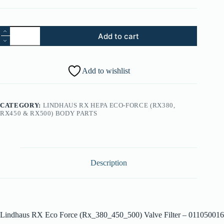
12.
Add to cart
Lindhaus
RX
Eco
Force
Add to wishlist
(Rx_380_450_500)
Valve
Filter
-
CATEGORY:
LINDHAUS RX HEPA ECO-FORCE (RX380,
011050016
RX450 & RX500) BODY PARTS
quantity
Description
Lindhaus RX Eco Force (Rx_380_450_500) Valve Filter – 011050016