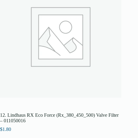
12. Lindhaus RX Eco Force (Rx_380_450_500) Valve Filter
– 011050016
$
1.80