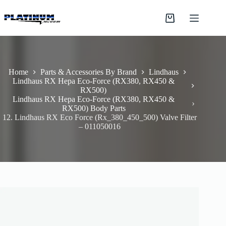
Skip
to
Shopping
content
cart
Home
Parts & Accessories By Brand
Lindhaus
Lindhaus RX Hepa Eco-Force (RX380, RX450 &
RX500)
Lindhaus RX Hepa Eco-Force (RX380, RX450 &
RX500) Body Parts
12. Lindhaus RX Eco Force (Rx_380_450_500) Valve Filter
– 011050016