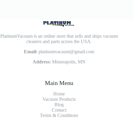
PlatinumVacuum is an online store that sells and ships vacuum
cleaners and parts across the USA.
Email:
platinumvacuum@gmail.com
Address:
Minneapolis, MN
Main Menu
Home
Vacuum Products
Blog
Contact
Terms & Conditions