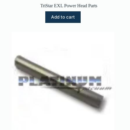
TriStar EXL Power Head Parts
Add to cart