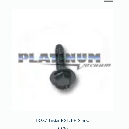
13287 Tristar EXL PH Screw
$
0.30