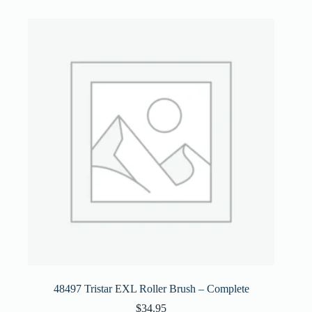
48497 Tristar EXL Roller Brush – Complete
$
34.95