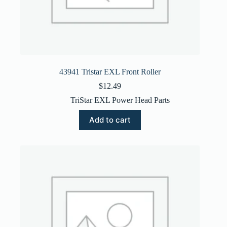
43941 Tristar EXL Front Roller
$
12.49
TriStar EXL Power Head Parts
Add to cart