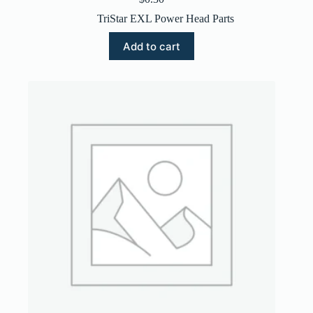
TriStar EXL Power Head Parts
Add to cart