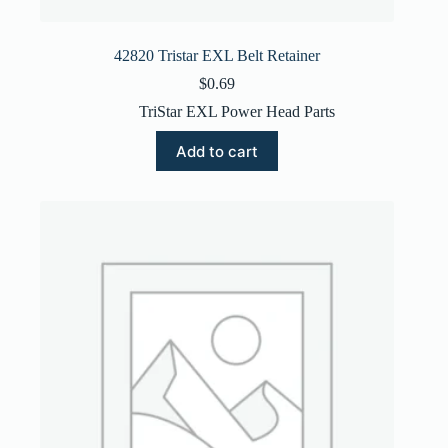
42820 Tristar EXL Belt Retainer
$
0.69
TriStar EXL Power Head Parts
Add to cart