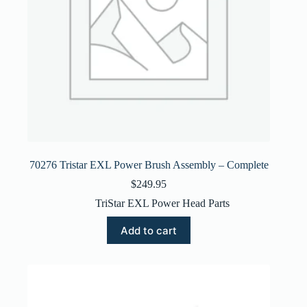
70276 Tristar EXL Power Brush Assembly – Complete
$
249.95
TriStar EXL Power Head Parts
Add to cart