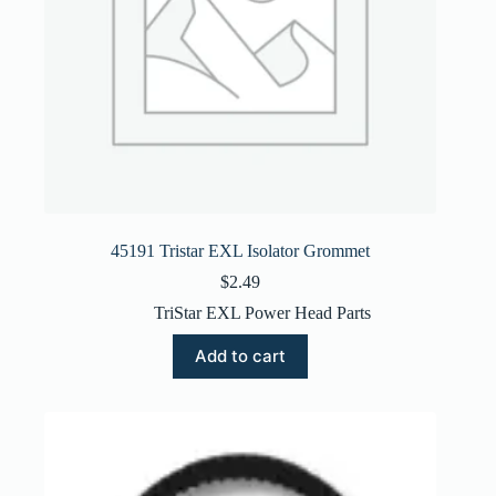
45191 Tristar EXL Isolator Grommet
$
2.49
TriStar EXL Power Head Parts
Add to cart