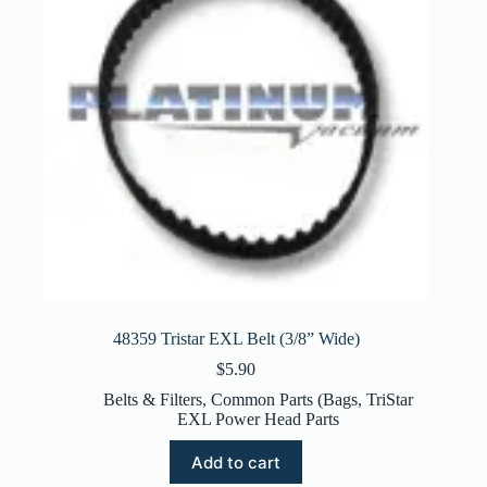
48359 Tristar EXL Belt (3/8” Wide)
$
5.90
Belts & Filters
,
Common Parts (Bags
,
TriStar
EXL Power Head Parts
Add to cart