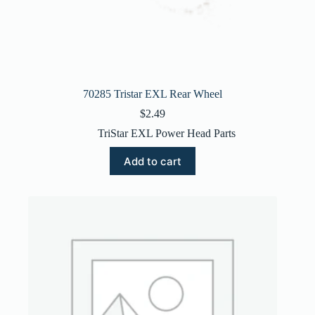
70285 Tristar EXL Rear Wheel
$
2.49
TriStar EXL Power Head Parts
Add to cart