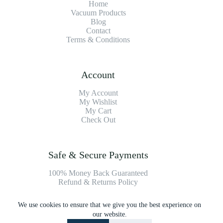
Home
Vacuum Products
Blog
Contact
Terms & Conditions
Account
My Account
My Wishlist
My Cart
Check Out
Safe & Secure Payments
100% Money Back Guaranteed
Refund & Returns Policy
We use cookies to ensure that we give you the best experience on
Payment Methods
our website.