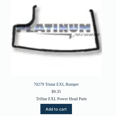
70279 Tristar EXL Bumper
$
9.35
TriStar EXL Power Head Parts
Add to cart