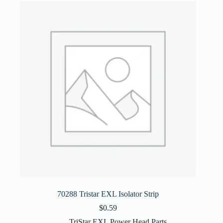
70288 Tristar EXL Isolator Strip
$
0.59
TriStar EXL Power Head Parts