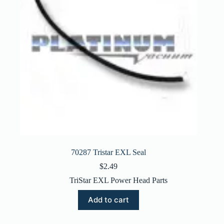
70287 Tristar EXL Seal
$
2.49
TriStar EXL Power Head Parts
Add to cart