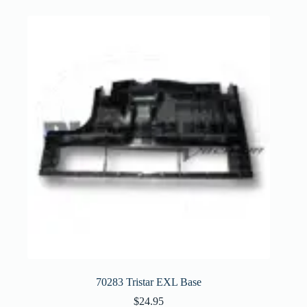
70283 Tristar EXL Base
$
24.95