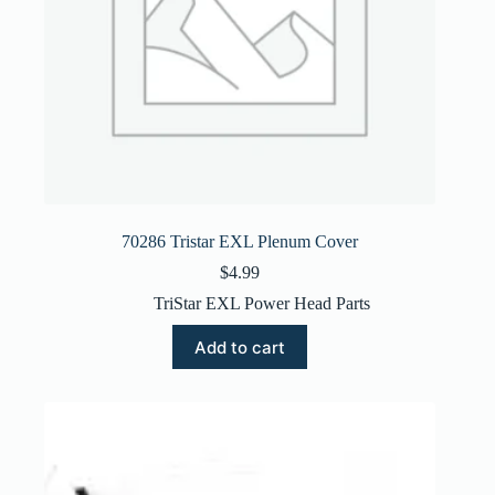
70286 Tristar EXL Plenum Cover
$
4.99
TriStar EXL Power Head Parts
Add to cart