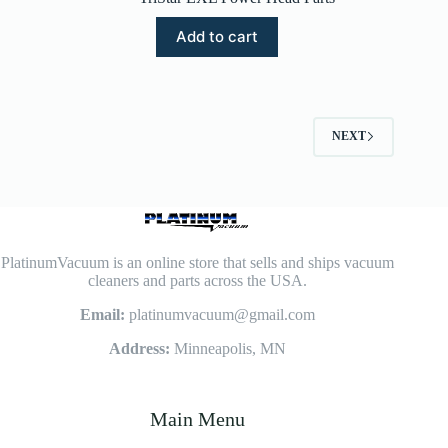
Add to cart
NEXT
PlatinumVacuum is an online store that sells and ships vacuum
cleaners and parts across the USA.
Email:
platinumvacuum@gmail.com
Address:
Minneapolis, MN
Main Menu