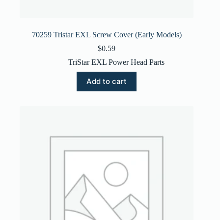
70259 Tristar EXL Screw Cover (Early Models)
$
0.59
TriStar EXL Power Head Parts
Add to cart