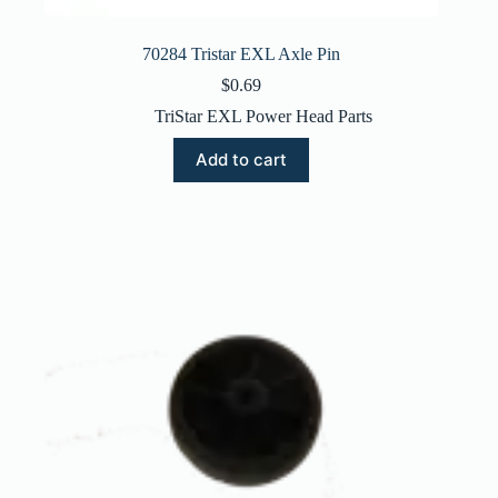
70284 Tristar EXL Axle Pin
$
0.69
TriStar EXL Power Head Parts
Add to cart