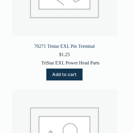
70271 Tristar EXL Pin Terminal
$
1.25
TriStar EXL Power Head Parts
Add to cart