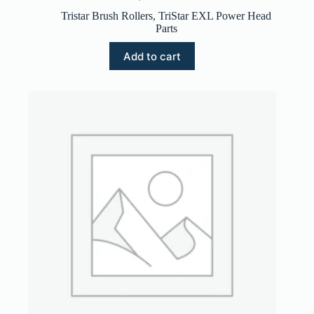
Tristar Brush Rollers
,
TriStar EXL Power Head
Parts
Add to cart