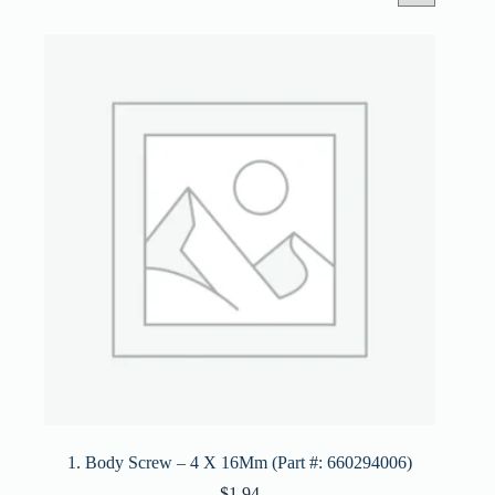
1. Body Screw – 4 X 16Mm (Part #: 660294006)
$
1.94