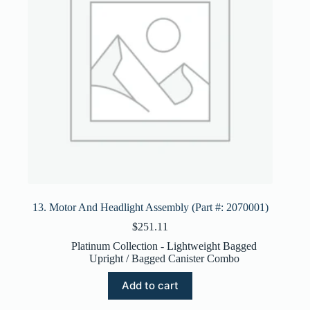
13. Motor And Headlight Assembly (Part #: 2070001)
$
251.11
Platinum Collection - Lightweight Bagged
Upright / Bagged Canister Combo
Add to cart