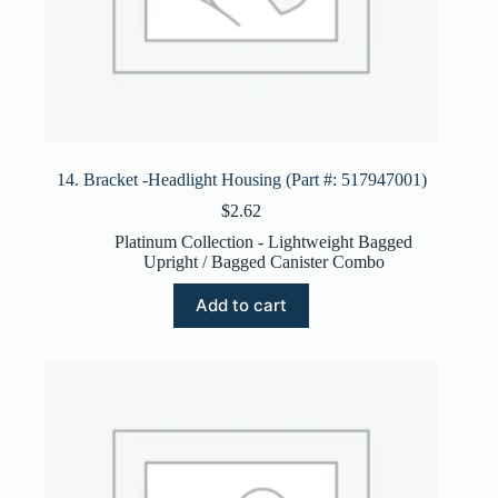
14. Bracket -Headlight Housing (Part #: 517947001)
$
2.62
Platinum Collection - Lightweight Bagged
Upright / Bagged Canister Combo
Add to cart