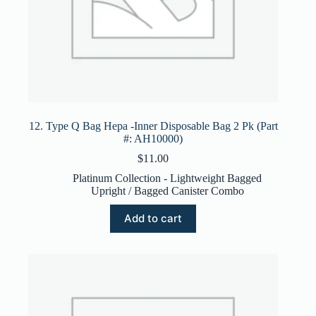
12. Type Q Bag Hepa -Inner Disposable Bag 2 Pk (Part
#: AH10000)
$
11.00
Platinum Collection - Lightweight Bagged
Upright / Bagged Canister Combo
Add to cart