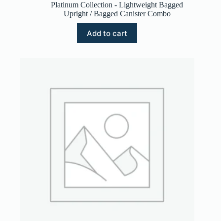
Platinum Collection - Lightweight Bagged
Upright / Bagged Canister Combo
Add to cart