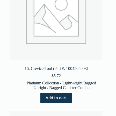
16. Crevice Tool (Part #: 1004505903)
$
5.72
Platinum Collection - Lightweight Bagged
Upright / Bagged Canister Combo
Add to cart