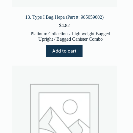
13. Type I Bag Hepa (Part #: 985059002)
$
4.82
Platinum Collection - Lightweight Bagged
Upright / Bagged Canister Combo
Add to cart