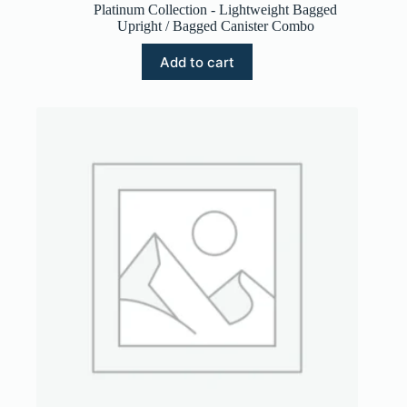
Platinum Collection - Lightweight Bagged
Upright / Bagged Canister Combo
Add to cart