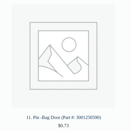
11. Pin -Bag Door (Part #: 3001250590)
$
0.73