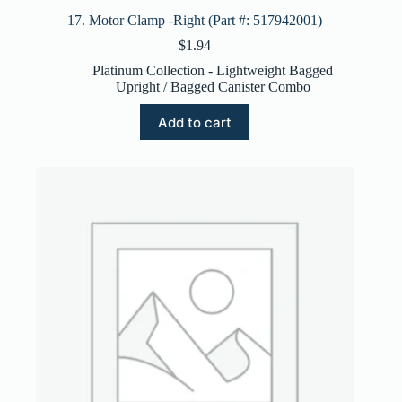
17. Motor Clamp -Right (Part #: 517942001)
$
1.94
Platinum Collection - Lightweight Bagged
Upright / Bagged Canister Combo
Add to cart