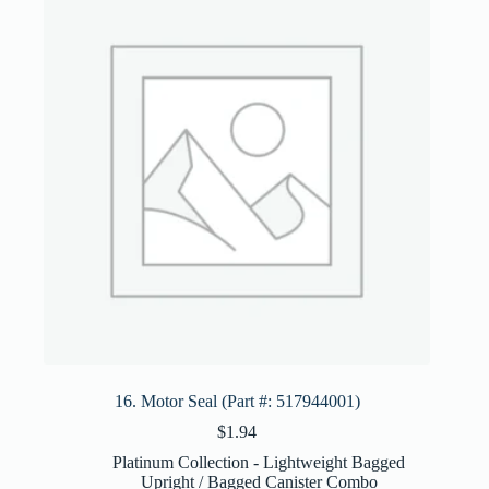
16. Motor Seal (Part #: 517944001)
$
1.94
Platinum Collection - Lightweight Bagged
Upright / Bagged Canister Combo