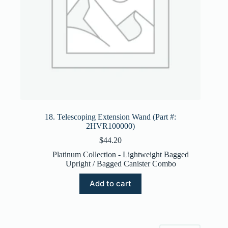
18. Telescoping Extension Wand (Part #:
2HVR100000)
$
44.20
Platinum Collection - Lightweight Bagged
Upright / Bagged Canister Combo
Add to cart