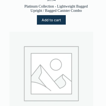
Platinum Collection - Lightweight Bagged
Upright / Bagged Canister Combo
Add to cart