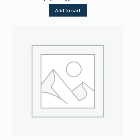
Add to cart