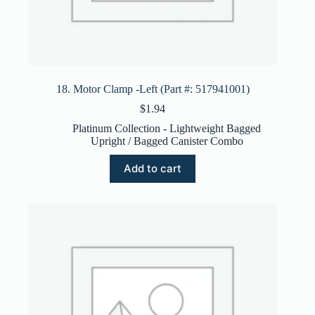
18. Motor Clamp -Left (Part #: 517941001)
$
1.94
Platinum Collection - Lightweight Bagged
Upright / Bagged Canister Combo
Add to cart