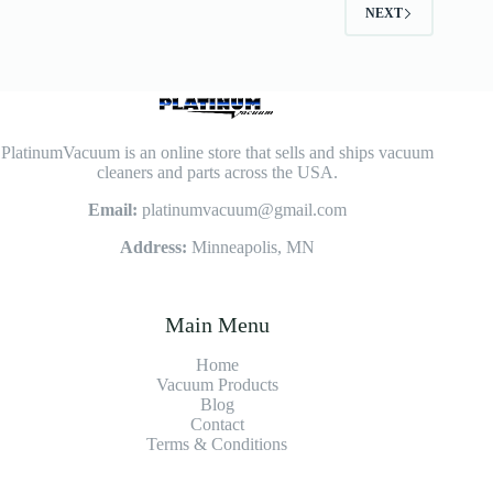
NEXT
PlatinumVacuum is an online store that sells and ships vacuum
cleaners and parts across the USA.
Email:
platinumvacuum@gmail.com
Address:
Minneapolis, MN
Main Menu
Home
Vacuum Products
Blog
Contact
Terms & Conditions