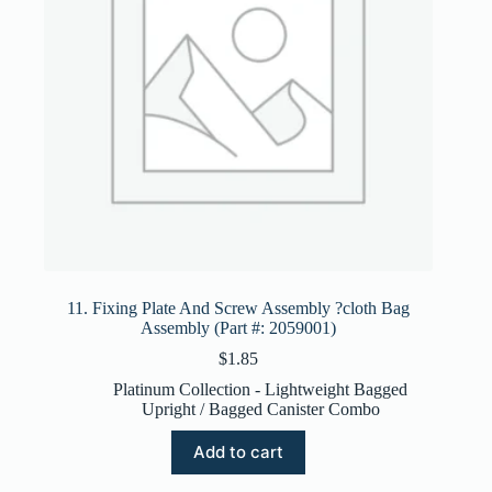
11. Fixing Plate And Screw Assembly ?cloth Bag
Assembly (Part #: 2059001)
$
1.85
Platinum Collection - Lightweight Bagged
Upright / Bagged Canister Combo
Add to cart