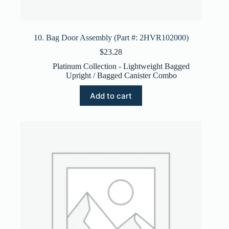
10. Bag Door Assembly (Part #: 2HVR102000)
$
23.28
Platinum Collection - Lightweight Bagged
Upright / Bagged Canister Combo
Add to cart