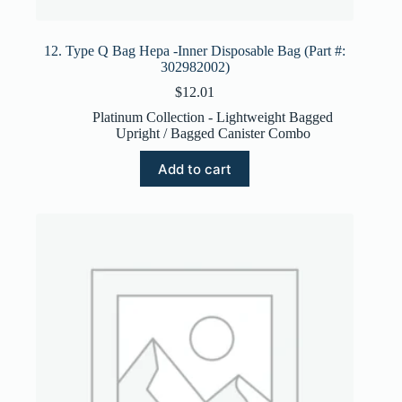
12. Type Q Bag Hepa -Inner Disposable Bag (Part #:
302982002)
$
12.01
Platinum Collection - Lightweight Bagged
Upright / Bagged Canister Combo
Add to cart