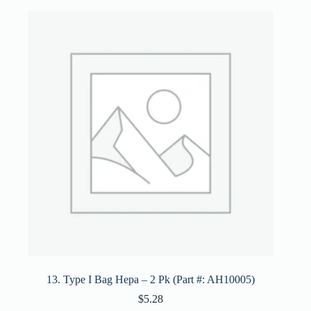
13. Type I Bag Hepa – 2 Pk (Part #: AH10005)
$
5.28