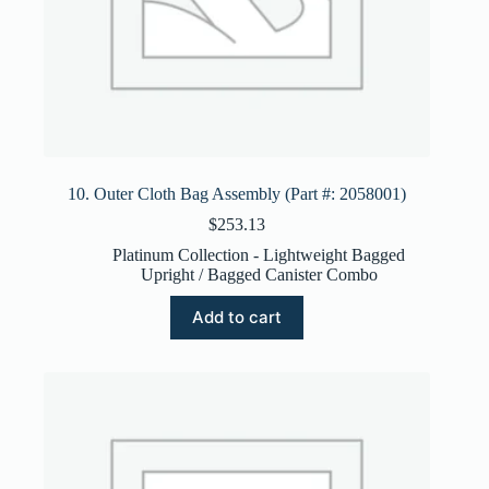
10. Outer Cloth Bag Assembly (Part #: 2058001)
$
253.13
Platinum Collection - Lightweight Bagged
Upright / Bagged Canister Combo
Add to cart