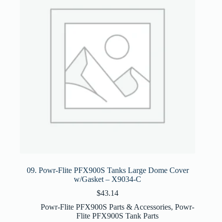
09. Powr-Flite PFX900S Tanks Large Dome Cover
w/Gasket – X9034-C
$
43.14
Powr-Flite PFX900S Parts & Accessories
,
Powr-
Flite PFX900S Tank Parts