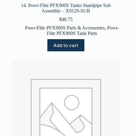
14. Powr-Flite PFX900S Tanks Standpipe Sub
Assembly – X9129-SUB
$
48.75
Powr-Flite PFX900S Parts & Accessories
,
Powr-
Flite PFX900S Tank Parts
Add to cart