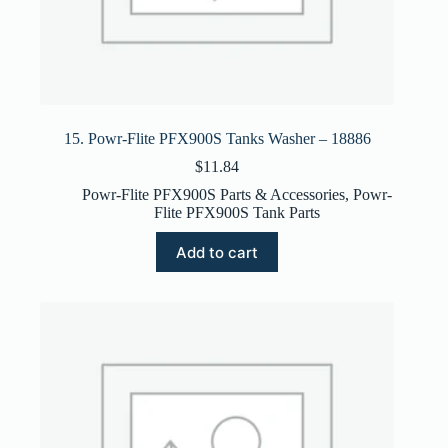
15. Powr-Flite PFX900S Tanks Washer – 18886
$
11.84
Powr-Flite PFX900S Parts & Accessories
,
Powr-
Flite PFX900S Tank Parts
Add to cart