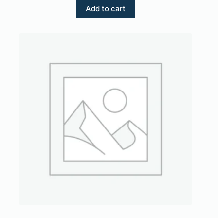
Add to cart