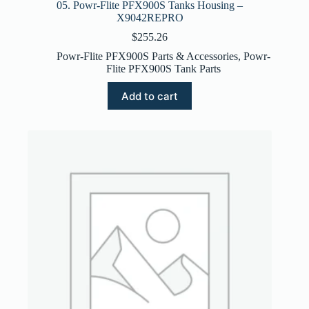
05. Powr-Flite PFX900S Tanks Housing –
X9042REPRO
$
255.26
Powr-Flite PFX900S Parts & Accessories
,
Powr-
Flite PFX900S Tank Parts
Add to cart