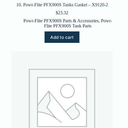
10. Powr-Flite PFX900S Tanks Gasket – X9120-2
$
23.32
Powr-Flite PFX900S Parts & Accessories
,
Powr-
Flite PFX900S Tank Parts
Add to cart