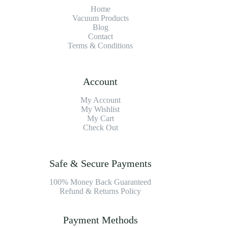
Home
Vacuum Products
Blog
Contact
Terms & Conditions
Account
My Account
My Wishlist
My Cart
Check Out
Safe & Secure Payments
100% Money Back Guaranteed
Refund & Returns Policy
Payment Methods