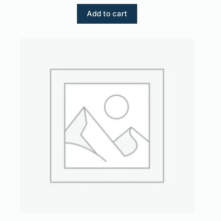
Add to cart