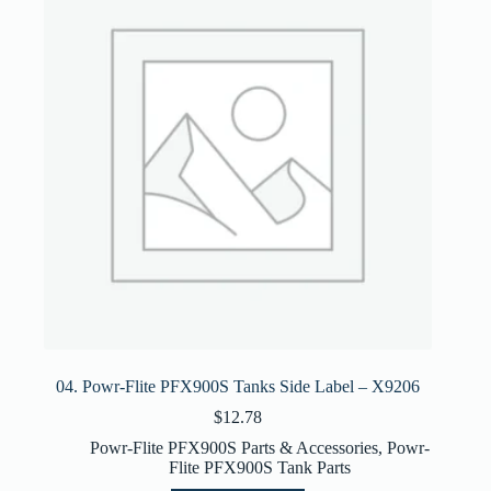
04. Powr-Flite PFX900S Tanks Side Label – X9206
$
12.78
Powr-Flite PFX900S Parts & Accessories
,
Powr-
Flite PFX900S Tank Parts