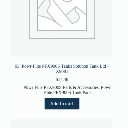
03. Powr-Flite PFX900S Tanks Solution Tank Lid –
X9081
$
14.48
Powr-Flite PFX900S Parts & Accessories
,
Powr-
Flite PFX900S Tank Parts
Add to cart