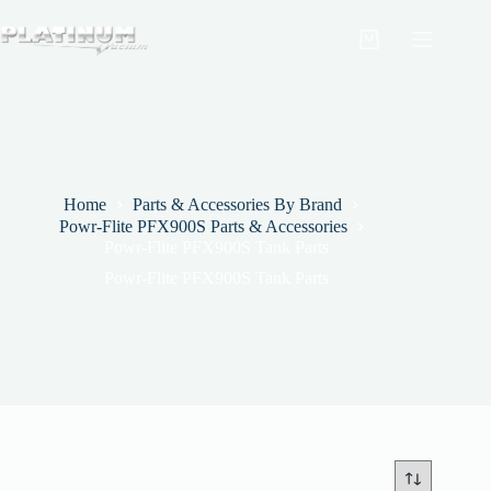
Skip
to
Shopping
content
cart
Home
Parts & Accessories By Brand
Powr-Flite PFX900S Parts & Accessories
Powr-Flite PFX900S Tank Parts
Powr-Flite PFX900S Tank Parts