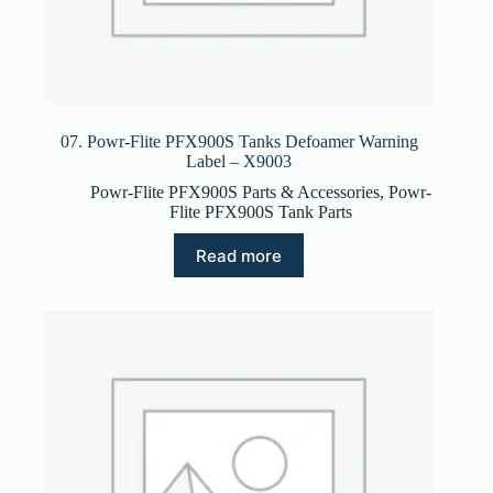
07. Powr-Flite PFX900S Tanks Defoamer Warning
Label – X9003
Powr-Flite PFX900S Parts & Accessories
,
Powr-
Flite PFX900S Tank Parts
Read more