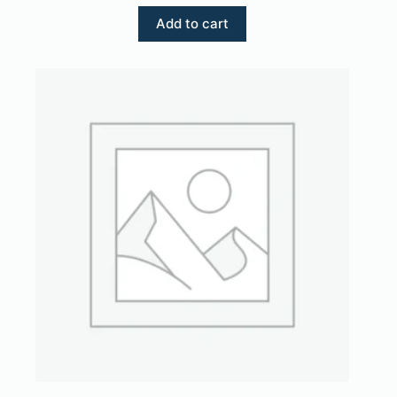
Add to cart