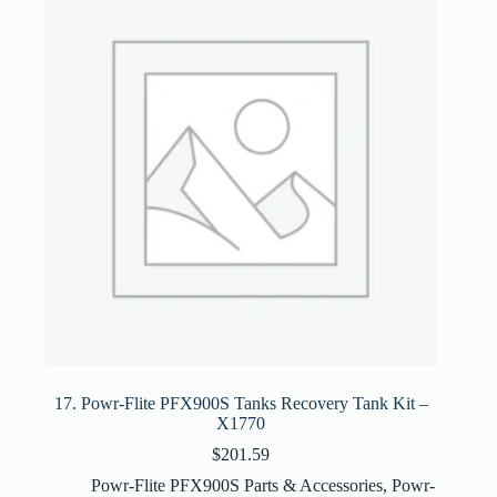
17. Powr-Flite PFX900S Tanks Recovery Tank Kit –
X1770
$
201.59
Powr-Flite PFX900S Parts & Accessories
,
Powr-