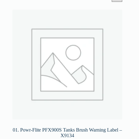
01. Powr-Flite PFX900S Tanks Brush Warning Label –
X9134