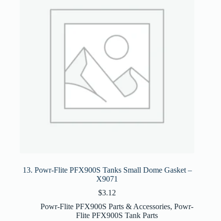
13. Powr-Flite PFX900S Tanks Small Dome Gasket –
X9071
$
3.12
Powr-Flite PFX900S Parts & Accessories
,
Powr-
Flite PFX900S Tank Parts