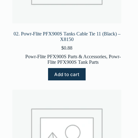
02. Powr-Flite PFX900S Tanks Cable Tie 11 (Black) –
X8150
$
0.88
Powr-Flite PFX900S Parts & Accessories
,
Powr-
Flite PFX900S Tank Parts
Add to cart