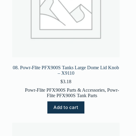
08. Powr-Flite PFX900S Tanks Large Dome Lid Knob
– X9110
$
3.18
Powr-Flite PFX900S Parts & Accessories
,
Powr-
Flite PFX900S Tank Parts
Add to cart