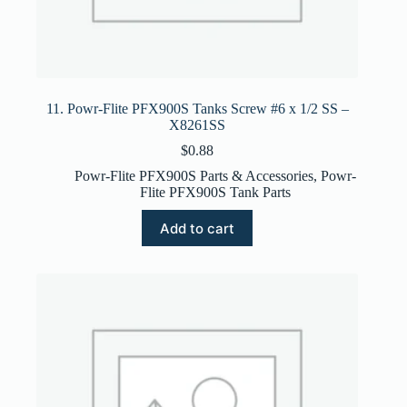
11. Powr-Flite PFX900S Tanks Screw #6 x 1/2 SS –
X8261SS
$
0.88
Powr-Flite PFX900S Parts & Accessories
,
Powr-
Flite PFX900S Tank Parts
Add to cart