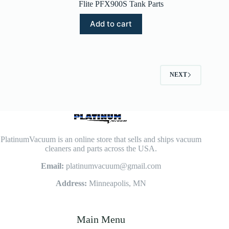
Flite PFX900S Tank Parts
Add to cart
NEXT
PlatinumVacuum is an online store that sells and ships vacuum
cleaners and parts across the USA.
Email:
platinumvacuum@gmail.com
Address:
Minneapolis, MN
Main Menu