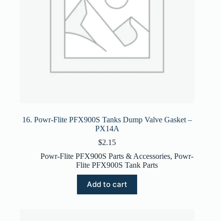
16. Powr-Flite PFX900S Tanks Dump Valve Gasket –
PX14A
$
2.15
Powr-Flite PFX900S Parts & Accessories
,
Powr-
Flite PFX900S Tank Parts
Add to cart