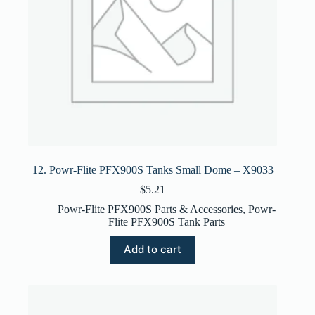
12. Powr-Flite PFX900S Tanks Small Dome – X9033
$
5.21
Powr-Flite PFX900S Parts & Accessories
,
Powr-
Flite PFX900S Tank Parts
Add to cart