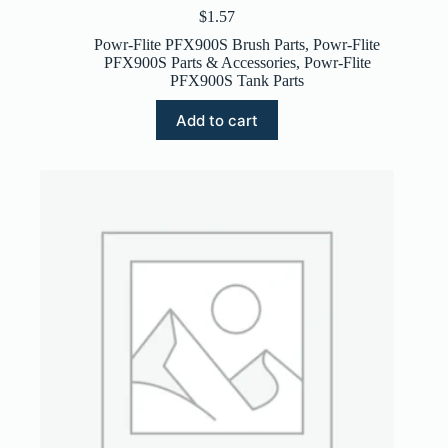
$
1.57
Powr-Flite PFX900S Brush Parts
,
Powr-Flite
PFX900S Parts & Accessories
,
Powr-Flite
PFX900S Tank Parts
Add to cart