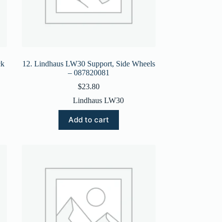
ck
12. Lindhaus LW30 Support, Side Wheels
– 087820081
$
23.80
Lindhaus LW30
Add to cart