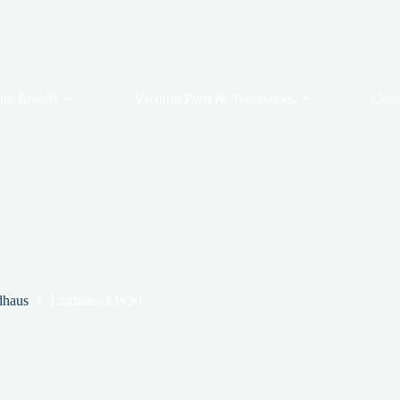
um Brands
Vacuum Parts & Accessories
Cont
dhaus
Lindhaus LW30