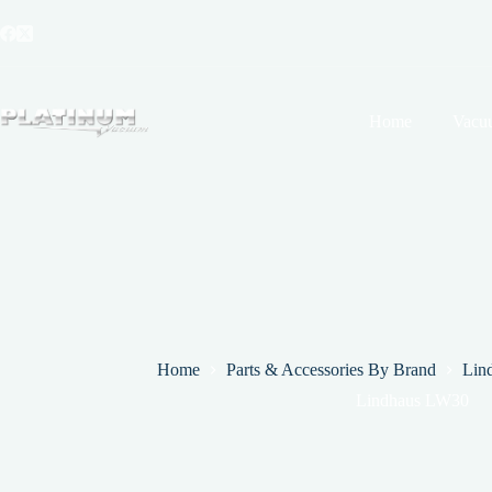
Skip
to
content
Home
Vacu
Home
Parts & Accessories By Brand
Lin
Lindhaus LW30