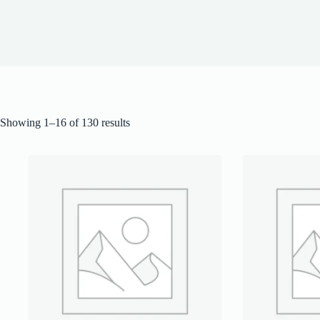
Showing 1–16 of 130 results