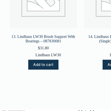
13. Lindhaus LW30 Brush Support With
14. Lindhaus
Bearings – 087830081
(Singl
$
31.80
Lindhaus LW30
Add to cart
A