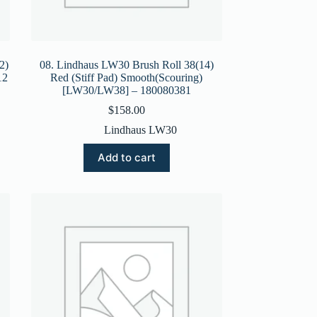
2)
08. Lindhaus LW30 Brush Roll 38(14)
12
Red (Stiff Pad) Smooth(Scouring)
[LW30/LW38] – 180080381
$
158.00
Lindhaus LW30
Add to cart