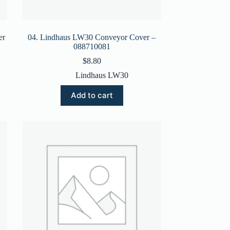
er
04. Lindhaus LW30 Conveyor Cover –
088710081
$
8.80
Lindhaus LW30
Add to cart