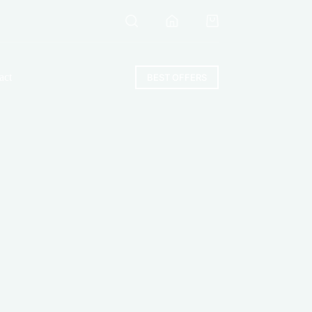
Shopping
cart
act
BEST OFFERS