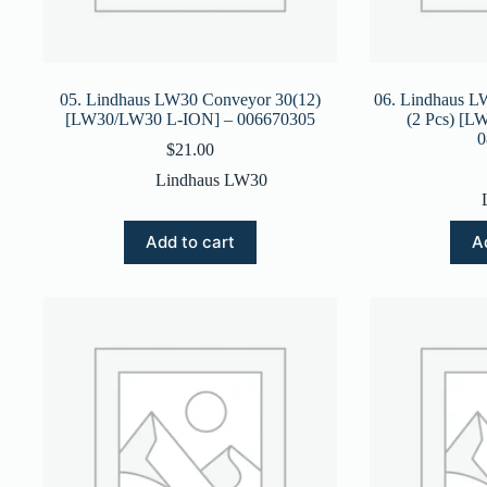
05. Lindhaus LW30 Conveyor 30(12)
06. Lindhaus L
[LW30/LW30 L-ION] – 006670305
(2 Pcs) [
0
$
21.00
Lindhaus LW30
Add to cart
A