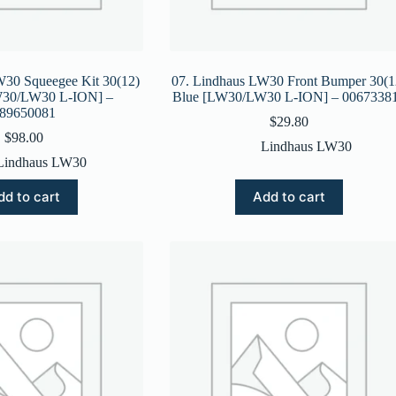
W30 Squeegee Kit 30(12)
07. Lindhaus LW30 Front Bumper 30(1
LW30/LW30 L-ION] –
Blue [LW30/LW30 L-ION] – 0067338
89650081
$
29.80
$
98.00
Lindhaus LW30
Lindhaus LW30
dd to cart
Add to cart