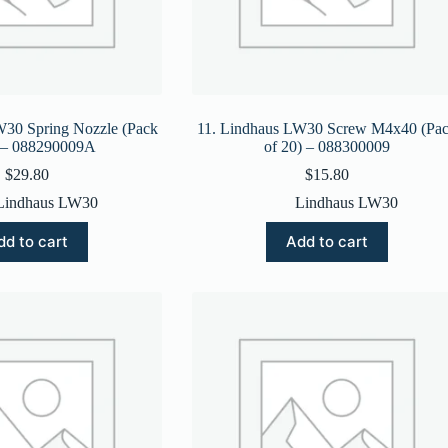
W30 Spring Nozzle (Pack
11. Lindhaus LW30 Screw M4x40 (Pa
) – 088290009A
of 20) – 088300009
$
29.80
$
15.80
Lindhaus LW30
Lindhaus LW30
dd to cart
Add to cart