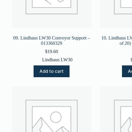
09. Lindhaus LW30 Conveyor Support –
10. Lindhaus L
013360329
of 20
$
19.60
Lindhaus LW30
Add to cart
A