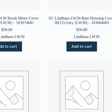
LW30 Brush Motor Cover
03. Lindhaus LW30 Base Housing Cov
/LW38] – 183074681
30(12) Grey [LW30] – 183084681
$
50.00
$
50.00
Lindhaus LW30
Lindhaus LW30
dd to cart
Add to cart