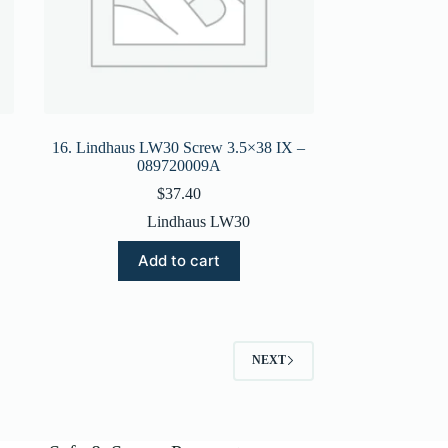
16. Lindhaus LW30 Screw 3.5×38 IX –
089720009A
$
37.40
Lindhaus LW30
Add to cart
NEXT