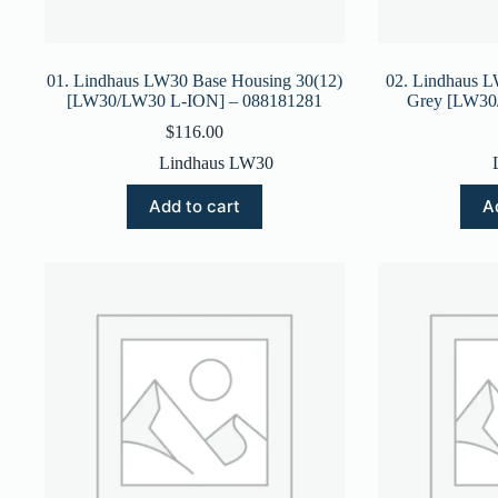
01. Lindhaus LW30 Base Housing 30(12)
02. Lindhaus 
[LW30/LW30 L-ION] – 088181281
Grey [LW30
$
116.00
Lindhaus LW30
Add to cart
A