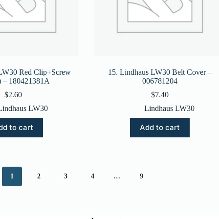
 LW30 Red Clip+Screw
15. Lindhaus LW30 Belt Cover –
e) – 180421381A
006781204
$
2.60
$
7.40
Lindhaus LW30
Lindhaus LW30
dd to cart
Add to cart
1
2
3
4
…
9