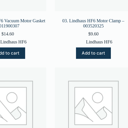
F6 Vacuum Motor Gasket
03. Lindhaus HF6 Motor Clamp –
 011900307
003520325
$
14.60
$
9.60
Lindhaus HF6
Lindhaus HF6
dd to cart
Add to cart