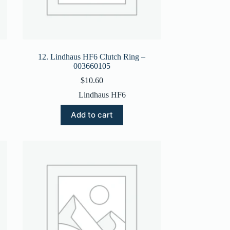
12. Lindhaus HF6 Clutch Ring –
003660105
$
10.60
Lindhaus HF6
Add to cart