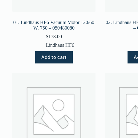
01. Lindhaus HF6 Vacuum Motor 120/60
02. Lindhaus H
W. 750 – 050480080
–
$
178.00
Lindhaus HF6
Add to cart
A