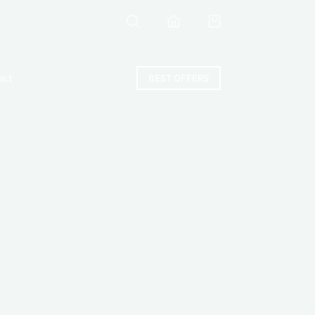
Shopping
cart
act
BEST OFFERS