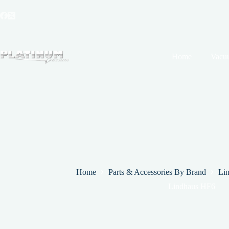
Skip
to
content
Home
Vacu
Home
Parts & Accessories By Brand
Li
Lindhaus HF6