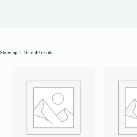
Showing 1–16 of 49 results