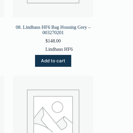
08. Lindhaus HF6 Bag Housing Grey –
003270201
$
148.00
Lindhaus HF6
Add to cart