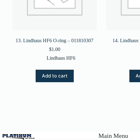
13. Lindhaus HF6 O-ring – 011810307
14. Lindhaus
$
1.00
Lindhaus HF6
Add to cart
A
Main Menu