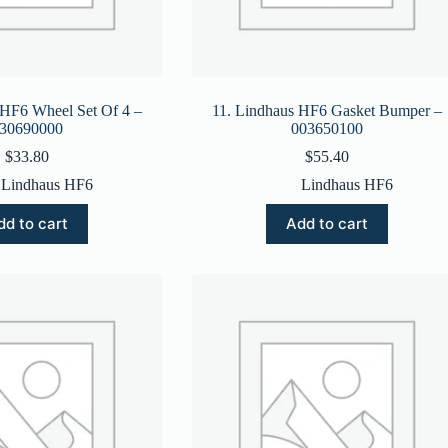
 HF6 Wheel Set Of 4 –
11. Lindhaus HF6 Gasket Bumper –
30690000
003650100
$
33.80
$
55.40
Lindhaus HF6
Lindhaus HF6
dd to cart
Add to cart