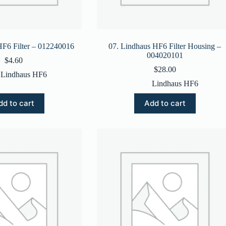
HF6 Filter – 012240016
07. Lindhaus HF6 Filter Housing –
004020101
$
4.60
$
28.00
Lindhaus HF6
Lindhaus HF6
dd to cart
Add to cart