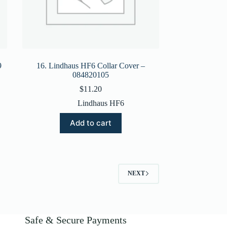
9
16. Lindhaus HF6 Collar Cover –
084820105
$
11.20
Lindhaus HF6
Add to cart
NEXT
Safe & Secure Payments