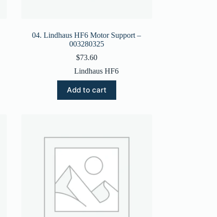
04. Lindhaus HF6 Motor Support –
003280325
$
73.60
Lindhaus HF6
Add to cart