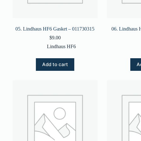
05. Lindhaus HF6 Gasket – 011730315
06. Lindhaus 
$
9.00
Lindhaus HF6
Add to cart
A