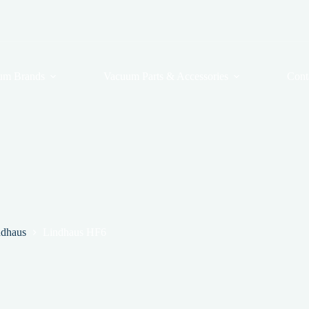
um Brands
Vacuum Parts & Accessories
Cont
ndhaus
Lindhaus HF6