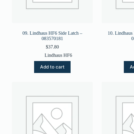
09. Lindhaus HF6 Side Latch –
10. Lindhaus
083570181
0
$
37.80
Lindhaus HF6
Add to cart
A