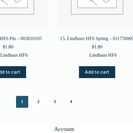
 HF6 Pin – 003810105
15. Lindhaus HF6 Spring – 01175000
$
1.80
$
1.80
Lindhaus HF6
Lindhaus HF6
dd to cart
Add to cart
1
2
3
4
Account