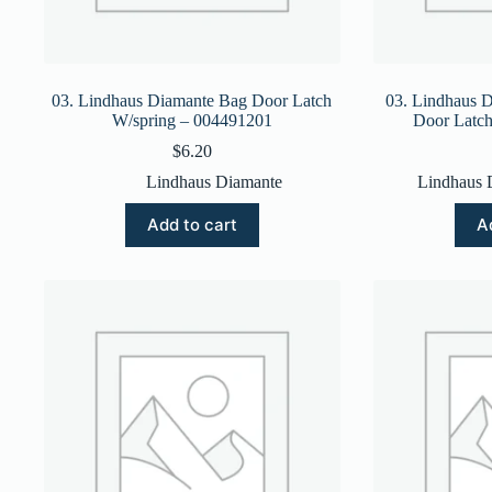
03. Lindhaus Diamante Bag Door Latch
03. Lindhaus 
W/spring – 004491201
Door Latc
$
6.20
Lindhaus Diamante
Lindhaus 
Add to cart
A