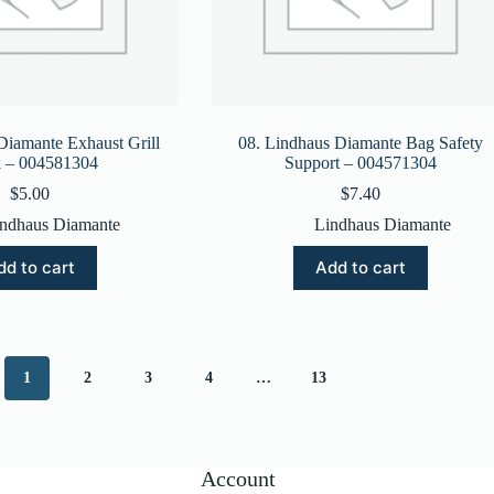
Diamante Exhaust Grill
08. Lindhaus Diamante Bag Safety
 – 004581304
Support – 004571304
$
5.00
$
7.40
ndhaus Diamante
Lindhaus Diamante
dd to cart
Add to cart
1
2
3
4
…
13
Account