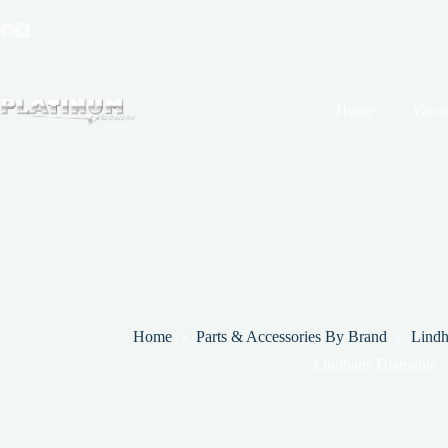
Skip
to
content
Home
Vacu
Home
Parts & Accessories By Brand
Lindh
Lindhaus Diamante