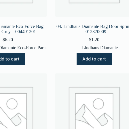
Diamante Eco-Force Bag
04. Lindhaus Diamante Bag Door Spri
h Grey – 004491201
– 012370009
$
6.20
$
1.20
Diamante Eco-Force Parts
Lindhaus Diamante
dd to cart
Add to cart