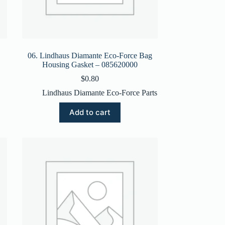
06. Lindhaus Diamante Eco-Force Bag
Housing Gasket – 085620000
$
0.80
Lindhaus Diamante Eco-Force Parts
Add to cart