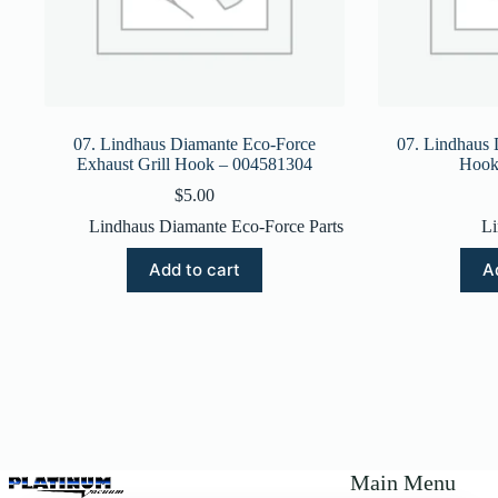
07. Lindhaus Diamante Eco-Force
07. Lindhaus 
Exhaust Grill Hook – 004581304
Hook
$
5.00
Lindhaus Diamante Eco-Force Parts
Li
Add to cart
A
Main Menu