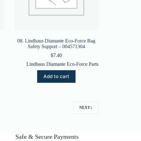
08. Lindhaus Diamante Eco-Force Bag
Safety Support – 004571304
$
7.40
Lindhaus Diamante Eco-Force Parts
Add to cart
NEXT
Safe & Secure Payments