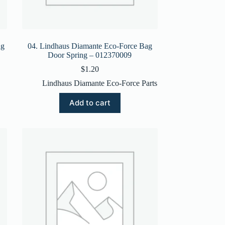
ng
04. Lindhaus Diamante Eco-Force Bag
Door Spring – 012370009
$
1.20
Lindhaus Diamante Eco-Force Parts
Add to cart