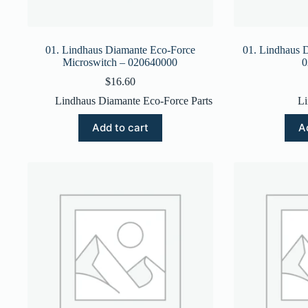
01. Lindhaus Diamante Eco-Force
01. Lindhaus 
Microswitch – 020640000
0
$
16.60
Lindhaus Diamante Eco-Force Parts
Li
Add to cart
A