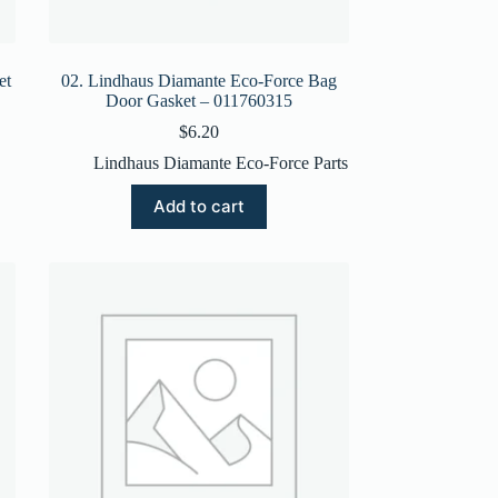
et
02. Lindhaus Diamante Eco-Force Bag
Door Gasket – 011760315
$
6.20
Lindhaus Diamante Eco-Force Parts
Add to cart