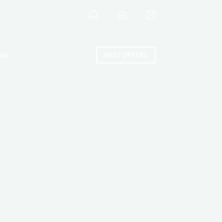
Shopping
cart
act
BEST OFFERS