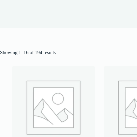
Showing 1–16 of 194 results