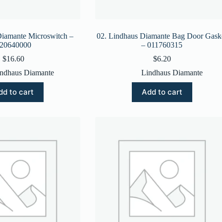
Diamante Microswitch –
02. Lindhaus Diamante Bag Door Gask
20640000
– 011760315
$
16.60
$
6.20
ndhaus Diamante
Lindhaus Diamante
dd to cart
Add to cart