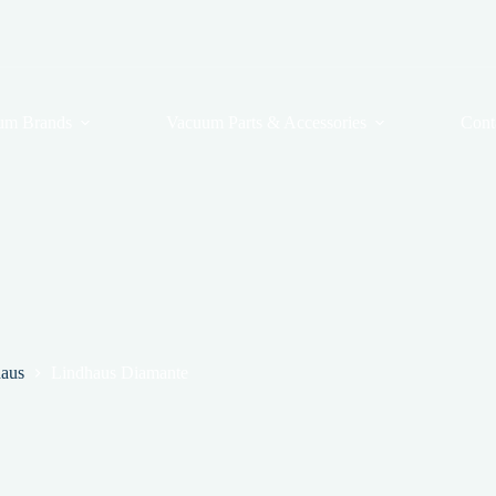
um Brands
Vacuum Parts & Accessories
Cont
aus
Lindhaus Diamante