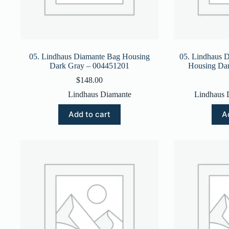
05. Lindhaus Diamante Bag Housing
05. Lindhaus 
Dark Gray – 004451201
Housing Da
$
148.00
Lindhaus Diamante
Lindhaus 
Add to cart
A