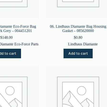
Diamante Eco-Force Bag
06. Lindhaus Diamante Bag Housing
rk Grey – 004451201
Gasket – 085620000
$
148.00
$
0.80
Diamante Eco-Force Parts
Lindhaus Diamante
dd to cart
Add to cart