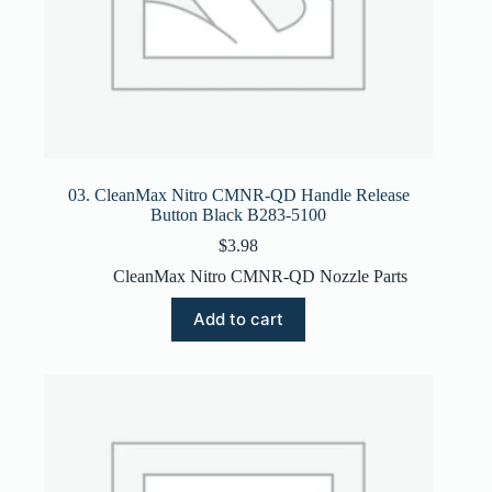
03. CleanMax Nitro CMNR-QD Handle Release
Button Black B283-5100
$
3.98
CleanMax Nitro CMNR-QD Nozzle Parts
Add to cart