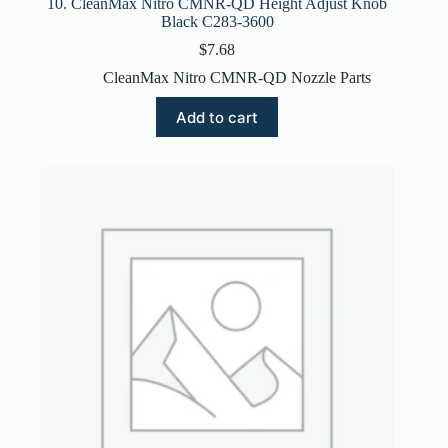
10. CleanMax Nitro CMNR-QD Height Adjust Knob
Black C283-3600
$
7.68
CleanMax Nitro CMNR-QD Nozzle Parts
Add to cart