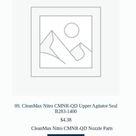
09. CleanMax Nitro CMNR-QD Upper Agitator Seal
B283-1400
$
4.38
CleanMax Nitro CMNR-QD Nozzle Parts