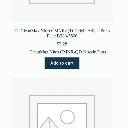
11. CleanMax Nitro CMNR-QD Height Adjust Press
Plate B283-5500
$
3.28
CleanMax Nitro CMNR-QD Nozzle Parts
Add to cart