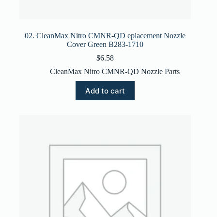
02. CleanMax Nitro CMNR-QD eplacement Nozzle
Cover Green B283-1710
$
6.58
CleanMax Nitro CMNR-QD Nozzle Parts
Add to cart