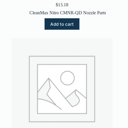
$
13.18
CleanMax Nitro CMNR-QD Nozzle Parts
Add to cart