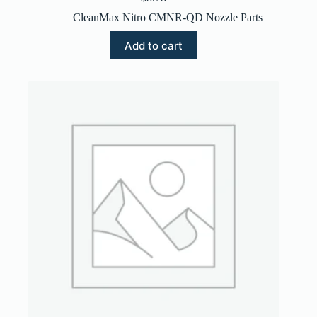
CleanMax Nitro CMNR-QD Nozzle Parts
Add to cart