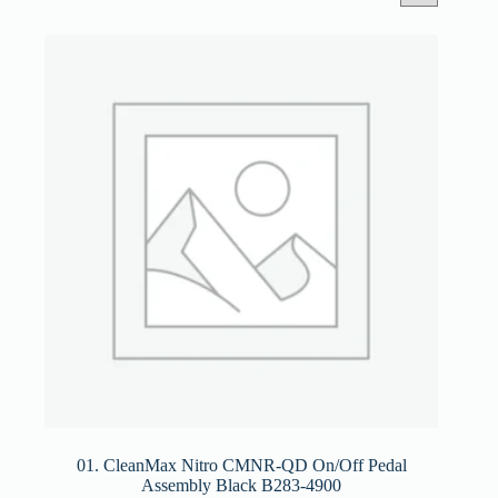
01. CleanMax Nitro CMNR-QD On/Off Pedal
Assembly Black B283-4900