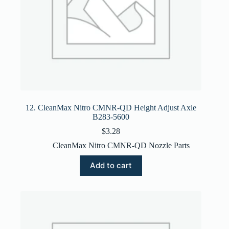
12. CleanMax Nitro CMNR-QD Height Adjust Axle
B283-5600
$
3.28
CleanMax Nitro CMNR-QD Nozzle Parts
Add to cart