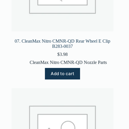
07. CleanMax Nitro CMNR-QD Rear Wheel E Clip
B283-0037
$
3.98
CleanMax Nitro CMNR-QD Nozzle Parts
Add to cart