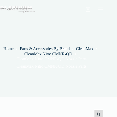
Skip
to
Shopping
content
cart
Home
Parts & Accessories By Brand
CleanMax
CleanMax Nitro CMNR-QD
CleanMax Nitro CMNR-QD Nozzle Parts
CleanMax Nitro CMNR-QD Nozzle Parts