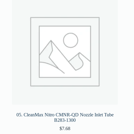
05. CleanMax Nitro CMNR-QD Nozzle Inlet Tube
B283-1300
$
7.68