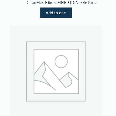
CleanMax Nitro CMNR-QD Nozzle Parts
Add to cart