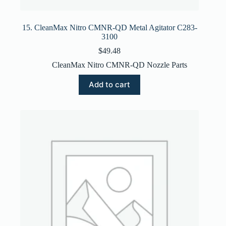
15. CleanMax Nitro CMNR-QD Metal Agitator C283-
3100
$
49.48
CleanMax Nitro CMNR-QD Nozzle Parts
Add to cart