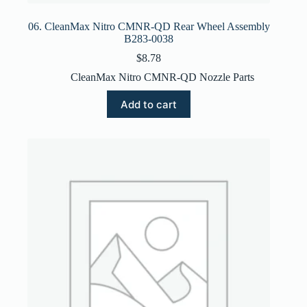
06. CleanMax Nitro CMNR-QD Rear Wheel Assembly
B283-0038
$
8.78
CleanMax Nitro CMNR-QD Nozzle Parts
Add to cart