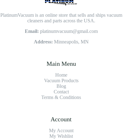
PlatinumVacuum is an online store that sells and ships vacuum
cleaners and parts across the USA.
Email:
platinumvacuum@gmail.com
Address:
Minneapolis, MN
Main Menu
Home
Vacuum Products
Blog
Contact
Terms & Conditions
Account
My Account
My Wishlist