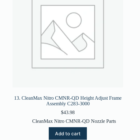
13. CleanMax Nitro CMNR-QD Height Adjust Frame
Assembly C283-3000
$
43.98
CleanMax Nitro CMNR-QD Nozzle Parts
Add to cart