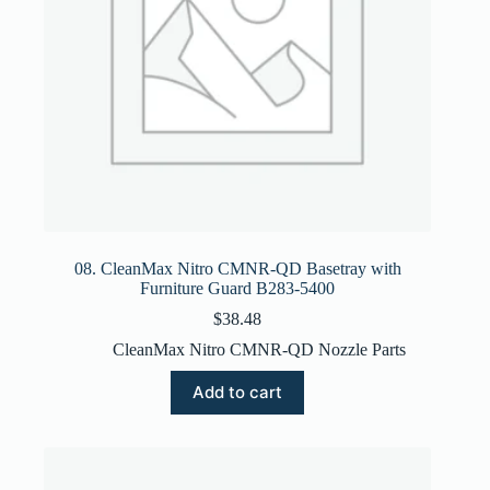
08. CleanMax Nitro CMNR-QD Basetray with
Furniture Guard B283-5400
$
38.48
CleanMax Nitro CMNR-QD Nozzle Parts
Add to cart