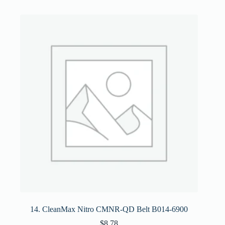
14. CleanMax Nitro CMNR-QD Belt B014-6900
$
8.78