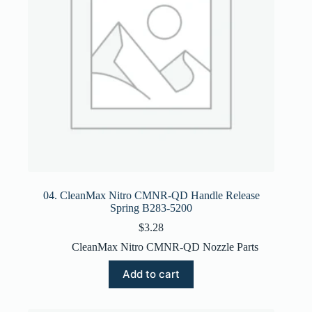
04. CleanMax Nitro CMNR-QD Handle Release
Spring B283-5200
$
3.28
CleanMax Nitro CMNR-QD Nozzle Parts
Add to cart