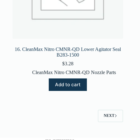
16. CleanMax Nitro CMNR-QD Lower Agitator Seal
B283-1500
$
3.28
CleanMax Nitro CMNR-QD Nozzle Parts
Add to cart
NEXT