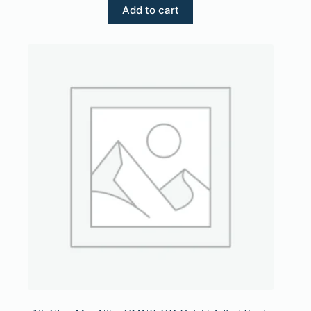
Add to cart