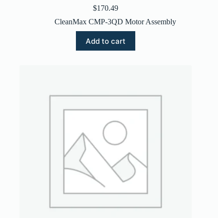
$
170.49
CleanMax CMP-3QD Motor Assembly
Add to cart