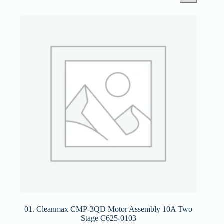
01. Cleanmax CMP-3QD Motor Assembly 10A Two
Stage C625-0103