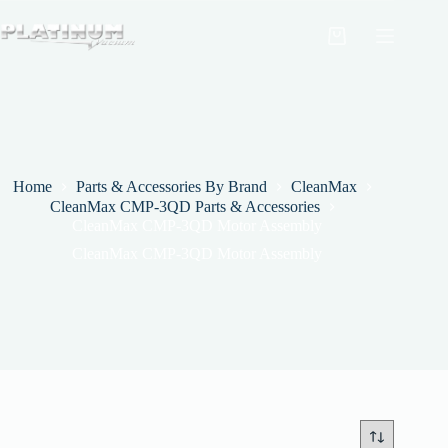
Skip
to
Shopping
content
cart
Home
Parts & Accessories By Brand
CleanMax
CleanMax CMP-3QD Parts & Accessories
CleanMax CMP-3QD Motor Assembly
CleanMax CMP-3QD Motor Assembly