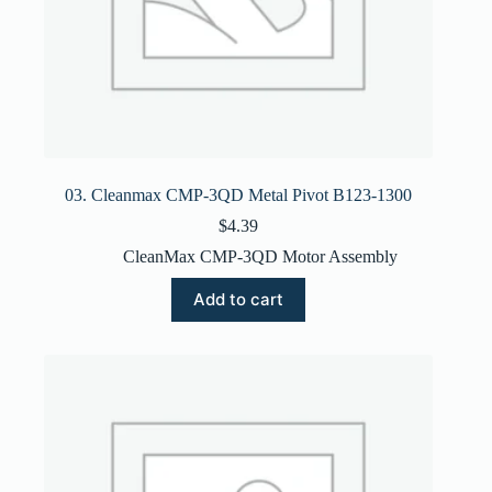
03. Cleanmax CMP-3QD Metal Pivot B123-1300
$
4.39
CleanMax CMP-3QD Motor Assembly
Add to cart