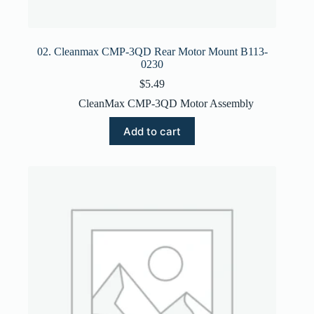
02. Cleanmax CMP-3QD Rear Motor Mount B113-
0230
$
5.49
CleanMax CMP-3QD Motor Assembly
Add to cart