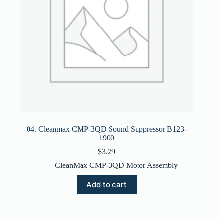
04. Cleanmax CMP-3QD Sound Suppressor B123-
1900
$
3.29
CleanMax CMP-3QD Motor Assembly
Add to cart