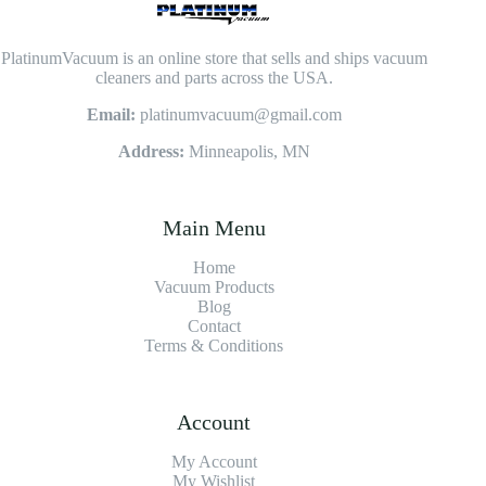
PlatinumVacuum is an online store that sells and ships vacuum
cleaners and parts across the USA.
Email:
platinumvacuum@gmail.com
Address:
Minneapolis, MN
Main Menu
Home
Vacuum Products
Blog
Contact
Terms & Conditions
Account
My Account
My Wishlist