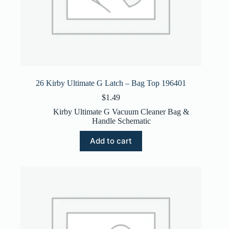
26 Kirby Ultimate G Latch – Bag Top 196401
$
1.49
Kirby Ultimate G Vacuum Cleaner Bag &
Handle Schematic
Add to cart