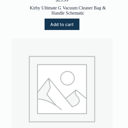
Kirby Ultimate G Vacuum Cleaner Bag &
Handle Schematic
Add to cart