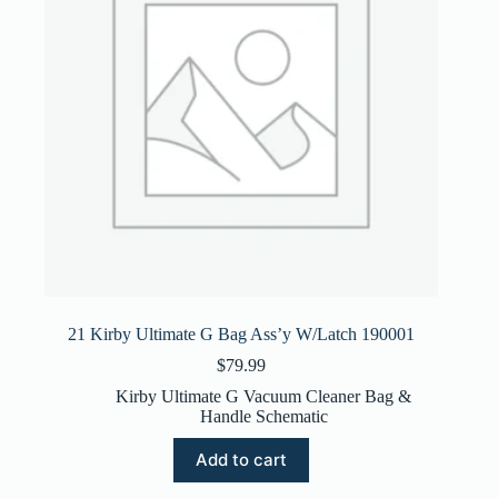
21 Kirby Ultimate G Bag Ass’y W/Latch 190001
$
79.99
Kirby Ultimate G Vacuum Cleaner Bag &
Handle Schematic
Add to cart