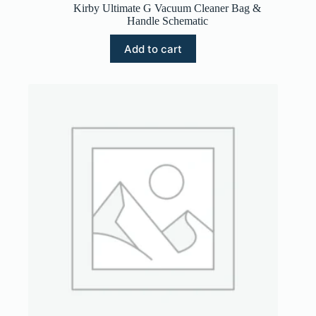
Kirby Ultimate G Vacuum Cleaner Bag &
Handle Schematic
Add to cart