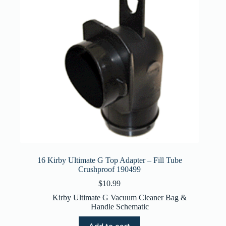
16 Kirby Ultimate G Top Adapter – Fill Tube
Crushproof 190499
$
10.99
Kirby Ultimate G Vacuum Cleaner Bag &
Handle Schematic