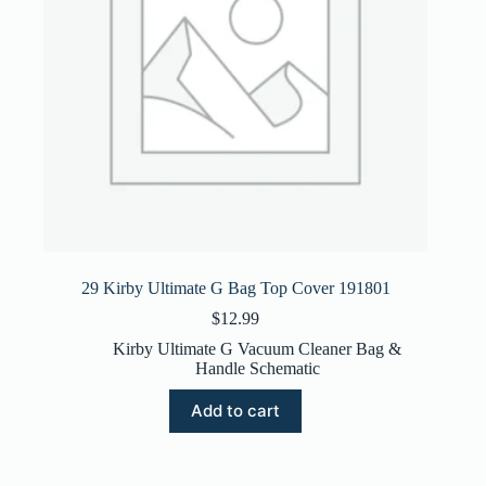
29 Kirby Ultimate G Bag Top Cover 191801
$
12.99
Kirby Ultimate G Vacuum Cleaner Bag &
Handle Schematic
Add to cart