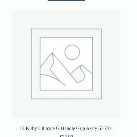
13 Kirby Ultimate G Handle Grip Ass’y 675701
$
23.99