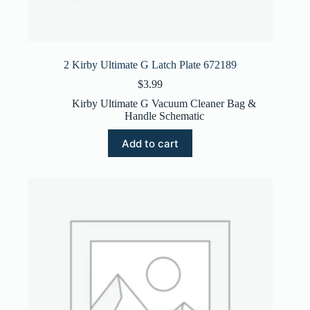
2 Kirby Ultimate G Latch Plate 672189
$
3.99
Kirby Ultimate G Vacuum Cleaner Bag &
Handle Schematic
Add to cart