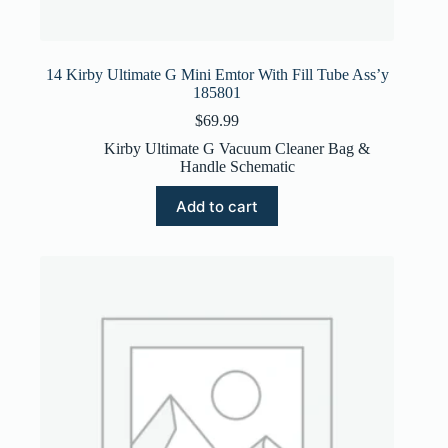
14 Kirby Ultimate G Mini Emtor With Fill Tube Ass’y
185801
$
69.99
Kirby Ultimate G Vacuum Cleaner Bag &
Handle Schematic
Add to cart