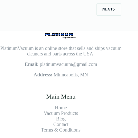
NEXT
PlatinumVacuum is an online store that sells and ships vacuum
cleaners and parts across the USA.
Email:
platinumvacuum@gmail.com
Address:
Minneapolis, MN
Main Menu
Home
Vacuum Products
Blog
Contact
Terms & Conditions