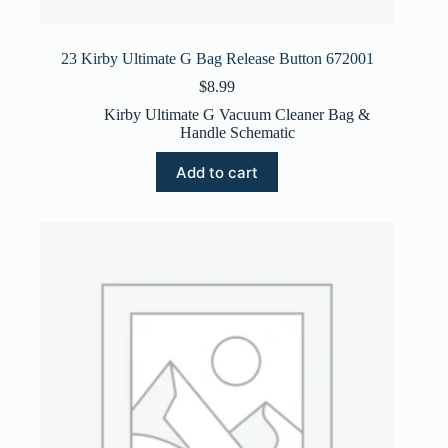
23 Kirby Ultimate G Bag Release Button 672001
$
8.99
Kirby Ultimate G Vacuum Cleaner Bag &
Handle Schematic
Add to cart