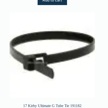
Add to cart
17 Kirby Ultimate G Tube Tie 191182