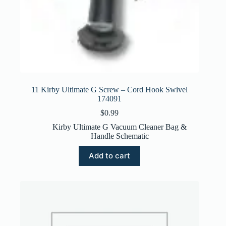
11 Kirby Ultimate G Screw – Cord Hook Swivel
174091
$
0.99
Kirby Ultimate G Vacuum Cleaner Bag &
Handle Schematic
Add to cart