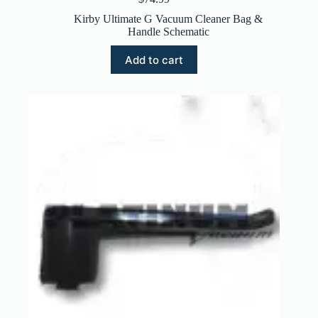
Kirby Ultimate G Vacuum Cleaner Bag &
Handle Schematic
Add to cart