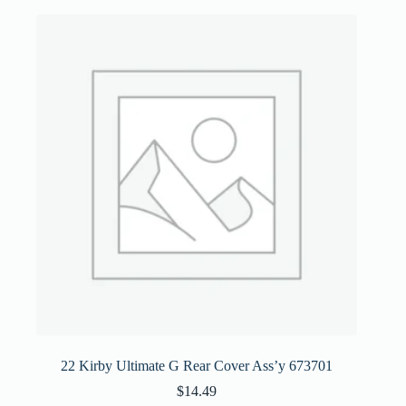
22 Kirby Ultimate G Rear Cover Ass’y 673701
$
14.49