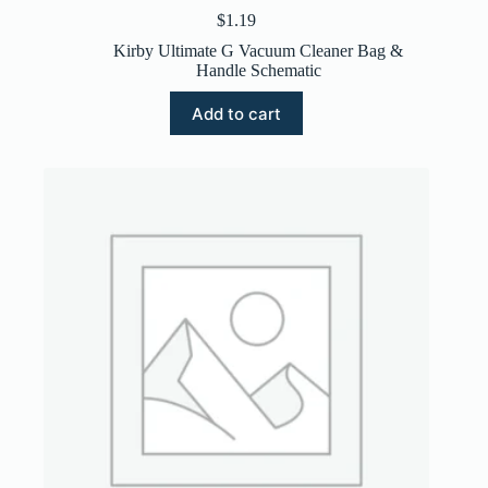
$
1.19
Kirby Ultimate G Vacuum Cleaner Bag &
Handle Schematic
Add to cart