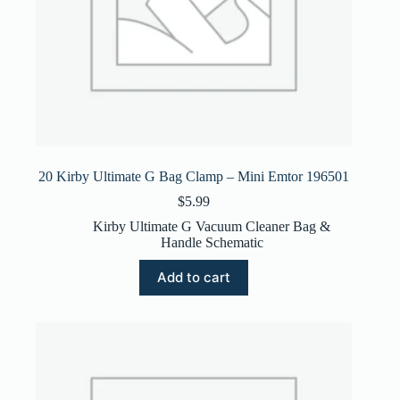
20 Kirby Ultimate G Bag Clamp – Mini Emtor 196501
$
5.99
Kirby Ultimate G Vacuum Cleaner Bag &
Handle Schematic
Add to cart