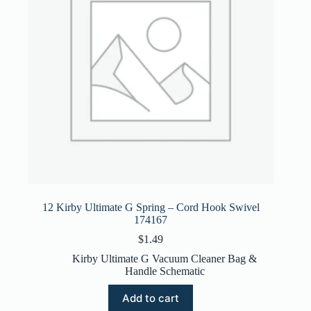
12 Kirby Ultimate G Spring – Cord Hook Swivel
174167
$
1.49
Kirby Ultimate G Vacuum Cleaner Bag &
Handle Schematic
Add to cart