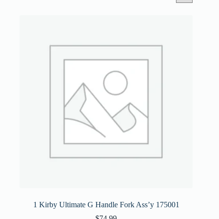
1 Kirby Ultimate G Handle Fork Ass’y 175001
$
74.99