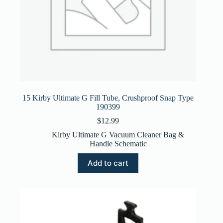
15 Kirby Ultimate G Fill Tube, Crushproof Snap Type
190399
$
12.99
Kirby Ultimate G Vacuum Cleaner Bag &
Handle Schematic
Add to cart