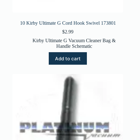
10 Kirby Ultimate G Cord Hook Swivel 173801
$
2.99
Kirby Ultimate G Vacuum Cleaner Bag &
Handle Schematic
Add to cart