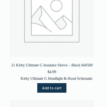
21 Kirby Ultimate G Insulator Sleeve – Black 660589
$
4.99
Kirby Ultimate G Headlight & Hood Schematic
Add to cart