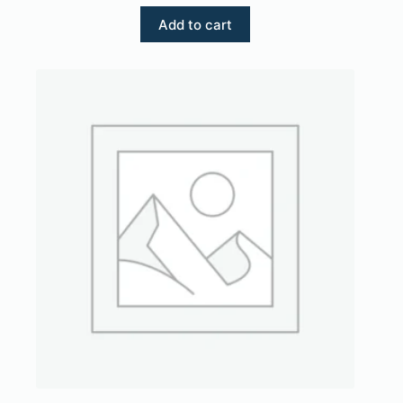
Add to cart