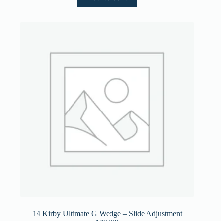
14 Kirby Ultimate G Wedge – Slide Adjustment