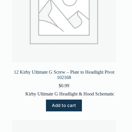
12 Kirby Ultimate G Screw – Plate to Headlight Pivot
102168
$
0.99
Kirby Ultimate G Headlight & Hood Schematic
Add to cart