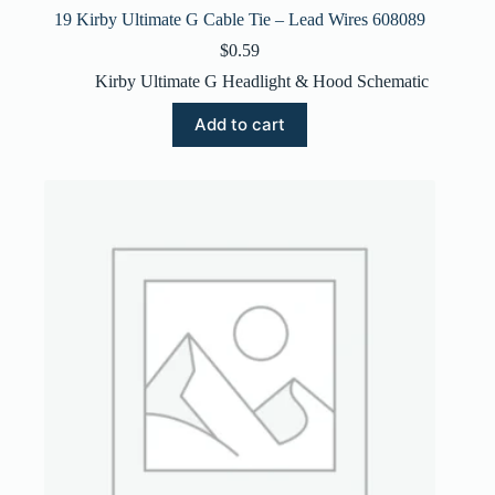
19 Kirby Ultimate G Cable Tie – Lead Wires 608089
$
0.59
Kirby Ultimate G Headlight & Hood Schematic
Add to cart