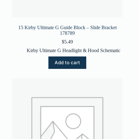
15 Kirby Ultimate G Guide Block – Slide Bracket
178789
$
5.49
Kirby Ultimate G Headlight & Hood Schematic
Add to cart