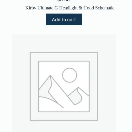
Kirby Ultimate G Headlight & Hood Schematic
Add to cart