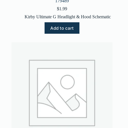
179489
$
1.99
Kirby Ultimate G Headlight & Hood Schematic
Add to cart