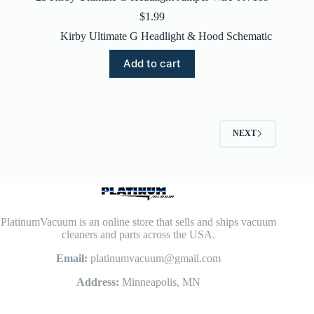
$
1.99
Kirby Ultimate G Headlight & Hood Schematic
Add to cart
NEXT
PlatinumVacuum is an online store that sells and ships vacuum
cleaners and parts across the USA.
Email:
platinumvacuum@gmail.com
Address:
Minneapolis, MN