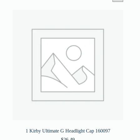
1 Kirby Ultimate G Headlight Cap 160097
$
26.49