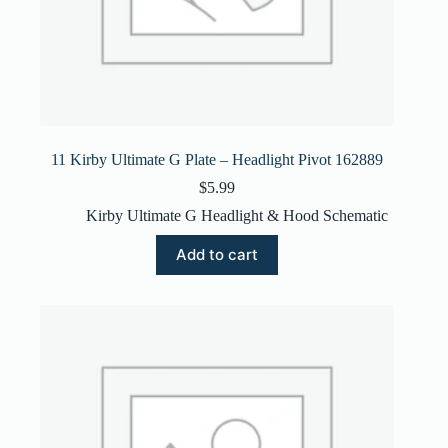
11 Kirby Ultimate G Plate – Headlight Pivot 162889
$
5.99
Kirby Ultimate G Headlight & Hood Schematic
Add to cart