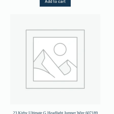
Add to cart
23 Kirby Ultimate G Headlight Jumper Wire 607189