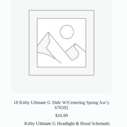
18 Kirby Ultimate G Slide W/Centering Spring Ass’y
676592
$
10.99
Kirby Ultimate G Headlight & Hood Schematic