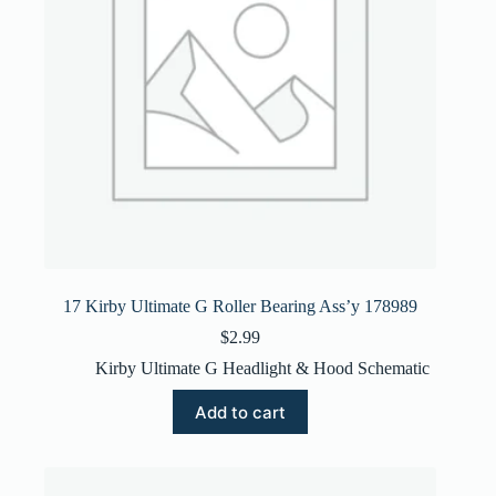
17 Kirby Ultimate G Roller Bearing Ass’y 178989
$
2.99
Kirby Ultimate G Headlight & Hood Schematic
Add to cart