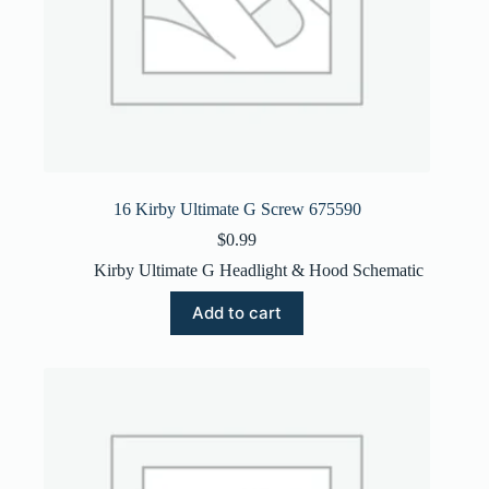
16 Kirby Ultimate G Screw 675590
$
0.99
Kirby Ultimate G Headlight & Hood Schematic
Add to cart