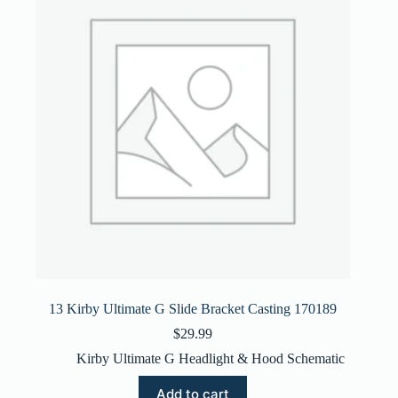
13 Kirby Ultimate G Slide Bracket Casting 170189
$
29.99
Kirby Ultimate G Headlight & Hood Schematic
Add to cart