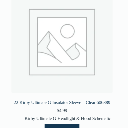
22 Kirby Ultimate G Insulator Sleeve – Clear 606889
$
4.99
Kirby Ultimate G Headlight & Hood Schematic