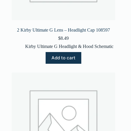
2 Kirby Ultimate G Lens – Headlight Cap 108597
$
8.49
Kirby Ultimate G Headlight & Hood Schematic
Add to cart