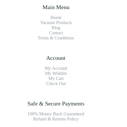
Main Menu
Home
Vacuum Products
Blog
Contact
Terms & Conditions
Account
My Account
My Wishlist
My Cart
Check Out
Safe & Secure Payments
100% Money Back Guaranteed
Refund & Returns Policy