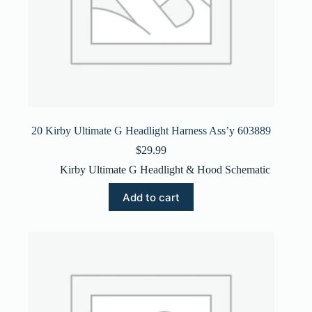
20 Kirby Ultimate G Headlight Harness Ass’y 603889
$
29.99
Kirby Ultimate G Headlight & Hood Schematic
Add to cart