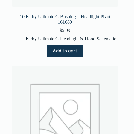
10 Kirby Ultimate G Bushing – Headlight Pivot
161689
$
5.99
Kirby Ultimate G Headlight & Hood Schematic
Add to cart