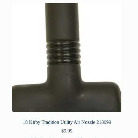
18 Kirby Tradition Utility Air Nozzle 218099
$
9.99