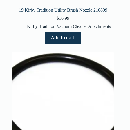
19 Kirby Tradition Utility Brush Nozzle 210899
$
16.99
Kirby Tradition Vacuum Cleaner Attachments
Add to cart