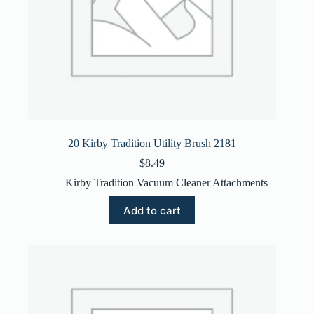
20 Kirby Tradition Utility Brush 2181
$
8.49
Kirby Tradition Vacuum Cleaner Attachments
Add to cart