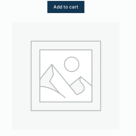
Add to cart