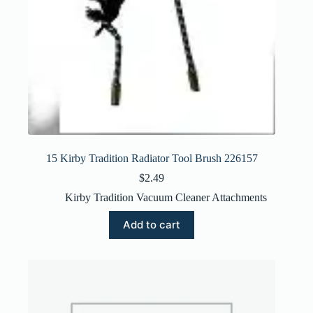
15 Kirby Tradition Radiator Tool Brush 226157
$
2.49
Kirby Tradition Vacuum Cleaner Attachments
Add to cart