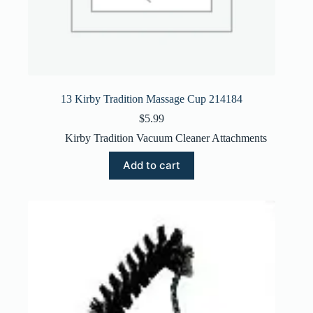
13 Kirby Tradition Massage Cup 214184
$
5.99
Kirby Tradition Vacuum Cleaner Attachments
Add to cart