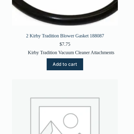
2 Kirby Tradition Blower Gasket 188087
$
7.75
Kirby Tradition Vacuum Cleaner Attachments
Add to cart