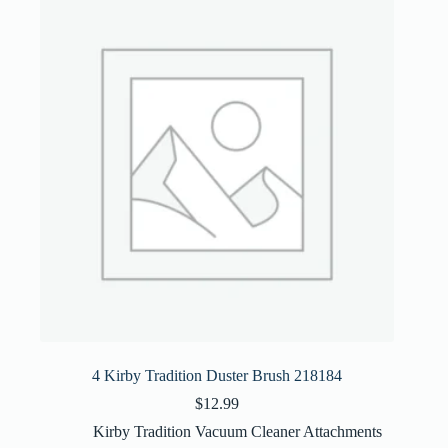
4 Kirby Tradition Duster Brush 218184
$
12.99
Kirby Tradition Vacuum Cleaner Attachments