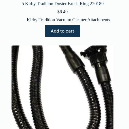
5 Kirby Tradition Duster Brush Ring 220189
$
6.49
Kirby Tradition Vacuum Cleaner Attachments
Add to cart