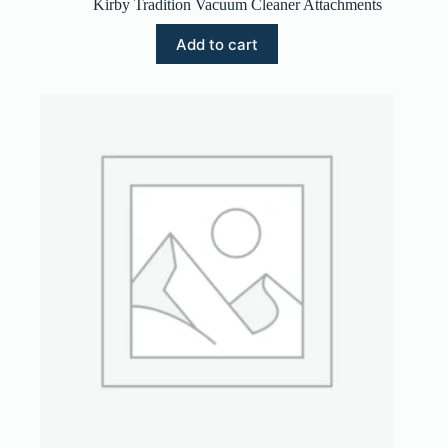
Kirby Tradition Vacuum Cleaner Attachments
Add to cart