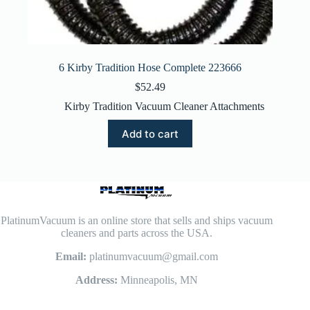
6 Kirby Tradition Hose Complete 223666
$
52.49
Kirby Tradition Vacuum Cleaner Attachments
Add to cart
PlatinumVacuum is an online store that sells and ships vacuum
cleaners and parts across the USA.
Email:
platinumvacuum@gmail.com
Address:
Minneapolis, MN