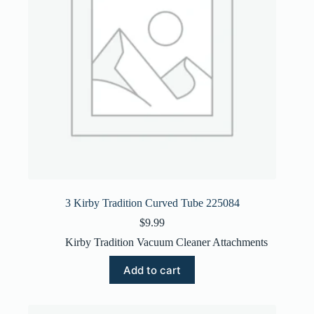
3 Kirby Tradition Curved Tube 225084
$
9.99
Kirby Tradition Vacuum Cleaner Attachments
Add to cart