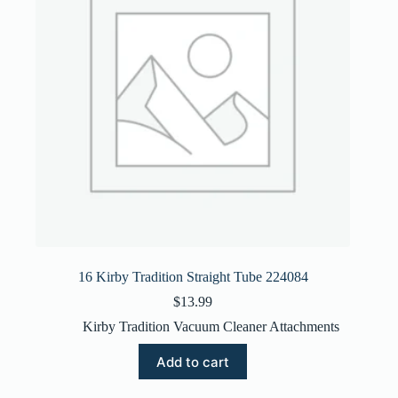
16 Kirby Tradition Straight Tube 224084
$
13.99
Kirby Tradition Vacuum Cleaner Attachments
Add to cart