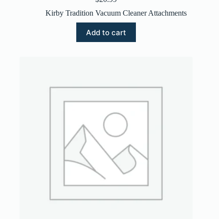
Kirby Tradition Vacuum Cleaner Attachments
Add to cart