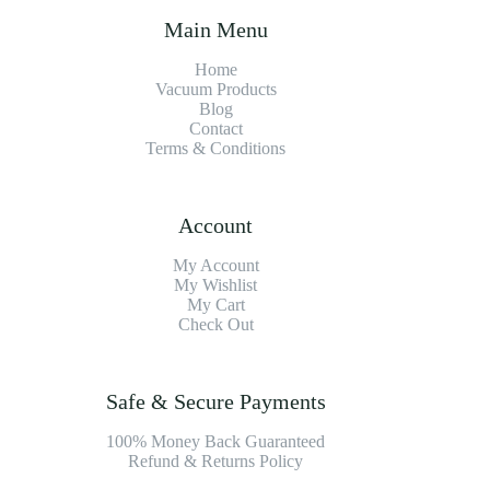
Main Menu
Home
Vacuum Products
Blog
Contact
Terms & Conditions
Account
My Account
My Wishlist
My Cart
Check Out
Safe & Secure Payments
100% Money Back Guaranteed
Refund & Returns Policy