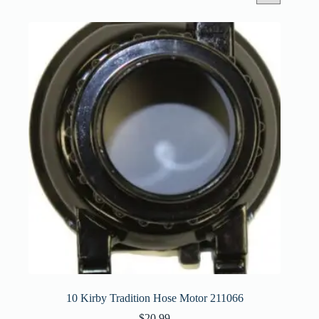
10 Kirby Tradition Hose Motor 211066
$
20.99