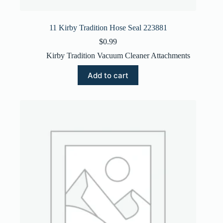
11 Kirby Tradition Hose Seal 223881
$
0.99
Kirby Tradition Vacuum Cleaner Attachments
Add to cart